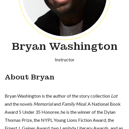
Bryan Washington
Instructor
About Bryan
Bryan Washington is the author of the story collection
Lot
and the novels
Memorial
and
Family Meal
. A National Book
Award 5 Under 35 Honoree, he is the winner of the Dylan
Thomas Prize, the NYPL Young Lions Fiction Award, the
Ernest J. Gaines Award, two Lambda Literary Awards, and an