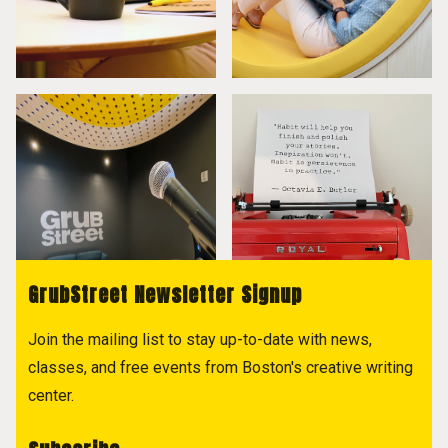
GrubStreet Newsletter Signup
Join the mailing list to stay up-to-date with news,
classes, and free events from Boston's creative writing
center.