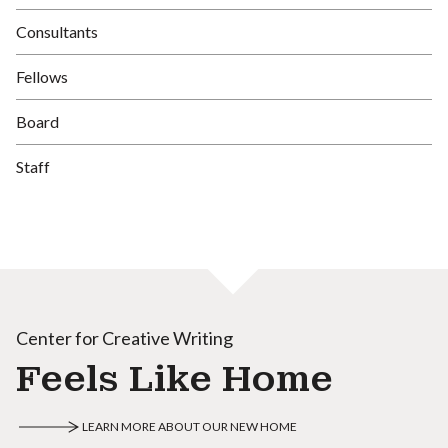
Consultants
Fellows
Board
Staff
Center for Creative Writing
Feels Like Home
LEARN MORE ABOUT OUR NEW HOME