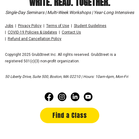
WRITE. READ. TOGETHER.
Single-Day Seminars | Multi-Week Workshops | Year-Long Intensives
Jobs
Privacy Policy
Terms of Use
Student Guidelines
COVID-19 Policies & Updates
Contact Us
Refund and Cancellation Policy
Copyright 2025 GrubStreet Inc. All rights reserved. GrubStreet is a
registered 501(c)(3) non-profit organization.
50 Liberty Drive, Suite 500, Boston, MA 02210 | Hours: 10am-6pm, Mon-Fri
Find a Class