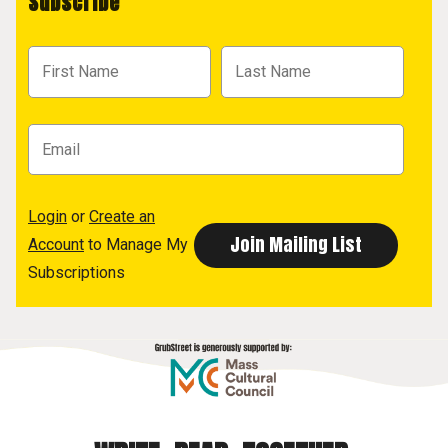
Subscribe
Login
or
Create an
Account
to Manage My
Subscriptions