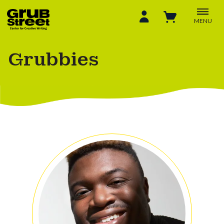
MENU
Grubbies