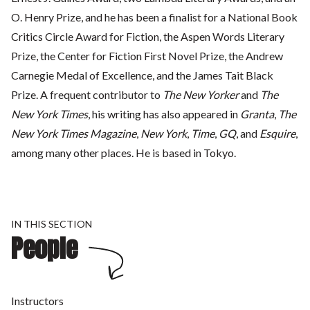
O. Henry Prize, and he has been a finalist for a National Book
Critics Circle Award for Fiction, the Aspen Words Literary
Prize, the Center for Fiction First Novel Prize, the Andrew
Carnegie Medal of Excellence, and the James Tait Black
Prize. A frequent contributor to
The New Yorker
and
The
New York Times
, his writing has also appeared in
Granta
,
The
New York Times Magazine
,
New York
,
Time
,
GQ
, and
Esquire
,
among many other places. He is based in Tokyo.
IN THIS SECTION
People
Instructors