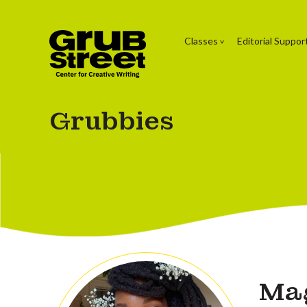
Classes
Editorial Suppor
Grubbies
Ma