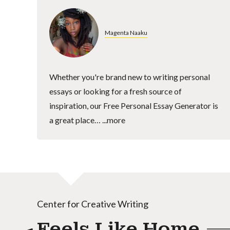
Magenta Naaku
Whether you're brand new to writing personal
essays or looking for a fresh source of
inspiration, our Free Personal Essay Generator is
a great place…
...more
Center for Creative Writing
Feels Like Home