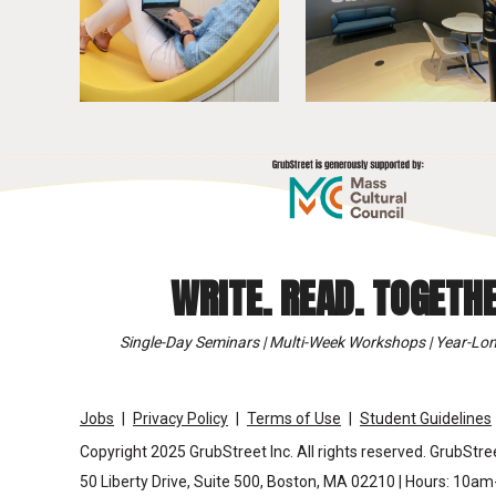
WRITE. READ. TOGETHE
Single-Day Seminars | Multi-Week Workshops | Year-Lon
Jobs
Privacy Policy
Terms of Use
Student Guidelines
Copyright 2025 GrubStreet Inc. All rights reserved. GrubStree
50 Liberty Drive, Suite 500, Boston, MA 02210 | Hours: 10a