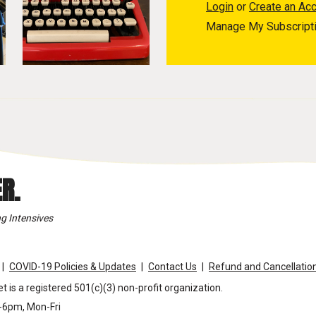
Login
or
Create an Ac
Manage My Subscript
R.
g Intensives
COVID-19 Policies & Updates
Contact Us
Refund and Cancellation
t is a registered 501(c)(3) non-profit organization.
m-6pm, Mon-Fri