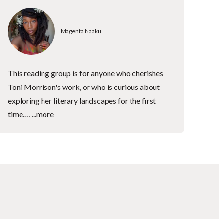
Magenta Naaku
This reading group is for anyone who cherishes
Toni Morrison's work, or who is curious about
exploring her literary landscapes for the first
time.…
...more