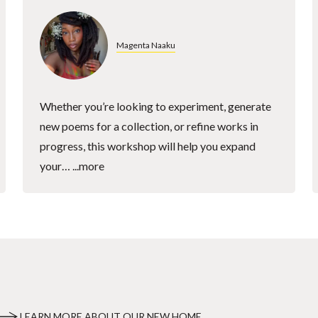
Magenta Naaku
Whether you’re looking to experiment, generate
new poems for a collection, or refine works in
progress, this workshop will help you expand
your…
...more
LEARN MORE ABOUT OUR NEW HOME