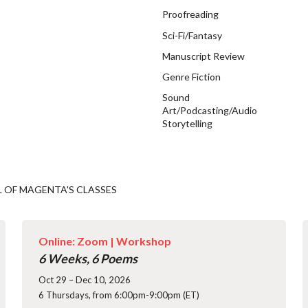
Proofreading
Sci-Fi/Fantasy
Manuscript Review
Genre Fiction
Sound
Art/Podcasting/Audio
Storytelling
L OF MAGENTA'S CLASSES
Online: Zoom |
Workshop
6 Weeks, 6 Poems
Oct 29 – Dec 10, 2026
6 Thursdays, from 6:00pm-9:00pm (ET)