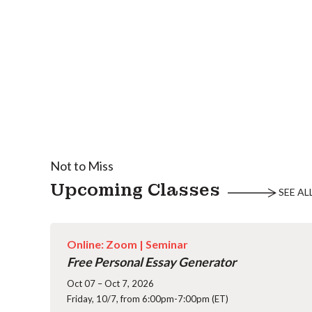
Not to Miss
Upcoming Classes
SEE AL
Online: Zoom |
Seminar
Free Personal Essay Generator
Oct 07 – Oct 7, 2026
Friday, 10/7, from 6:00pm-7:00pm (ET)