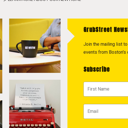
GrubStreet News
Join the mailing list 
events from Boston's c
Subscribe