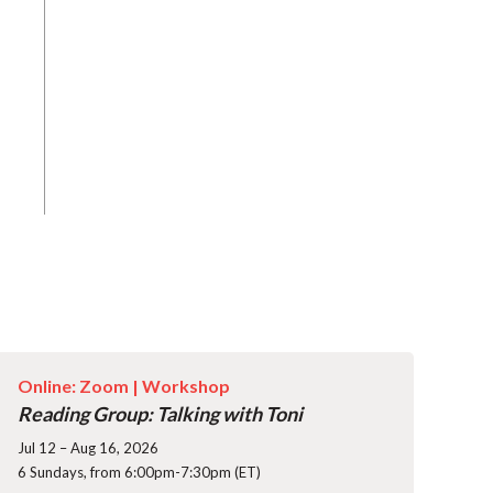
Online: Zoom |
Workshop
Reading Group: Talking with Toni
Jul 12 – Aug 16, 2026
6 Sundays, from 6:00pm-7:30pm (ET)