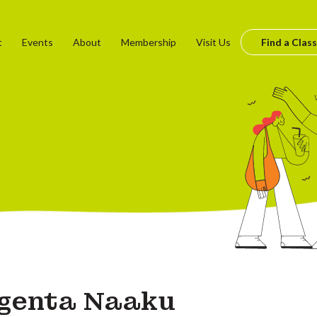
t
Events
About
Membership
Visit Us
Find a Class
genta Naaku