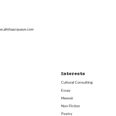
w.alishaacquaye.com
Interests
Cultural Consulting
Essay
Memoir
Non-Fiction
Poetry