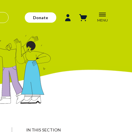
Donate
MENU
IN THIS SECTION