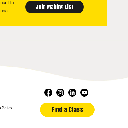
count
to
ions
Find a Class
 Policy