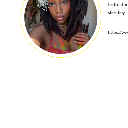
Instructor
she/they
https://ww