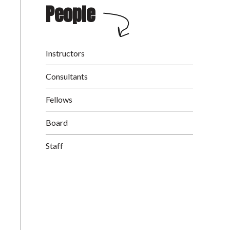
People
Instructors
Consultants
Fellows
Board
Staff