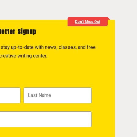
Don't Miss Out
letter Signup
to stay up-to-date with news, classes, and free
reative writing center.