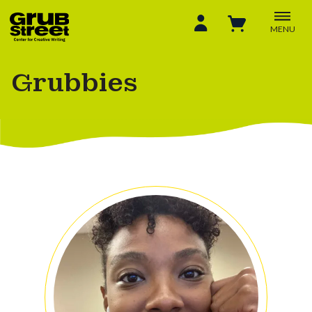
MENU
Grubbies