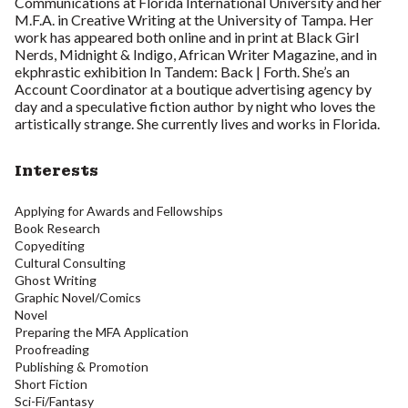
Communications at Florida International University and her
M.F.A. in Creative Writing at the University of Tampa. Her
work has appeared both online and in print at Black Girl
Nerds, Midnight & Indigo, African Writer Magazine, and in
ekphrastic exhibition In Tandem: Back | Forth. She’s an
Account Coordinator at a boutique advertising agency by
day and a speculative fiction author by night who loves the
artistically strange. She currently lives and works in Florida.
Interests
Applying for Awards and Fellowships
Book Research
Copyediting
Cultural Consulting
Ghost Writing
Graphic Novel/Comics
Novel
Preparing the MFA Application
Proofreading
Publishing & Promotion
Short Fiction
Sci-Fi/Fantasy