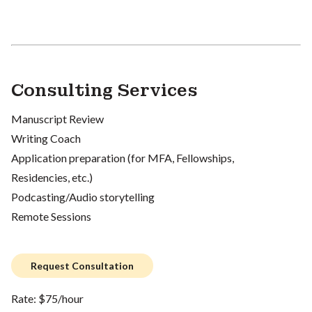
Consulting Services
Manuscript Review
Writing Coach
Application preparation (for MFA, Fellowships,
Residencies, etc.)
Podcasting/Audio storytelling
Remote Sessions
Request Consultation
Rate: $75/hour