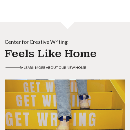
Center for Creative Writing
Feels Like Home
LEARN MORE ABOUT OUR NEW HOME