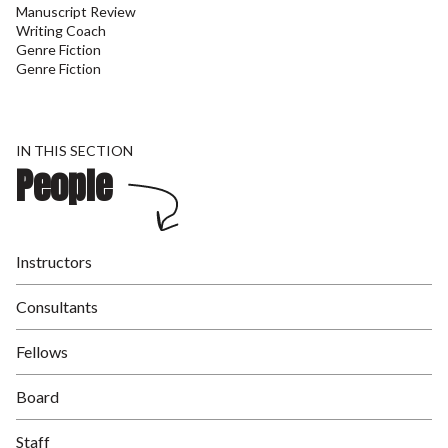
Manuscript Review
Writing Coach
Genre Fiction
Genre Fiction
IN THIS SECTION
People
Instructors
Consultants
Fellows
Board
Staff