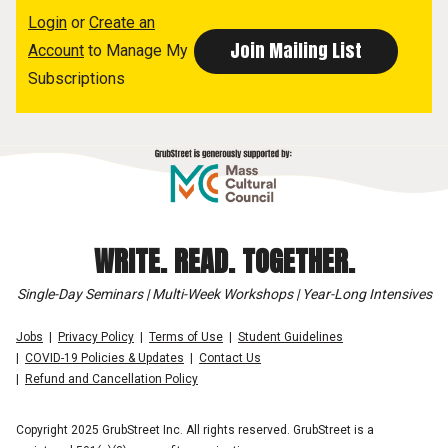
Login
or
Create an
Account
to Manage My
Subscriptions
WRITE. READ. TOGETHER.
Single-Day Seminars | Multi-Week Workshops | Year-Long Intensives
Jobs
Privacy Policy
Terms of Use
Student Guidelines
COVID-19 Policies & Updates
Contact Us
Refund and Cancellation Policy
Copyright 2025 GrubStreet Inc. All rights reserved. GrubStreet is a