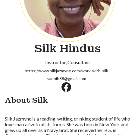
Silk Hindus
Instructor
Consultant
https://www.silkjazmyne.com/work-with-silk
sudnih88@gmail.com
About Silk
Silk Jazmyne is a reading, writing, drinking student of life who
loves narrative in all its forms. She was born in New York and
grew up all over as a Navy brat. She received her B.S. in