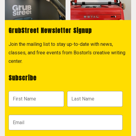
GrubStreet Newsletter Signup
Join the mailing list to stay up-to-date with news,
classes, and free events from Boston's creative writing
center.
Subscribe