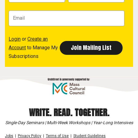
Login
or
Create an
Account
to Manage My
Subscriptions
WRITE. READ. TOGETHER.
Single-Day Seminars | Multi-Week Workshops | Year-Long Intensives
Jobs
Privacy Policy
Terms of Use
Student Guidelines