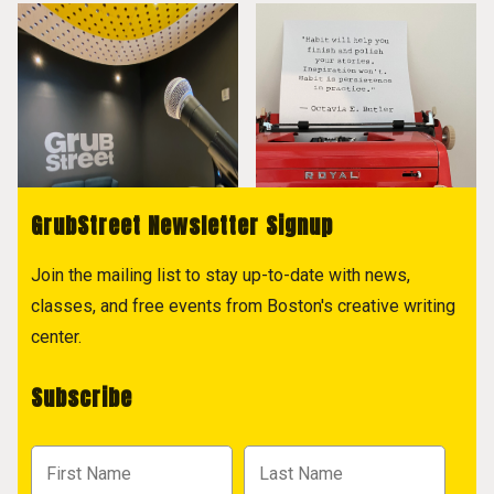
GrubStreet Newsletter Signup
Join the mailing list to stay up-to-date with news,
classes, and free events from Boston's creative writing
center.
Subscribe