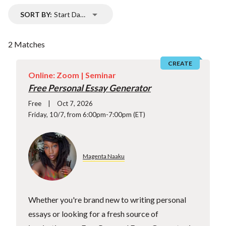
SORT BY:
Start Date
2 Matches
CREATE
Online: Zoom |
Seminar
Free Personal Essay Generator
Free
Oct 7, 2026
Friday, 10/7, from 6:00pm-7:00pm (ET)
Magenta Naaku
Whether you're brand new to writing personal
essays or looking for a fresh source of