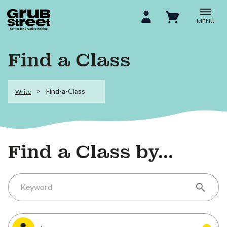
MENU
Find a Class
Find-a-Class
Write
Find a Class by...