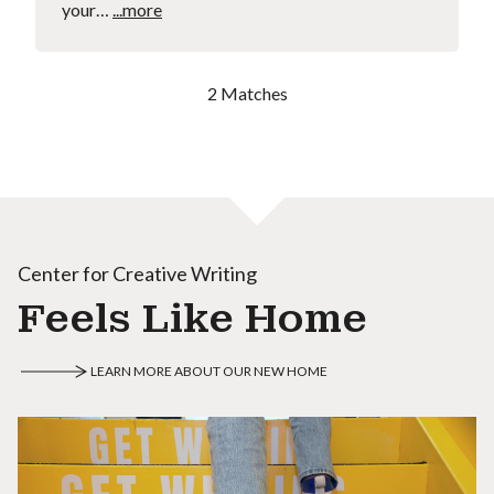
your…
...more
2 Matches
Center for Creative Writing
Feels Like Home
LEARN MORE ABOUT OUR NEW HOME