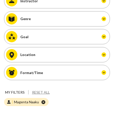
Instructor
Genre
Goal
Location
Format/Time
MY FILTERS
RESET ALL
Magenta Naaku