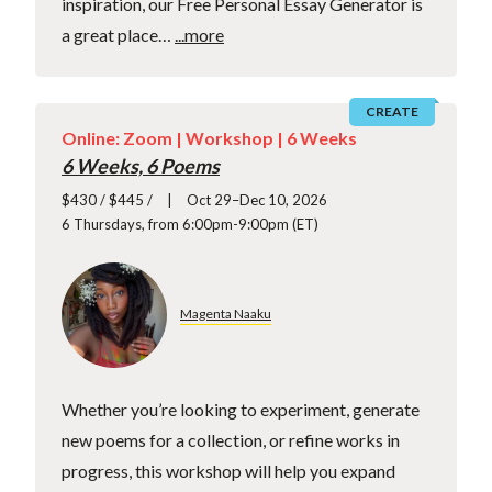
inspiration, our Free Personal Essay Generator is
a great place…
...more
CREATE
Online: Zoom |
Workshop
| 6 Weeks
6 Weeks, 6 Poems
$430 / $445 /
Oct 29–Dec 10, 2026
6 Thursdays, from 6:00pm-9:00pm (ET)
Magenta Naaku
Whether you’re looking to experiment, generate
new poems for a collection, or refine works in
progress, this workshop will help you expand