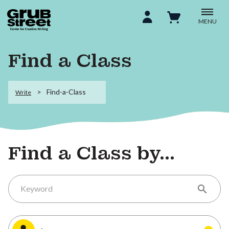
MENU
Find a Class
Find-a-Class
Write
Find a Class by...