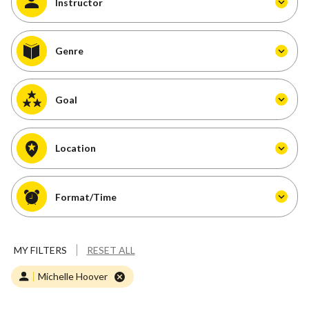
Instructor
Genre
Goal
Location
Format/Time
MY FILTERS
RESET ALL
Michelle Hoover