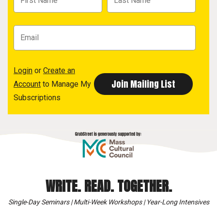
Login
or
Create an
Account
to Manage My
Subscriptions
WRITE. READ. TOGETHER.
Single-Day Seminars | Multi-Week Workshops | Year-Long Intensives