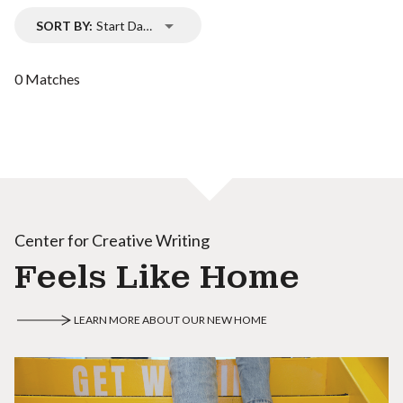
SORT BY:
Start Date
0 Matches
Center for Creative Writing
Feels Like Home
LEARN MORE ABOUT OUR NEW HOME