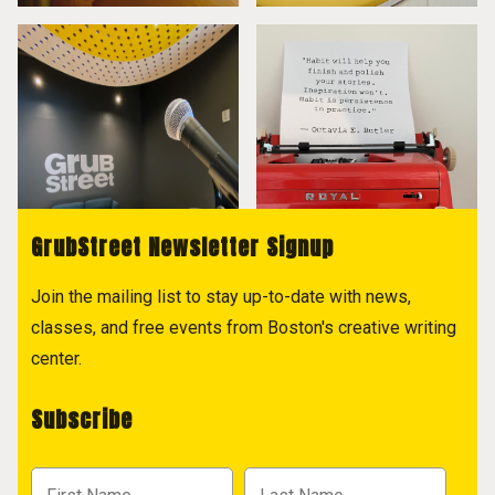
GrubStreet Newsletter Signup
Join the mailing list to stay up-to-date with news,
classes, and free events from Boston's creative writing
center.
Subscribe