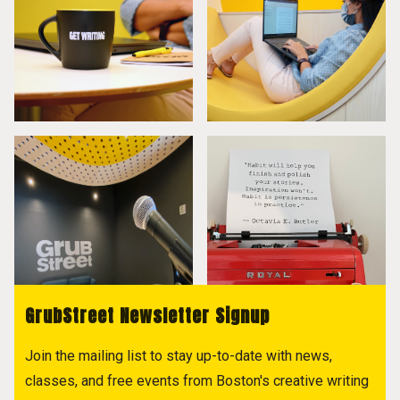
GrubStreet Newsletter Signup
Join the mailing list to stay up-to-date with news,
classes, and free events from Boston's creative writing