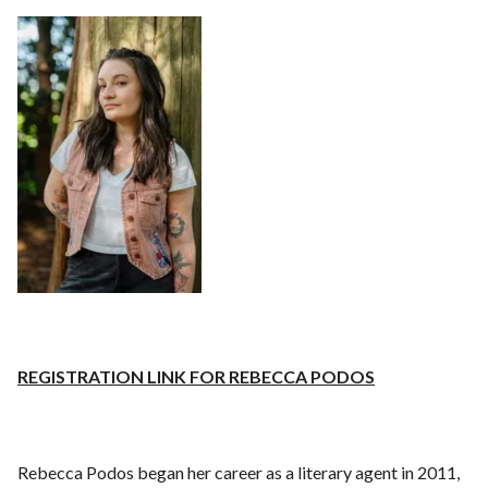
REGISTRATION LINK FOR REBECCA PODOS
Rebecca Podos began her career as a literary agent in 2011,