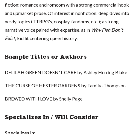
fiction; romance and romcom with a strong commercial hook
and upmarket prose. Of interest in nonfiction: deep dives into
nerdy topics (TTRPG's, cosplay, fandoms, etc.); a strong
narrative voice paired with expertise, as in
Why Fish Don't
Exist
; kid lit centering queer history.
Sample Titles or Authors
DELILAH GREEN DOESN'T CARE by Ashley Herring Blake
THE CURSE OF HESTER GARDENS by Tamika Thompson
BREWED WITH LOVE by Shelly Page
Specializes In / Will Consider
Specializes In: