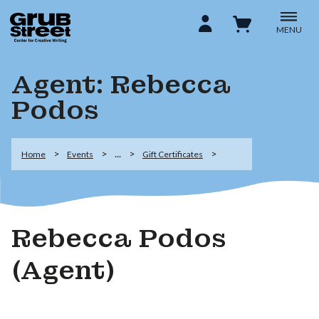
MENU
Agent: Rebecca
Podos
...
Home
Events
Gift Certificates
Rebecca Podos
(Agent)