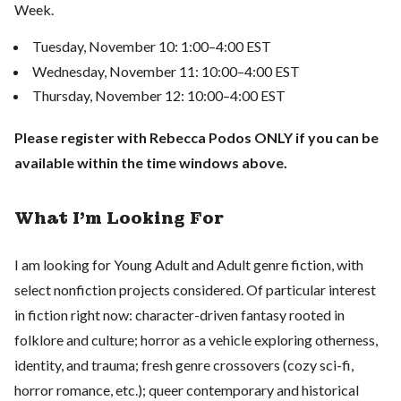
Week.
Tuesday, November 10: 1:00–4:00 EST
Wednesday, November 11: 10:00–4:00 EST
Thursday, November 12: 10:00–4:00 EST
Please register with Rebecca Podos ONLY if you can be
available within the time windows above.
What I'm Looking For
I am looking for Young Adult and Adult genre fiction, with
select nonfiction projects considered. Of particular interest
in fiction right now: character-driven fantasy rooted in
folklore and culture; horror as a vehicle exploring otherness,
identity, and trauma; fresh genre crossovers (cozy sci-fi,
horror romance, etc.); queer contemporary and historical