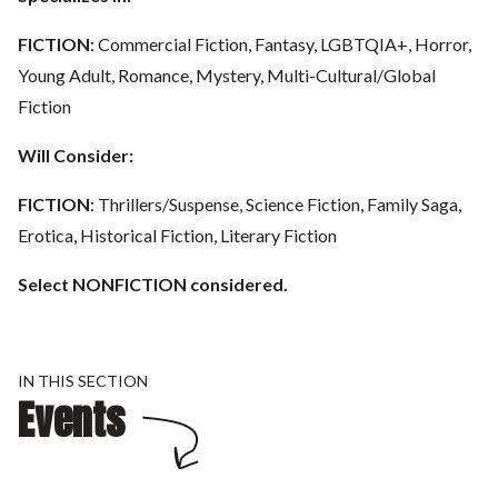
FICTION
: Commercial Fiction, Fantasy, LGBTQIA+, Horror,
Young Adult, Romance, Mystery, Multi-Cultural/Global
Fiction
Will Consider:
FICTION
: Thrillers/Suspense, Science Fiction, Family Saga,
Erotica, Historical Fiction, Literary Fiction
Select NONFICTION considered.
IN THIS SECTION
Events