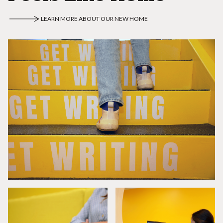
LEARN MORE ABOUT OUR NEW HOME