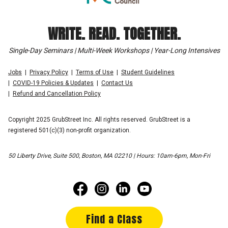
WRITE. READ. TOGETHER.
Single-Day Seminars | Multi-Week Workshops | Year-Long Intensives
Jobs
Privacy Policy
Terms of Use
Student Guidelines
COVID-19 Policies & Updates
Contact Us
Refund and Cancellation Policy
Copyright 2025 GrubStreet Inc. All rights reserved. GrubStreet is a
registered 501(c)(3) non-profit organization.
50 Liberty Drive, Suite 500, Boston, MA 02210 | Hours: 10am-6pm, Mon-Fri
Find a Class