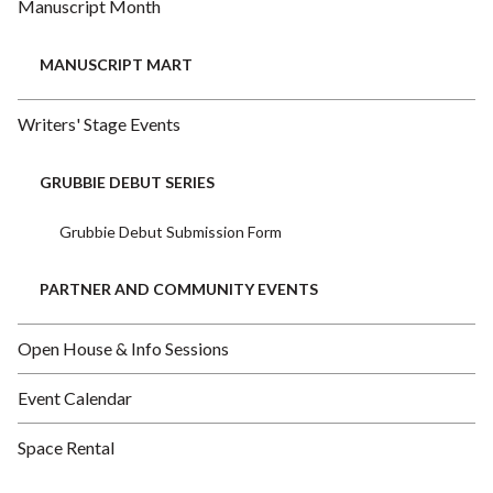
Manuscript Month
MANUSCRIPT MART
Writers' Stage Events
GRUBBIE DEBUT SERIES
Grubbie Debut Submission Form
PARTNER AND COMMUNITY EVENTS
Open House & Info Sessions
Event Calendar
Space Rental