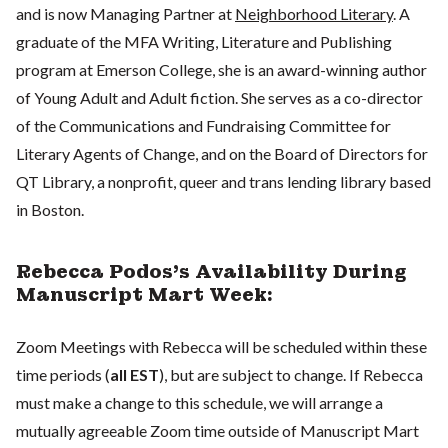
and is now Managing Partner at
Neighborhood Literary
. A
graduate of the MFA Writing, Literature and Publishing
program at Emerson College, she is an award-winning author
of Young Adult and Adult fiction. She serves as a co-director
of the Communications and Fundraising Committee for
Literary Agents of Change, and on the Board of Directors for
QT Library, a nonprofit, queer and trans lending library based
in Boston.
Rebecca Podos's Availability During
Manuscript Mart Week:
Zoom Meetings with Rebecca will be scheduled within these
time periods (
all EST
), but are subject to change. If Rebecca
must make a change to this schedule, we will arrange a
mutually agreeable Zoom time outside of Manuscript Mart