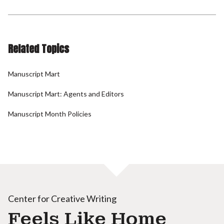
Related Topics
Manuscript Mart
Manuscript Mart: Agents and Editors
Manuscript Month Policies
Center for Creative Writing
Feels Like Home