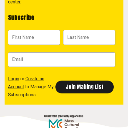
center.
Subscribe
Login
or
Create an
Account
to Manage My
Subscriptions