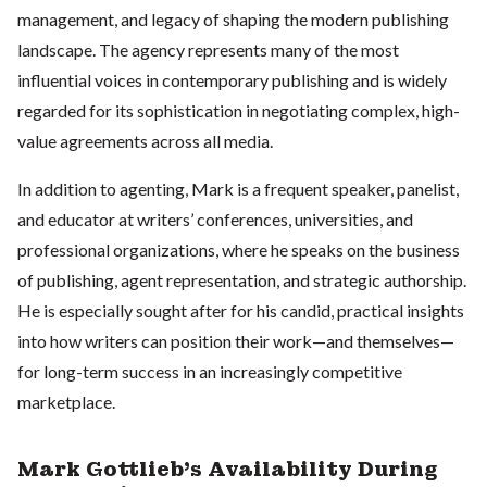
management, and legacy of shaping the modern publishing
landscape. The agency represents many of the most
influential voices in contemporary publishing and is widely
regarded for its sophistication in negotiating complex, high-
value agreements across all media.
In addition to agenting, Mark is a frequent speaker, panelist,
and educator at writers’ conferences, universities, and
professional organizations, where he speaks on the business
of publishing, agent representation, and strategic authorship.
He is especially sought after for his candid, practical insights
into how writers can position their work—and themselves—
for long-term success in an increasingly competitive
marketplace.
Mark Gottlieb's Availability During