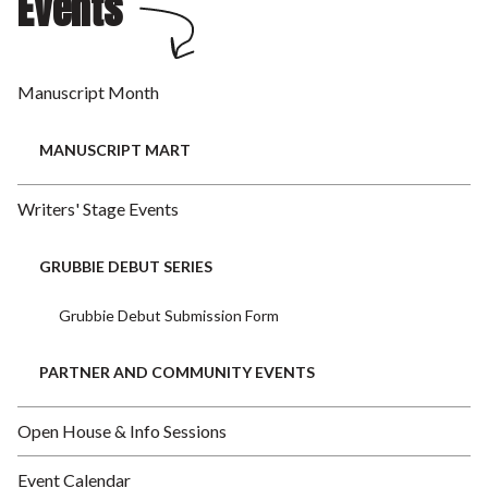
Events
Manuscript Month
MANUSCRIPT MART
Writers' Stage Events
GRUBBIE DEBUT SERIES
Grubbie Debut Submission Form
PARTNER AND COMMUNITY EVENTS
Open House & Info Sessions
Event Calendar