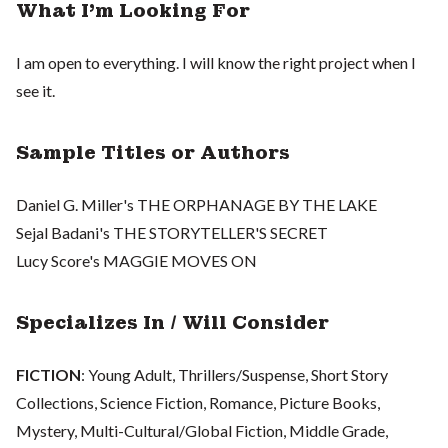
What I'm Looking For
I am open to everything. I will know the right project when I
see it.
Sample Titles or Authors
Daniel G. Miller's THE ORPHANAGE BY THE LAKE
Sejal Badani's THE STORYTELLER'S SECRET
Lucy Score's MAGGIE MOVES ON
Specializes In / Will Consider
FICTION
: Young Adult, Thrillers/Suspense, Short Story
Collections, Science Fiction, Romance, Picture Books,
Mystery, Multi-Cultural/Global Fiction, Middle Grade,