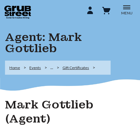
MENU
Agent: Mark
Gottlieb
...
Home
Events
Gift Certificates
Mark Gottlieb
(Agent)