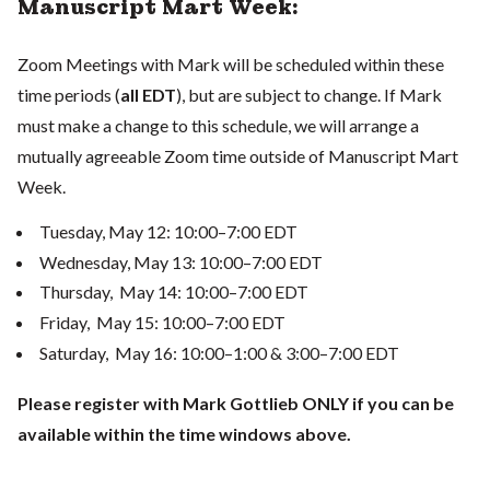
Manuscript Mart Week:
Zoom Meetings with Mark will be scheduled within these
time periods (
all EDT
), but are subject to change. If Mark
must make a change to this schedule, we will arrange a
mutually agreeable Zoom time outside of Manuscript Mart
Week.
Tuesday, May 12: 10:00–7:00 EDT
Wednesday, May 13: 10:00–7:00 EDT
Thursday, May 14: 10:00–7:00 EDT
Friday, May 15: 10:00–7:00 EDT
Saturday, May 16: 10:00–1:00 & 3:00–7:00 EDT
Please register with Mark Gottlieb ONLY if you can be
available within the time windows above.