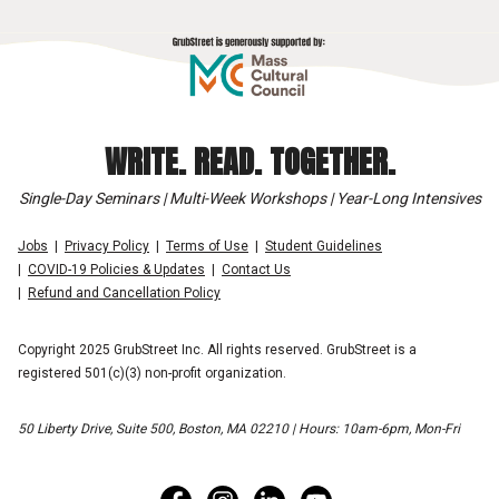
WRITE. READ. TOGETHER.
Single-Day Seminars | Multi-Week Workshops | Year-Long Intensives
Jobs
Privacy Policy
Terms of Use
Student Guidelines
COVID-19 Policies & Updates
Contact Us
Refund and Cancellation Policy
Copyright 2025 GrubStreet Inc. All rights reserved. GrubStreet is a
registered 501(c)(3) non-profit organization.
50 Liberty Drive, Suite 500, Boston, MA 02210 | Hours: 10am-6pm, Mon-Fri