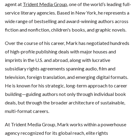
agent at
Trident Media Group
, one of the world’s leading full-
service literary agencies. Based in New York, he represents a
wide range of bestselling and award-winning authors across
fiction and nonfiction, children's books, and graphic novels.
Over the course of his career, Mark has negotiated hundreds
of high-profile publishing deals with major houses and
imprints in the U.S. and abroad, along with lucrative
subsidiary rights agreements spanning audio, film and
television, foreign translation, and emerging digital formats.
He is known for his strategic, long-term approach to career
building—guiding authors not only through individual book
deals, but through the broader architecture of sustainable,
multi-format careers.
At Trident Media Group, Mark works within a powerhouse
agency recognized for its global reach, elite rights