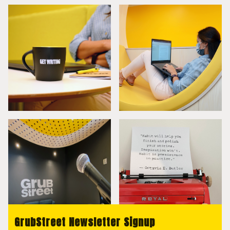
GrubStreet Newsletter Signup