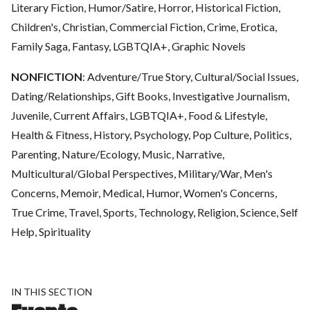
Literary Fiction, Humor/Satire, Horror, Historical Fiction,
Children's, Christian, Commercial Fiction, Crime, Erotica,
Family Saga, Fantasy, LGBTQIA+, Graphic Novels
NONFICTION
: Adventure/True Story, Cultural/Social Issues,
Dating/Relationships, Gift Books, Investigative Journalism,
Juvenile, Current Affairs, LGBTQIA+, Food & Lifestyle,
Health & Fitness, History, Psychology, Pop Culture, Politics,
Parenting, Nature/Ecology, Music, Narrative,
Multicultural/Global Perspectives, Military/War, Men's
Concerns, Memoir, Medical, Humor, Women's Concerns,
True Crime, Travel, Sports, Technology, Religion, Science, Self
Help, Spirituality
IN THIS SECTION