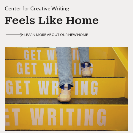
Center for Creative Writing
Feels Like Home
LEARN MORE ABOUT OUR NEW HOME