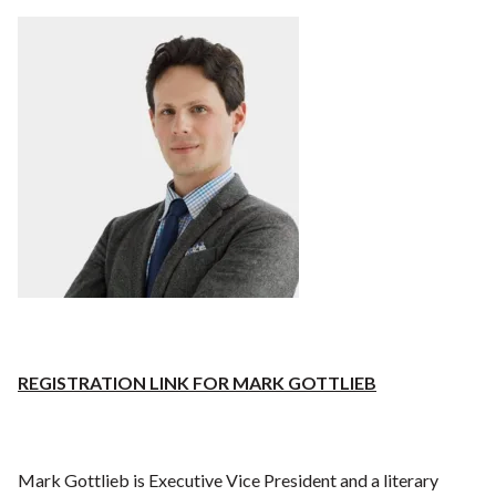
REGISTRATION LINK FOR MARK GOTTLIEB
Mark Gottlieb is Executive Vice President and a literary