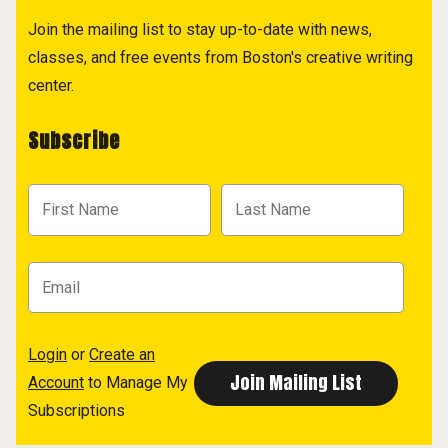
Join the mailing list to stay up-to-date with news,
classes, and free events from Boston's creative writing
center.
Subscribe
Login
or
Create an
Account
to Manage My
Subscriptions