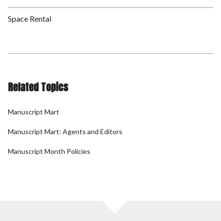
Space Rental
Related Topics
Manuscript Mart
Manuscript Mart: Agents and Editors
Manuscript Month Policies