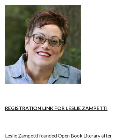
REGISTRATION LINK FOR LESLIE ZAMPETTI
Leslie Zampetti founded
Open Book Literary
after