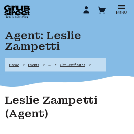
MENU
Agent: Leslie
Zampetti
...
Home
Events
Gift Certificates
Leslie Zampetti
(Agent)