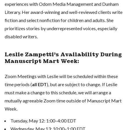
experiences with Odom Media Management and Dunham
Literary. Her award-winning and well-reviewed clients write
fiction and select nonfiction for children and adults. She
prioritizes stories by underrepresented voices, especially
disabled writers.
Leslie Zampetti's Availability During
Manuscript Mart Week:
Zoom Meetings with Leslie will be scheduled within these
time periods (
all EDT
), but are subject to change. If Leslie
must make a change to this schedule, we will arrange a
mutually agreeable Zoom time outside of Manuscript Mart
Week.
Tuesday, May 12: 1:00–4:00 EDT
Wednesday, May 13: 10:00–1:00 EDT