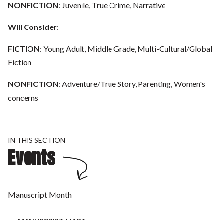
NONFICTION
: Juvenile, True Crime, Narrative
Will Consider
:
FICTION
: Young Adult, Middle Grade, Multi-Cultural/Global
Fiction
NONFICTION
: Adventure/True Story, Parenting, Women's
concerns
IN THIS SECTION
Events
Manuscript Month