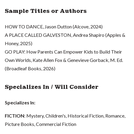
Sample Titles or Authors
HOW TO DANCE, Jason Dutton (Alcove, 2024)
A PLACE CALLED GALVESTON, Andrea Shapiro (Apples &
Honey, 2025)
GO PLAY: How Parents Can Empower Kids to Build Their
Own Worlds, Kate Allen Fox & Genevieve Gorback, M. Ed.
(Broadleaf Books, 2026)
Specializes In / Will Consider
Specializes In:
FICTION
: Mystery, Children's, Historical Fiction, Romance,
Picture Books, Commercial Fiction