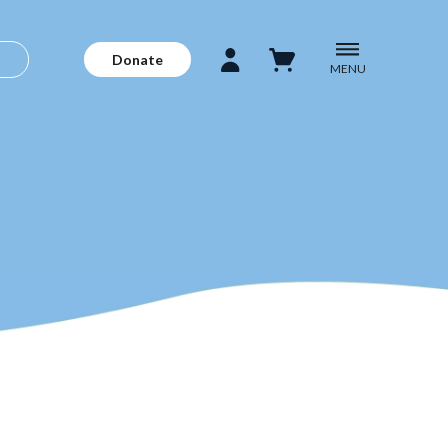
Donate
MENU