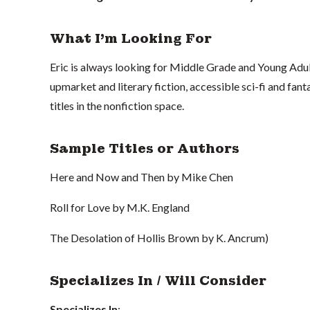
What I'm Looking For
Eric is always looking for Middle Grade and Young Adult
upmarket and literary fiction, accessible sci-fi and fa
titles in the nonfiction space.
Sample Titles or Authors
Here and Now and Then by Mike Chen
Roll for Love by M.K. England
The Desolation of Hollis Brown by K. Ancrum)
Specializes In / Will Consider
Specializes In
: