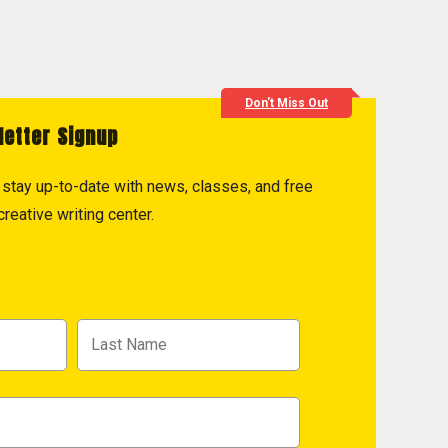
Don't Miss Out
letter Signup
to stay up-to-date with news, classes, and free
reative writing center.