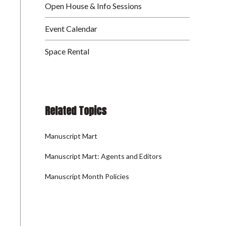
Open House & Info Sessions
Event Calendar
Space Rental
Related Topics
Manuscript Mart
Manuscript Mart: Agents and Editors
Manuscript Month Policies