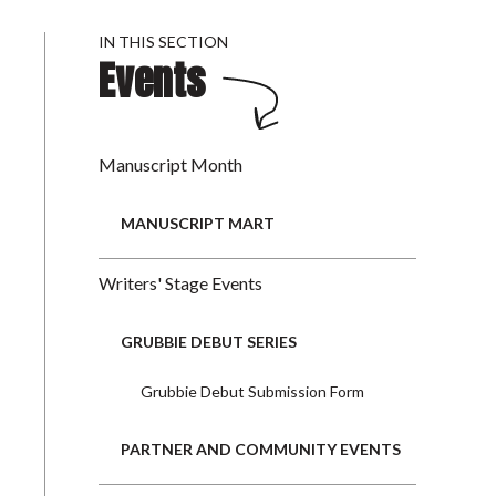
IN THIS SECTION
Events
Manuscript Month
MANUSCRIPT MART
Writers' Stage Events
GRUBBIE DEBUT SERIES
Grubbie Debut Submission Form
PARTNER AND COMMUNITY EVENTS