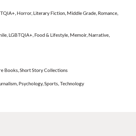
GBTQIA+, Horror, Literary Fiction, Middle Grade, Romance,
enile, LGBTQIA+, Food & Lifestyle, Memoir, Narrative,
re Books, Short Story Collections
ournalism, Psychology, Sports, Technology