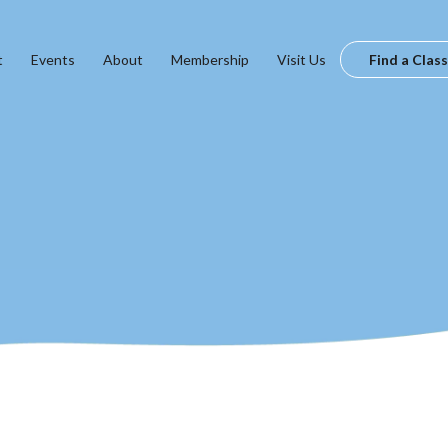
t
Events
About
Membership
Visit Us
Find a Class