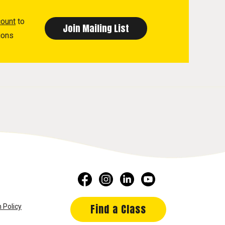
count
to
ions
Find a Class
 Policy