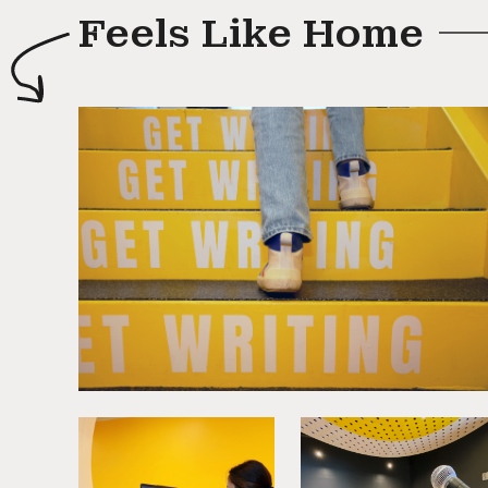
Feels Like Home