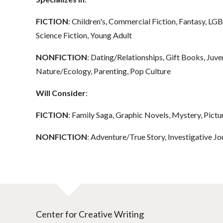
FICTION
: Children's, Commercial Fiction, Fantasy, L
Science Fiction, Young Adult
NONFICTION
: Dating/Relationships, Gift Books, Juv
Nature/Ecology, Parenting, Pop Culture
Will Consider
:
FICTION
: Family Saga, Graphic Novels, Mystery, Pictu
NONFICTION
: Adventure/True Story, Investigative J
Center for Creative Writing