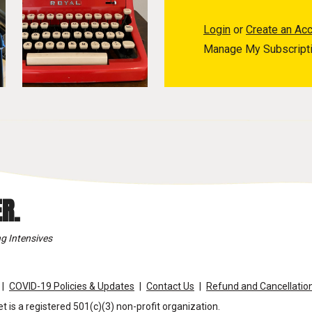
Login
or
Create an Ac
Manage My Subscript
R.
g Intensives
COVID-19 Policies & Updates
Contact Us
Refund and Cancellation
t is a registered 501(c)(3) non-profit organization.