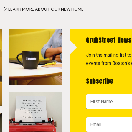
LEARN MORE ABOUT OUR NEW HOME
GrubStreet News
Join the mailing list 
events from Boston's c
Subscribe