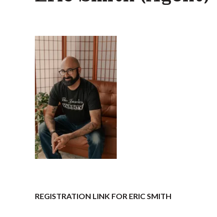
REGISTRATION LINK FOR ERIC SMITH