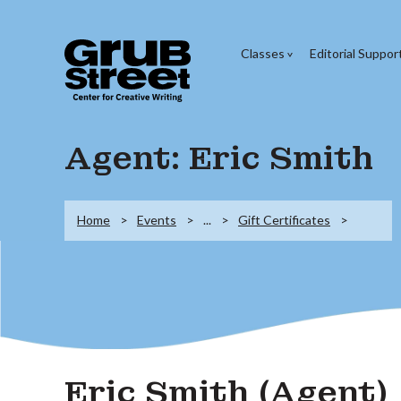
Classes
Editorial Suppor
Agent: Eric Smith
Home
Events
...
Gift Certificates
Eric Smith (Agent)