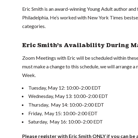
Eric Smith is an award-winning Young Adult author and 
Philadelphia. He’s worked with New York Times bestsell
categories.
Eric Smith's Availability During 
Zoom Meetings with Eric will be scheduled within these
must make a change to this schedule, we will arrange 
Week.
Tuesday, May 12: 10:00–2:00 EDT
Wednesday, May 13: 10:00–2:00 EDT
Thursday, May 14: 10:00–2:00 EDT
Friday, May 15: 10:00–2:00 EDT
Saturday, May 16: 10:00–2:00 EDT
Please register with Eric Smith ONLY if you can be