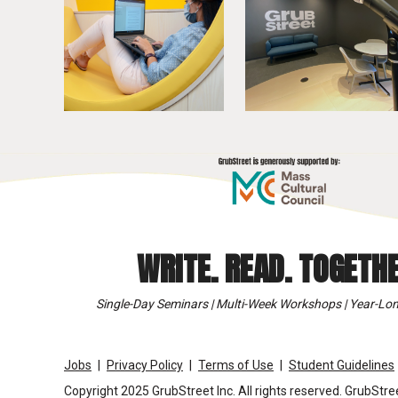
WRITE. READ. TOGETHE
Single-Day Seminars | Multi-Week Workshops | Year-Lon
Jobs
Privacy Policy
Terms of Use
Student Guidelines
Copyright 2025 GrubStreet Inc. All rights reserved. GrubStree