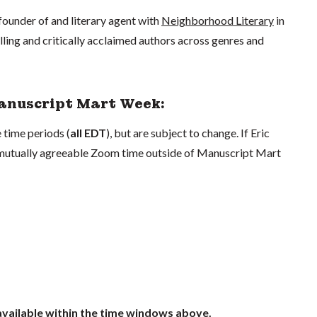
founder of and literary agent with
Neighborhood Literary
in
ing and critically acclaimed authors across genres and
Manuscript Mart Week:
 time periods (
all EDT
), but are subject to change. If Eric
a mutually agreeable Zoom time outside of Manuscript Mart
 available within the time windows above.