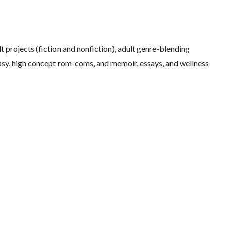
 projects (fiction and nonfiction), adult genre-blending
ntasy, high concept rom-coms, and memoir, essays, and wellness