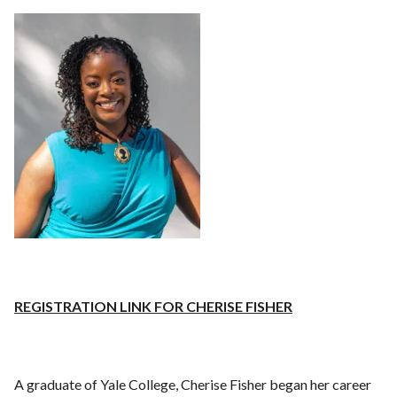
REGISTRATION LINK FOR CHERISE FISHER
A graduate of Yale College, Cherise Fisher began her career