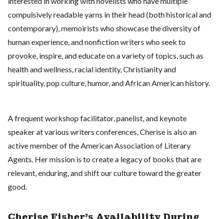
interested in working with novelists who have multiple
compulsively readable yarns in their head (both historical and
contemporary), memoirists who showcase the diversity of
human experience, and nonfiction writers who seek to
provoke, inspire, and educate on a variety of topics, such as
health and wellness, racial identity, Christianity and
spirituality, pop culture, humor, and African American history.
A frequent workshop facilitator, panelist, and keynote
speaker at various writers conferences, Cherise is also an
active member of the American Association of Literary
Agents. Her mission is to create a legacy of books that are
relevant, enduring, and shift our culture toward the greater
good.
Cherise Fisher's Availability During