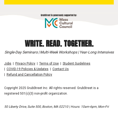
WRITE. READ. TOGETHER.
Single-Day Seminars | Multi-Week Workshops | Year-Long Intensives
Jobs
Privacy Policy
Terms of Use
Student Guidelines
COVID-19 Policies & Updates
Contact Us
Refund and Cancellation Policy
Copyright 2025 GrubStreet Inc. All rights reserved. GrubStreet is a
registered 501(c)(3) non-profit organization.
50 Liberty Drive, Suite 500, Boston, MA 02210 | Hours: 10am-6pm, Mon-Fri