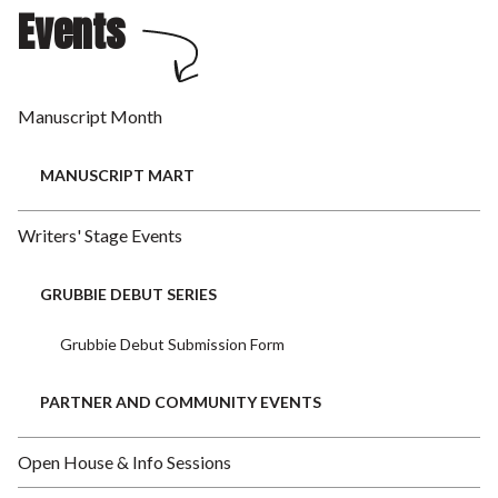
Events
Manuscript Month
MANUSCRIPT MART
Writers' Stage Events
GRUBBIE DEBUT SERIES
Grubbie Debut Submission Form
PARTNER AND COMMUNITY EVENTS
Open House & Info Sessions