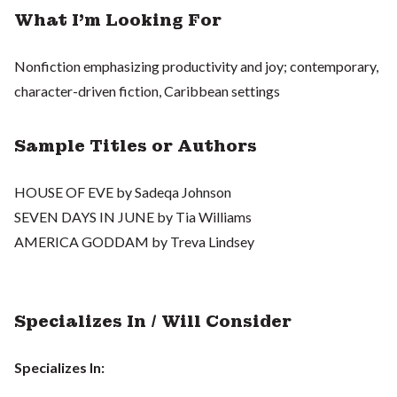
What I'm Looking For
Nonfiction emphasizing productivity and joy; contemporary,
character-driven fiction, Caribbean settings
Sample Titles or Authors
HOUSE OF EVE by Sadeqa Johnson
SEVEN DAYS IN JUNE by Tia Williams
AMERICA GODDAM by Treva Lindsey
Specializes In / Will Consider
Specializes In: