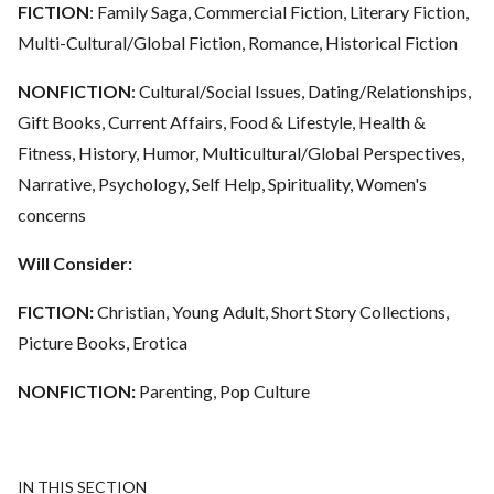
FICTION
: Family Saga, Commercial Fiction, Literary Fiction,
Multi-Cultural/Global Fiction, Romance, Historical Fiction
NONFICTION
: Cultural/Social Issues, Dating/Relationships,
Gift Books, Current Affairs, Food & Lifestyle, Health &
Fitness, History, Humor, Multicultural/Global Perspectives,
Narrative, Psychology, Self Help, Spirituality, Women's
concerns
Will Consider:
FICTION:
Christian, Young Adult, Short Story Collections,
Picture Books, Erotica
NONFICTION:
Parenting, Pop Culture
IN THIS SECTION