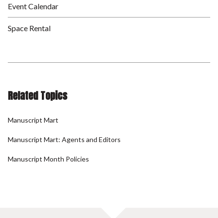
Event Calendar
Space Rental
Related Topics
Manuscript Mart
Manuscript Mart: Agents and Editors
Manuscript Month Policies