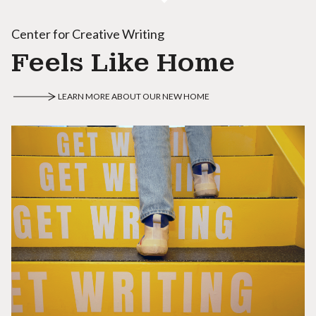
Center for Creative Writing
Feels Like Home
LEARN MORE ABOUT OUR NEW HOME