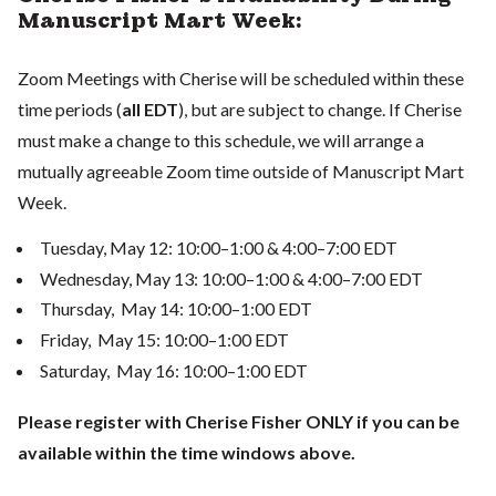
Manuscript Mart Week:
Zoom Meetings with Cherise will be scheduled within these
time periods (
all EDT
), but are subject to change. If Cherise
must make a change to this schedule, we will arrange a
mutually agreeable Zoom time outside of Manuscript Mart
Week.
Tuesday, May 12: 10:00–1:00 & 4:00–7:00 EDT
Wednesday, May 13: 10:00–1:00 & 4:00–7:00 EDT
Thursday, May 14: 10:00–1:00 EDT
Friday, May 15: 10:00–1:00 EDT
Saturday, May 16: 10:00–1:00 EDT
Please register with Cherise Fisher ONLY if you can be
available within the time windows above.