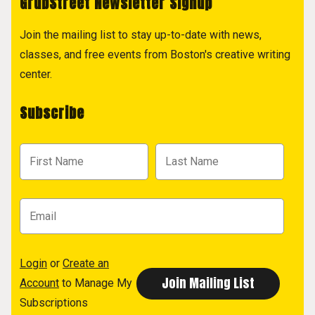
GrubStreet Newsletter Signup
Join the mailing list to stay up-to-date with news,
classes, and free events from Boston's creative writing
center.
Subscribe
Login
or
Create an
Account
to Manage My
Subscriptions