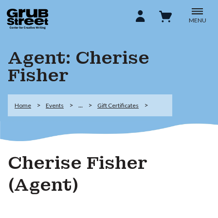
MENU
Agent: Cherise
Fisher
...
Home
Events
Gift Certificates
Cherise Fisher
(Agent)