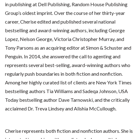
in publishing at Dell Publishing, Random House Publishing
Group’s oldest imprint. Over the course of her thirty-year
career, Cherise edited and published several national
bestselling and award-winning authors, including George
Lopez, Nelson George, Victoria Christopher Murray, and
Tony Parsons as an acquiring editor at Simon & Schuster and
Penguin. In 2014, she answered the call to agenting and
represents several best-selling, award-winning authors who
regularly push boundaries in both fiction and nonfiction.
Among her highly curated list of clients are New York Times
bestselling authors Tia Williams and Sadeqa Johnson, USA
Today bestselling author Dave Tarnowski, and the critically
acclaimed Dr. Treva Lindsey and Alishia McCullough.
Cherise represents both fiction and nonfiction authors. She is