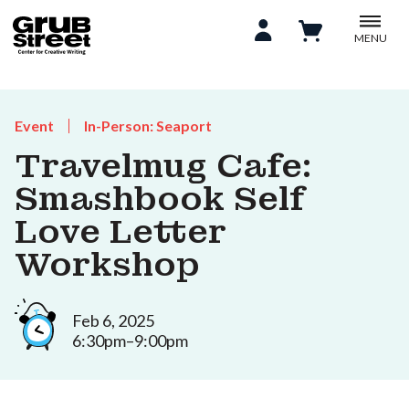
MENU
Event
In-Person: Seaport
Travelmug Cafe:
Smashbook Self
Love Letter
Workshop
Feb 6, 2025
6:30pm–9:00pm