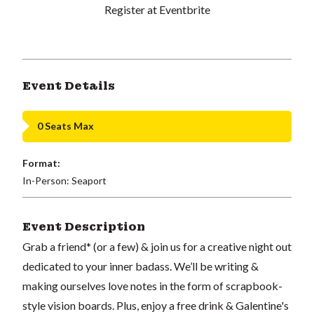
Register at Eventbrite
Event Details
0 Seats Max
Format:
In-Person: Seaport
Event Description
Grab a friend* (or a few) & join us for a creative night out
dedicated to your inner badass. We’ll be writing &
making ourselves love notes in the form of scrapbook-
style vision boards. Plus, enjoy a free drink & Galentine's