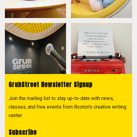
GrubStreet Newsletter Signup
Join the mailing list to stay up-to-date with news,
classes, and free events from Boston's creative writing
center.
Subscribe