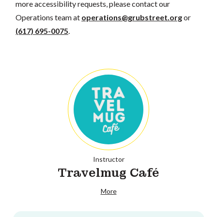
more accessibility requests, please contact our
Operations team at
operations@grubstreet.org
or
(617) 695-0075
.
Instructor
Travelmug Café
More