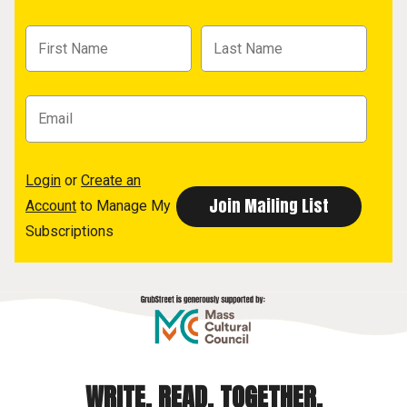
Login
or
Create an
Account
to Manage My
Subscriptions
WRITE. READ. TOGETHER.