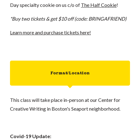
Day specialty cookie on us c/o of
The Half Cookie
!
*Buy two tickets & get $10 off (code: BRINGAFRIEND)
Learn more and purchase tickets here!
Format/Location
This class will take place in-person at our Center for
Creative Writing in Boston's Seaport neighborhood.
Covid-19 Update: