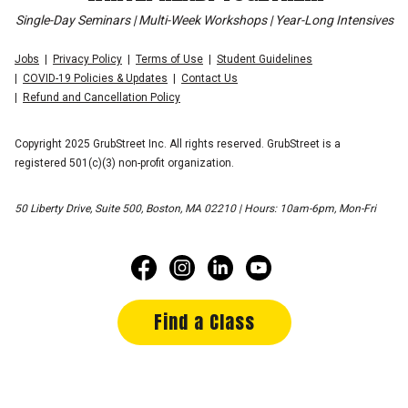
Single-Day Seminars | Multi-Week Workshops | Year-Long Intensives
Jobs
Privacy Policy
Terms of Use
Student Guidelines
COVID-19 Policies & Updates
Contact Us
Refund and Cancellation Policy
Copyright 2025 GrubStreet Inc. All rights reserved. GrubStreet is a
registered 501(c)(3) non-profit organization.
50 Liberty Drive, Suite 500, Boston, MA 02210 | Hours: 10am-6pm, Mon-Fri
Find a Class