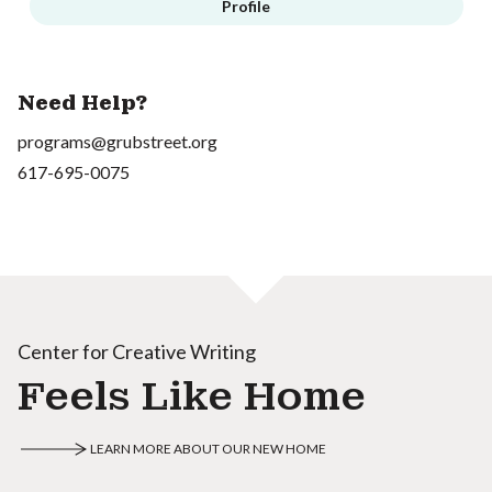
Profile
Need Help?
programs@grubstreet.org
617-695-0075
Center for Creative Writing
Feels Like Home
LEARN MORE ABOUT OUR NEW HOME