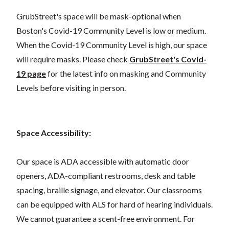
GrubStreet's space will be mask-optional when
Boston's Covid-19 Community Level is low or medium.
When the Covid-19 Community Level is high, our space
will require masks. Please check
GrubStreet's Covid-
19 page
for the latest info on masking and Community
Levels before visiting in person.
Space Accessibility:
Our space is ADA accessible with automatic door
openers, ADA-compliant restrooms, desk and table
spacing, braille signage, and elevator. Our classrooms
can be equipped with ALS for hard of hearing individuals.
We cannot guarantee a scent-free environment. For