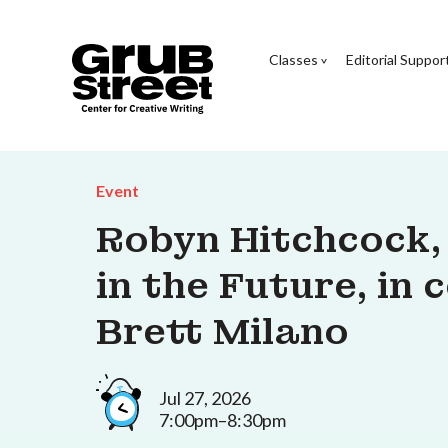
Classes
Editorial Suppor
Event
Robyn Hitchcock,
in the Future, in
Brett Milano
Jul 27, 2026
7:00pm–8:30pm