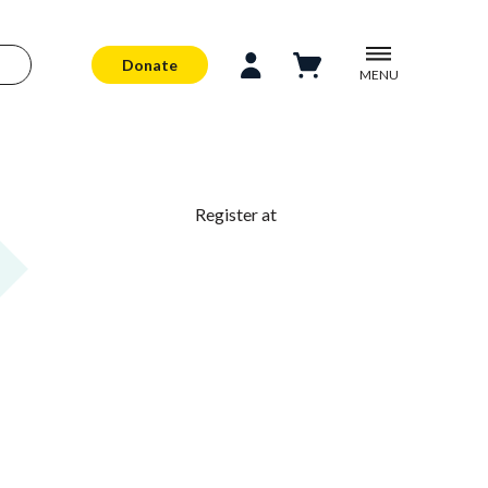
Donate
MENU
Register at