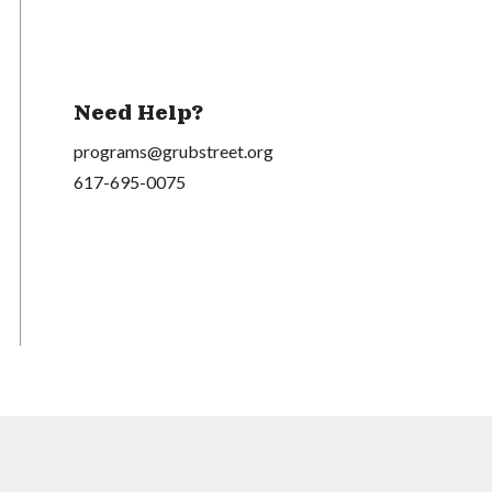
Need Help?
programs@grubstreet.org
617-695-0075