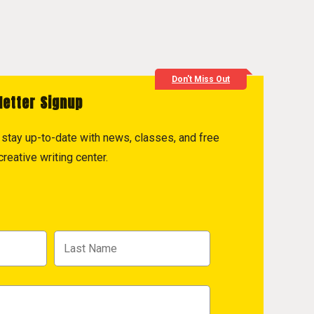
Don't Miss Out
letter Signup
to stay up-to-date with news, classes, and free
reative writing center.