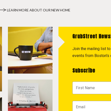
LEARN MORE ABOUT OUR NEW HOME
GrubStreet News
Join the mailing list 
events from Boston's c
Subscribe