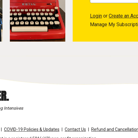
Login
or
Create an Ac
Manage My Subscript
R.
g Intensives
COVID-19 Policies & Updates
Contact Us
Refund and Cancellation