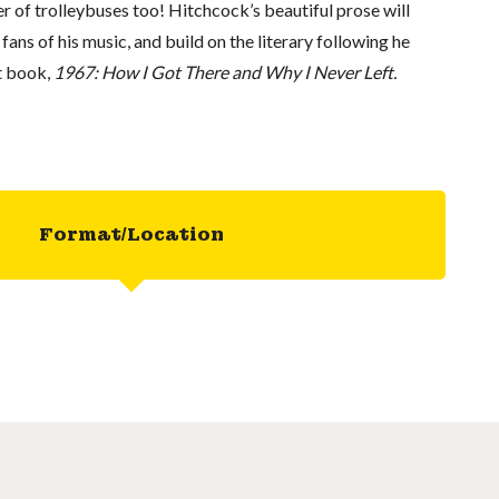
er of trolleybuses too! Hitchcock’s beautiful prose will
fans of his music, and build on the literary following he
st book,
1967: How I Got There and Why I Never Left.
Format/Location