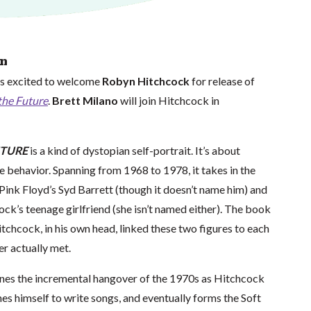
on
is excited to welcome
Robyn Hitchcock
for release of
the Future
.
Brett Milano
will join Hitchcock in
UTURE
is a kind of dystopian self-portrait. It’s about
 behavior. Spanning from 1968 to 1978, it takes in the
ink Floyd’s Syd Barrett (though it doesn’t name him) and
ck’s teenage girlfriend (she isn’t named either). The book
tchcock, in his own head, linked these two figures to each
er actually met.
ines the incremental hangover of the 1970s as Hitchcock
ches himself to write songs, and eventually forms the Soft