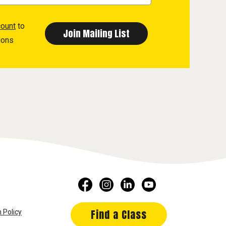
count
to
ions
Find a Class
 Policy