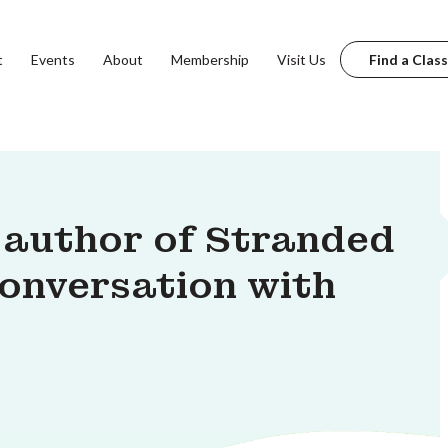
t
Events
About
Membership
Visit Us
Find a Class
 author of Stranded
 conversation with