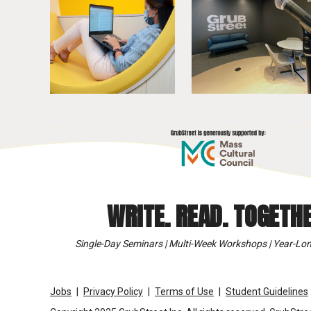
WRITE. READ. TOGETHE
Single-Day Seminars | Multi-Week Workshops | Year-Lon
Jobs
Privacy Policy
Terms of Use
Student Guidelines