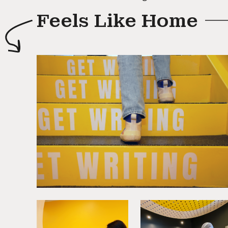
Feels Like Home