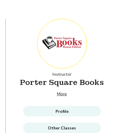
Instructor
Porter Square Books
More
Profile
Other Classes