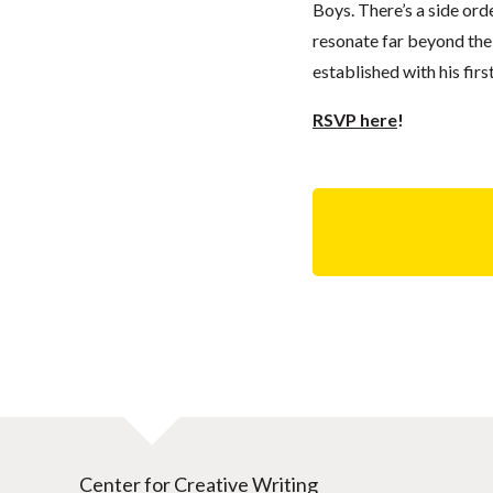
Boys. There’s a side ord
resonate far beyond the 
established with his fir
RSVP here
!
Center for Creative Writing