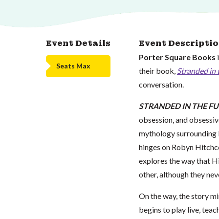
Event Details
Event Descripti
Porter Square Books
Seats Max
their book,
Stranded in 
conversation.
STRANDED IN THE F
obsession, and obsessive
mythology surrounding P
hinges on Robyn Hitchco
explores the way that Hi
other, although they nev
On the way, the story m
begins to play live, tea