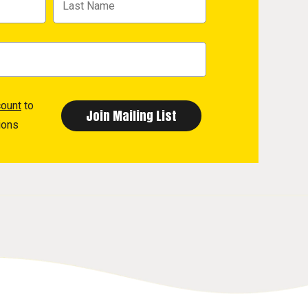
count
to
ions