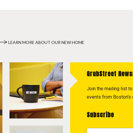
LEARN MORE ABOUT OUR NEW HOME
GrubStreet News
Join the mailing list 
events from Boston's c
Subscribe