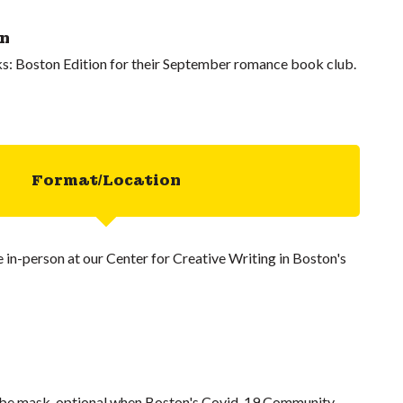
on
s: Boston Edition for their September romance book club.
Format/Location
ce in-person at our Center for Creative Writing in Boston's
l be mask-optional when Boston's Covid-19 Community