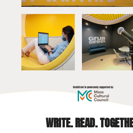
WRITE. READ. TOGETHE