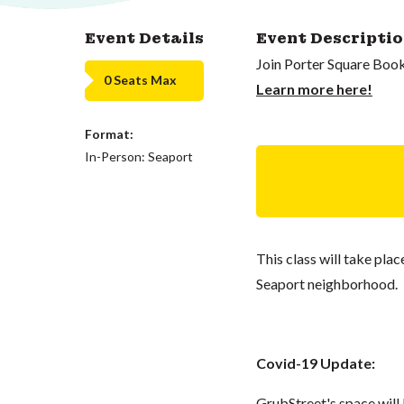
Event Details
Event Descripti
Join Porter Square Book
0 Seats Max
Learn more here!
Format:
In-Person: Seaport
This class will take pla
Seaport neighborhood.
Covid-19 Update:
GrubStreet's space wil