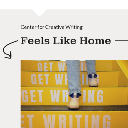
Center for Creative Writing
Feels Like Home