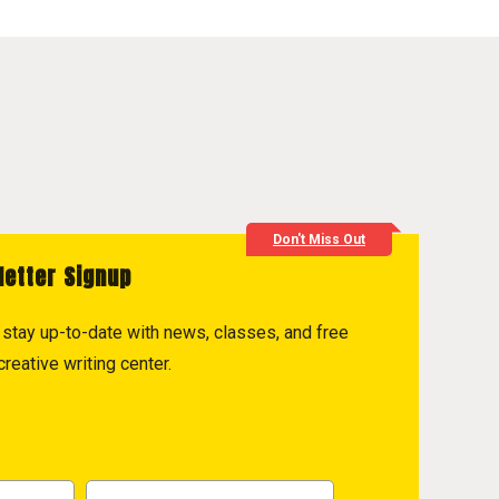
Don't Miss Out
letter Signup
to stay up-to-date with news, classes, and free
reative writing center.