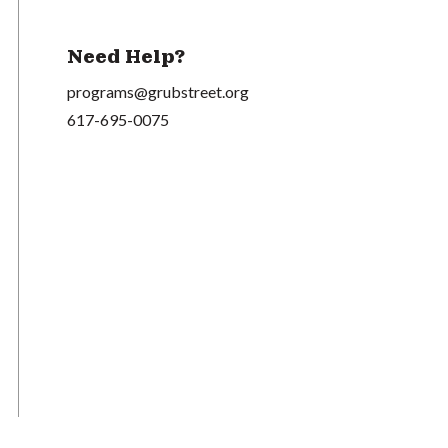
Need Help?
programs@grubstreet.org
617-695-0075