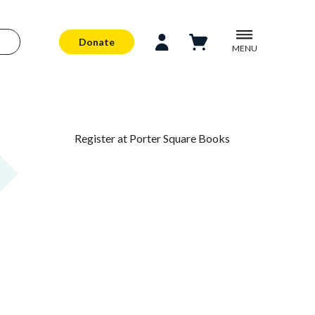
Donate
MENU
Register at Porter Square Books