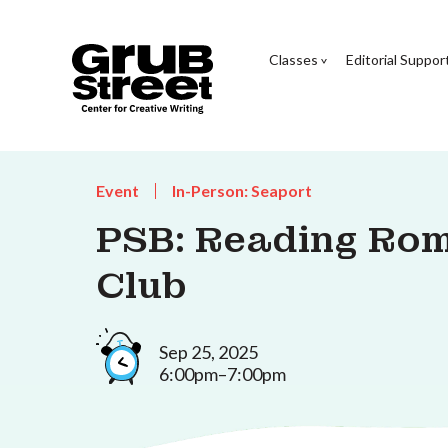
Classes
Editorial Suppor
Event
In-Person: Seaport
PSB: Reading Ro
Club
Sep 25, 2025
6:00pm–7:00pm