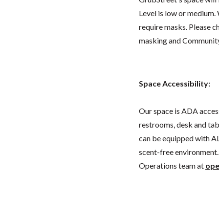
Level is low or medium.
require masks. Please 
masking and Community L
Space Accessibility:
Our space is ADA acces
restrooms, desk and tabl
can be equipped with AL
scent-free environment. 
Operations team at
ope