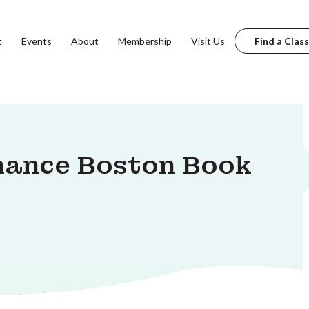
t
Events
About
Membership
Visit Us
Find a Class
mance Boston Book