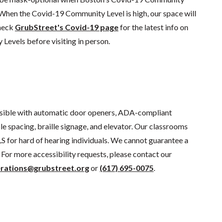
 When the Covid-19 Community Level is high, our space will
check
GrubStreet's Covid-19 page
for the latest info on
evels before visiting in person.
sible with automatic door openers, ADA-compliant
e spacing, braille signage, and elevator. Our classrooms
S for hard of hearing individuals. We cannot guarantee a
For more accessibility requests, please contact our
rations@grubstreet.org
or
(617) 695-0075
.