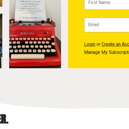
Login
or
Create an Ac
Manage My Subscript
R.