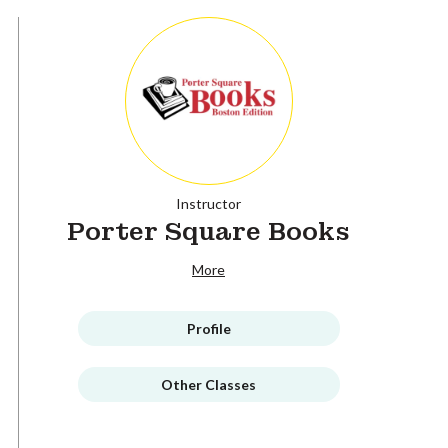
Instructor
Porter Square Books
More
Profile
Other Classes