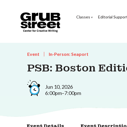
Classes
Editorial Suppor
Event
In-Person: Seaport
PSB: Boston Edit
Jun 10, 2026
6:00pm–7:00pm
Event Details
Event Descripti