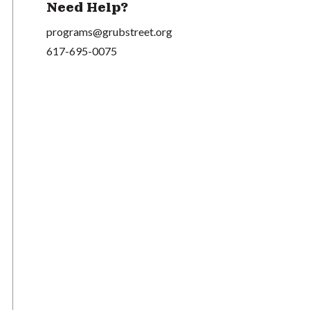
Need Help?
programs@grubstreet.org
617-695-0075