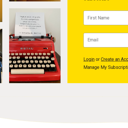
Login
or
Create an Ac
Manage My Subscript