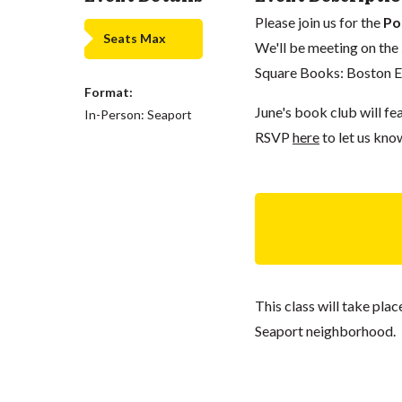
Please join us for the
Po
Seats Max
We'll be meeting on the
Square Books: Boston Ed
Format:
June's book club will fe
In-Person: Seaport
RSVP
here
to let us kno
This class will take pla
Seaport neighborhood.