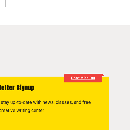
Don't Miss Out
letter Signup
to stay up-to-date with news, classes, and free
reative writing center.