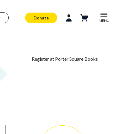
Donate
MENU
Register at Porter Square Books