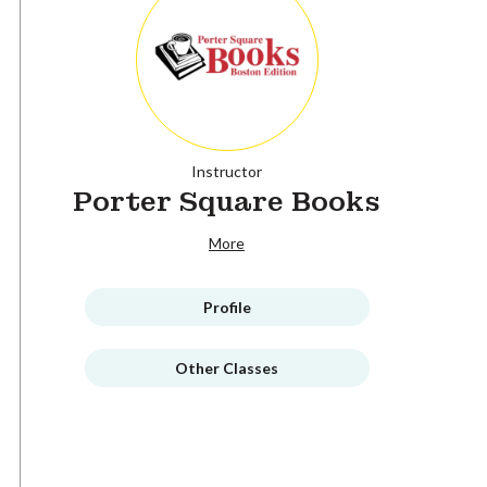
Instructor
Porter Square Books
More
Profile
Other Classes