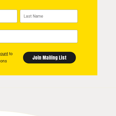
count
to
ions