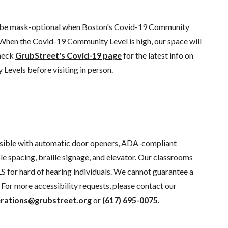
l be mask-optional when Boston's Covid-19 Community
 When the Covid-19 Community Level is high, our space will
check
GrubStreet's Covid-19 page
for the latest info on
evels before visiting in person.
sible with automatic door openers, ADA-compliant
e spacing, braille signage, and elevator. Our classrooms
S for hard of hearing individuals. We cannot guarantee a
For more accessibility requests, please contact our
rations@grubstreet.org
or
(617) 695-0075
.