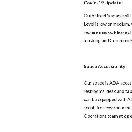
Covid-19 Update:
GrubStreet's space wil
Level is low or medium.
require masks. Please 
masking and Community L
Space Accessibility:
Our space is ADA acces
restrooms, desk and tabl
can be equipped with AL
scent-free environment. 
Operations team at
ope