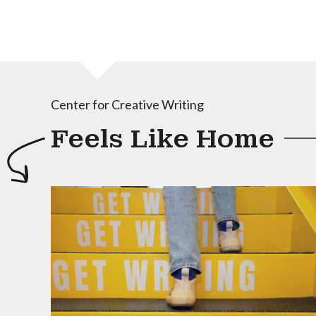
Center for Creative Writing
Feels Like Home