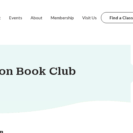
t
Events
About
Membership
Visit Us
Find a Class
ion Book Club
on