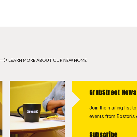
LEARN MORE ABOUT OUR NEW HOME
GrubStreet News
Join the mailing list 
events from Boston's c
Subscribe