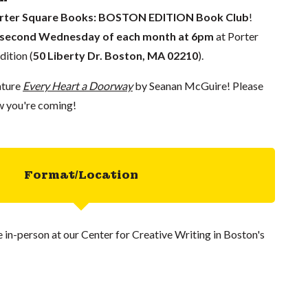
rter Square Books: BOSTON EDITION Book Club
!
second Wednesday of each month
at 6pm
at Porter
ition (
50 Liberty Dr. Boston, MA 02210
).
ature
Every Heart a Doorway
by Seanan McGuire! Please
w you're coming!
Format/Location
ce in-person at our Center for Creative Writing in Boston's