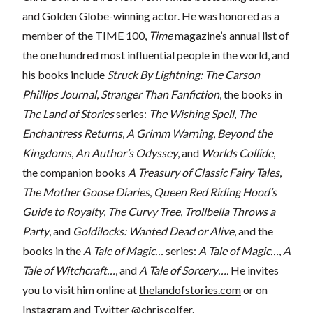
and Golden Globe-winning actor. He was honored as a
member of the TIME 100,
Time
magazine’s annual list of
the one hundred most influential people in the world, and
his books include
Struck By Lightning: The Carson
Phillips Journal
,
Stranger Than Fanfiction
, the books in
The Land of Stories
series:
The Wishing Spell
,
The
Enchantress Returns
,
A Grimm Warning
,
Beyond the
Kingdoms
,
An Author’s Odyssey
, and
Worlds Collide
,
the companion books
A Treasury of Classic Fairy Tales
,
The Mother Goose Diaries
,
Queen Red Riding Hood’s
Guide to Royalty
,
The Curvy Tree
,
Trollbella Throws a
Party
, and
Goldilocks: Wanted Dead or Alive
, and the
books in the
A Tale of Magic…
series:
A Tale of Magic…
,
A
Tale of Witchcraft…
, and
A Tale of Sorcery….
He invites
you to visit him online at
thelandofstories.com
or on
Instagram and Twitter @chriscolfer.