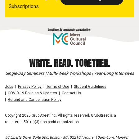
Subscriptions
WRITE. READ. TOGETHER.
Single-Day Seminars | Multi-Week Workshops | Year-Long Intensives
Jobs
Privacy Policy
Terms of Use
Student Guidelines
COVID-19 Policies & Updates
Contact Us
Refund and Cancellation Policy
Copyright 2025 GrubStreet Inc. All rights reserved. GrubStreet is a
registered 501(c)(3) non-profit organization.
50 Liberty Drive, Suite 500, Boston, MA 02210 | Hours: 10am-6pm, Mon-Fri