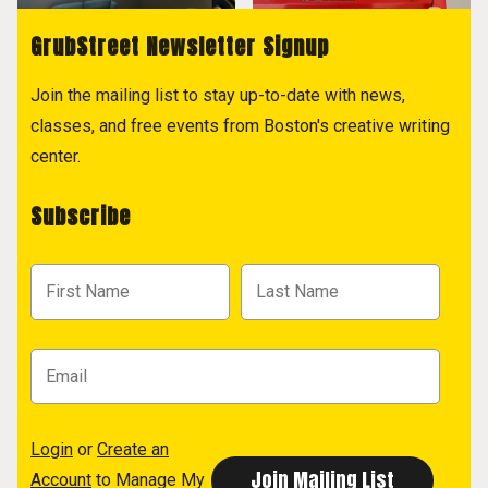
GrubStreet Newsletter Signup
Join the mailing list to stay up-to-date with news,
classes, and free events from Boston's creative writing
center.
Subscribe
Login
or
Create an
Account
to Manage My