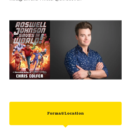
Format/Location