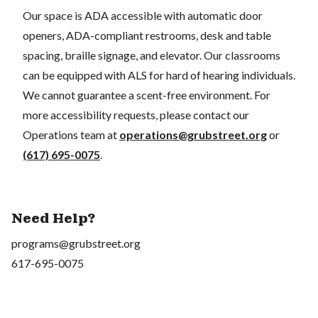
Our space is ADA accessible with automatic door
openers, ADA-compliant restrooms, desk and table
spacing, braille signage, and elevator. Our classrooms
can be equipped with ALS for hard of hearing individuals.
We cannot guarantee a scent-free environment. For
more accessibility requests, please contact our
Operations team at
operations@grubstreet.org
or
(617) 695-0075
.
Need Help?
programs@grubstreet.org
617-695-0075