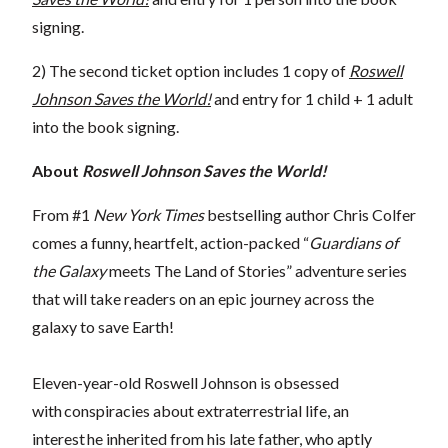
signing.
2) The second ticket option includes 1 copy of
Roswell
Johnson Saves the World!
and entry for 1 child + 1 adult
into the book signing.
About
Roswell Johnson Saves the World!
From #1
New York Times
bestselling author Chris Colfer
comes a funny, heartfelt, action-packed “
Guardians of
the Galaxy
meets The Land of Stories” adventure series
that will take readers on an epic journey across the
galaxy to save Earth!
Eleven-year-old Roswell Johnson is obsessed
with conspiracies about extraterrestrial life, an
interest he inherited from his late father, who aptly