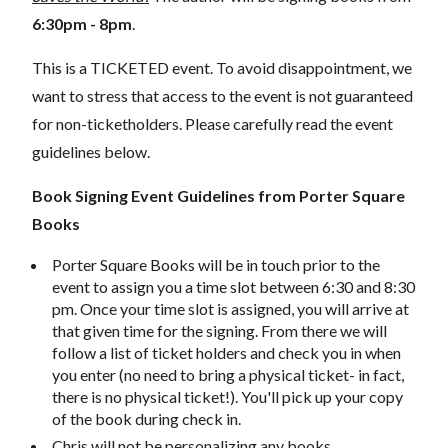
6:30pm - 8pm
.
This is a TICKETED event. To avoid disappointment, we
want to stress that access to the event is not guaranteed
for non-ticketholders. Please carefully read the event
guidelines below.
Book Signing Event Guidelines
from Porter Square
Books
Porter Square Books will be in touch prior to the
event to assign you a time slot between 6:30 and 8:30
pm. Once your time slot is assigned, you will arrive at
that given time for the signing. From there we will
follow a list of ticket holders and check you in when
you enter (no need to bring a physical ticket- in fact,
there is no physical ticket!). You'll pick up your copy
of the book during check in.
Chris will not be personalizing any books.