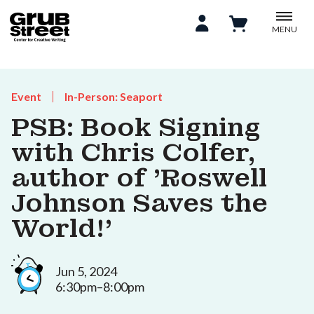
MENU
Event
In-Person: Seaport
PSB: Book Signing
with Chris Colfer,
author of 'Roswell
Johnson Saves the
World!'
Jun 5, 2024
6:30pm–8:00pm