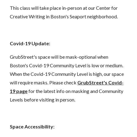
This class will take place in-person at our Center for
Creative Writing in Boston's Seaport neighborhood.
Covid-19 Update:
GrubStreet's space will be mask-optional when
Boston's Covid-19 Community Level is low or medium.
When the Covid-19 Community Level is high, our space
will require masks. Please check
GrubStreet's Covid-
19 page
for the latest info on masking and Community
Levels before visiting in person.
Space Accessibility: