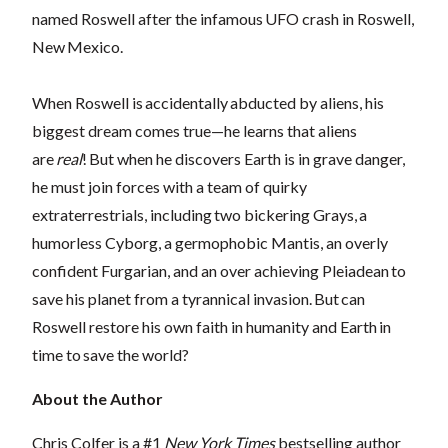
named Roswell after the infamous UFO crash in Roswell,
New Mexico.
When Roswell is accidentally abducted by aliens, his
biggest dream comes true—he learns that aliens
are
real
! But when he discovers Earth is in grave danger,
he must join forces with a team of quirky
extraterrestrials, including two bickering Grays, a
humorless Cyborg, a germophobic Mantis, an overly
confident Furgarian, and an over achieving Pleiadean to
save his planet from a tyrannical invasion. But can
Roswell restore his own faith in humanity and Earth in
time to save the world?
About the Author
Chris Colfer is a #1
New York Times
bestselling author