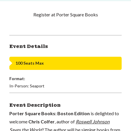
Register at Porter Square Books
Event Details
100 Seats Max
Format:
In-Person: Seaport
Event Description
Porter Square Books: Boston Edition
is delighted to
welcome
Chris Colfer
, author of
Roswell Johnson
Saves the World!
The author will be signing books from