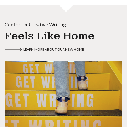
Center for Creative Writing
Feels Like Home
LEARN MORE ABOUT OUR NEW HOME