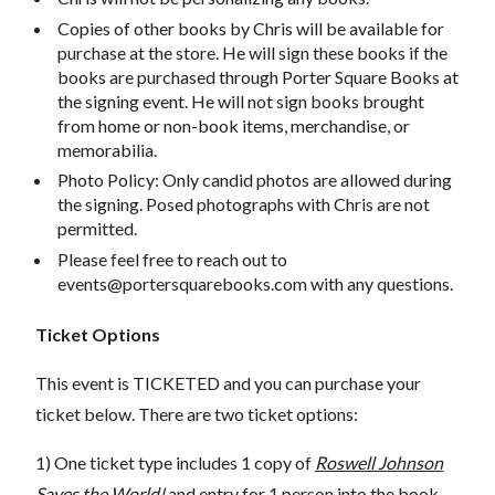
Copies of other books by Chris will be available for
purchase at the store. He will sign these books if the
books are purchased through Porter Square Books at
the signing event. He will not sign books brought
from home or non-book items, merchandise, or
memorabilia.
Photo Policy: Only candid photos are allowed during
the signing. Posed photographs with Chris are not
permitted.
Please feel free to reach out to
events@portersquarebooks.com
with any questions.
Ticket Options
This event is TICKETED and you can purchase your
ticket below. There are two ticket options:
1) One ticket type includes 1 copy of
Roswell Johnson
Saves the World!
and entry for 1 person into the book