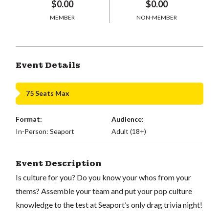
$0.00
$0.00
MEMBER
NON-MEMBER
Event Details
75 Seats Max
Format:
Audience:
In-Person: Seaport
Adult (18+)
Event Description
Is culture for you? Do you know your whos from your
thems? Assemble your team and put your pop culture
knowledge to the test at Seaport’s only drag trivia night!