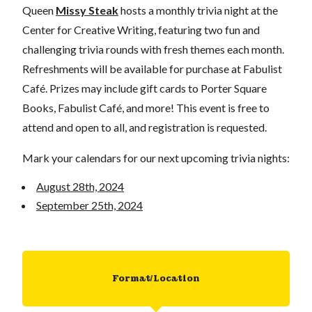
Queen
Missy Steak
hosts a monthly trivia night at the
Center for Creative Writing, featuring two fun and
challenging trivia rounds with fresh themes each month.
Refreshments will be available for purchase at Fabulist
Café. Prizes may include gift cards to Porter Square
Books, Fabulist Café, and more! This event is free to
attend and open to all, and registration is requested.
Mark your calendars for our next upcoming trivia nights:
August 28th, 2024
September 25th, 2024
Format/Location