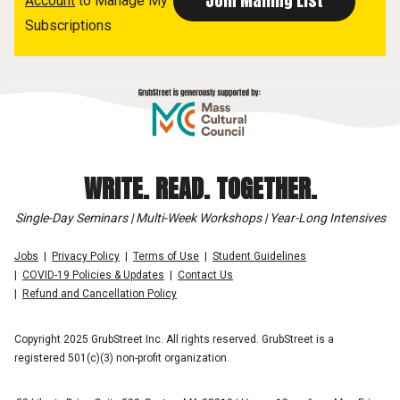
Account
to Manage My
Subscriptions
WRITE. READ. TOGETHER.
Single-Day Seminars | Multi-Week Workshops | Year-Long Intensives
Jobs
Privacy Policy
Terms of Use
Student Guidelines
COVID-19 Policies & Updates
Contact Us
Refund and Cancellation Policy
Copyright 2025 GrubStreet Inc. All rights reserved. GrubStreet is a
registered 501(c)(3) non-profit organization.