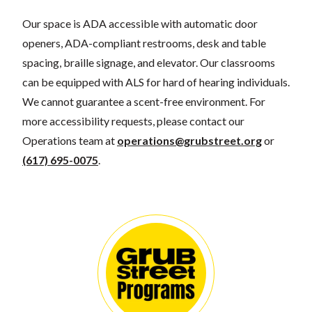
Our space is ADA accessible with automatic door
openers, ADA-compliant restrooms, desk and table
spacing, braille signage, and elevator. Our classrooms
can be equipped with ALS for hard of hearing individuals.
We cannot guarantee a scent-free environment. For
more accessibility requests, please contact our
Operations team at
operations@grubstreet.org
or
(617) 695-0075
.