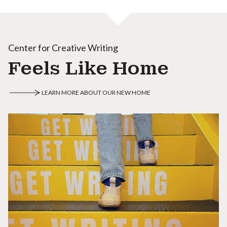
Center for Creative Writing
Feels Like Home
LEARN MORE ABOUT OUR NEW HOME