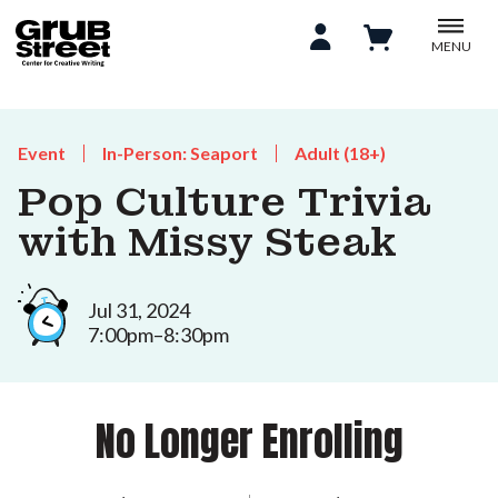
MENU
Event
In-Person: Seaport
Adult (18+)
Pop Culture Trivia
with Missy Steak
Jul 31, 2024
7:00pm–8:30pm
No Longer Enrolling