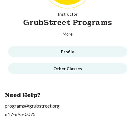
Instructor
GrubStreet Programs
More
Profile
Other Classes
Need Help?
programs@grubstreet.org
617-695-0075