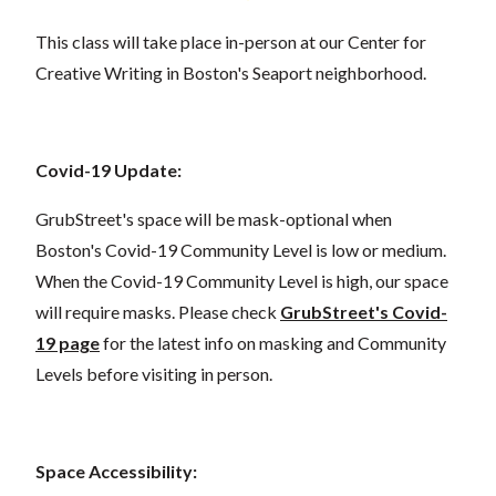
This class will take place in-person at our Center for
Creative Writing in Boston's Seaport neighborhood.
Covid-19 Update:
GrubStreet's space will be mask-optional when
Boston's Covid-19 Community Level is low or medium.
When the Covid-19 Community Level is high, our space
will require masks. Please check
GrubStreet's Covid-
19 page
for the latest info on masking and Community
Levels before visiting in person.
Space Accessibility: