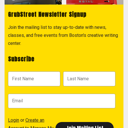
GrubStreet Newsletter Signup
Join the mailing list to stay up-to-date with news,
classes, and free events from Boston's creative writing
center.
Subscribe
Login
or
Create an