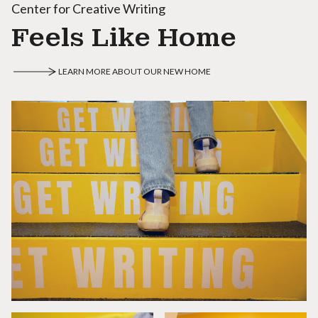
Center for Creative Writing
Feels Like Home
LEARN MORE ABOUT OUR NEW HOME