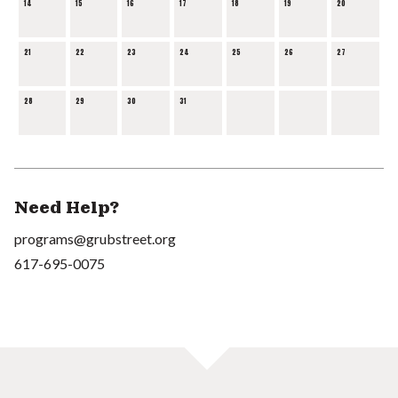
14
15
16
17
18
19
20
21
22
23
24
25
26
27
28
29
30
31
Need Help?
programs@grubstreet.org
617-695-0075