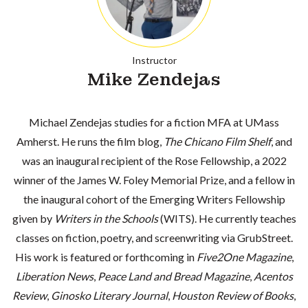
Instructor
Mike Zendejas
Michael Zendejas studies for a fiction MFA at UMass
Amherst. He runs the film blog,
The Chicano Film Shelf
, and
was an inaugural recipient of the Rose Fellowship, a 2022
winner of the James W. Foley Memorial Prize, and a fellow in
the inaugural cohort of the Emerging Writers Fellowship
given by
Writers in the Schools
(WITS). He currently teaches
classes on fiction, poetry, and screenwriting via GrubStreet.
His work is featured or forthcoming in
Five2One Magazine
,
Liberation News
,
Peace Land and Bread Magazine
,
Acentos
Review
,
Ginosko Literary Journal
,
Houston Review of Books
,