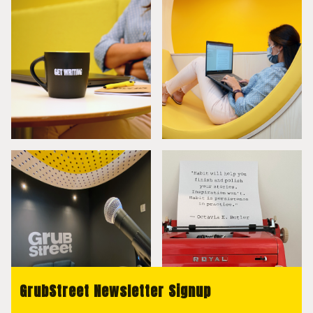
GrubStreet Newsletter Signup