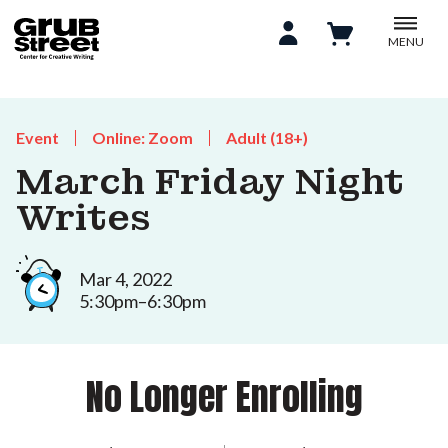
MENU
Event
Online: Zoom
Adult (18+)
March Friday Night
Writes
Mar 4, 2022
5:30pm–6:30pm
No Longer Enrolling