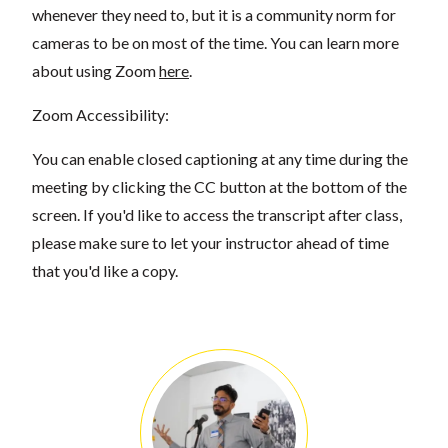
whenever they need to, but it is a community norm for
cameras to be on most of the time. You can learn more
about using Zoom
here
.
Zoom Accessibility:
You can enable closed captioning at any time during the
meeting by clicking the CC button at the bottom of the
screen. If you'd like to access the transcript after class,
please make sure to let your instructor ahead of time
that you'd like a copy.