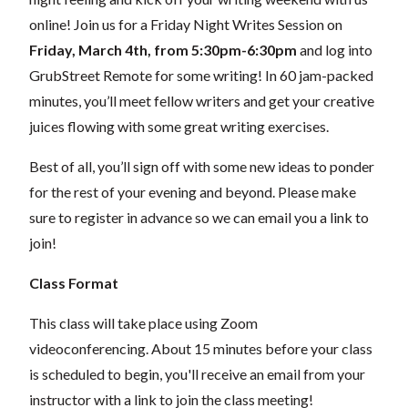
online! Join us for a Friday Night Writes Session on
Friday, March 4th, from 5:30pm-6:30pm
and log into
GrubStreet Remote for some writing! In 60 jam-packed
minutes, you’ll meet fellow writers and get your creative
juices flowing with some great writing exercises.
Best of all, you’ll sign off with some new ideas to ponder
for the rest of your evening and beyond.
Please make
sure to register in advance so we can email you a link to
join!
Class Format
This class will take place using Zoom
videoconferencing.
About 15 minutes before your class
is scheduled to begin, you'll receive an email from your
instructor with a link to join the class meeting!