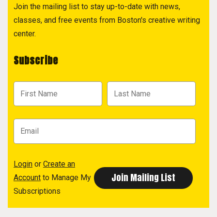
Join the mailing list to stay up-to-date with news,
classes, and free events from Boston's creative writing
center.
Subscribe
Login
or
Create an
Account
to Manage My
Subscriptions