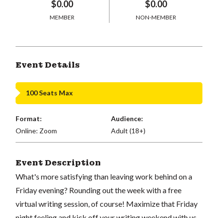
$0.00
$0.00
MEMBER
NON-MEMBER
Event Details
100 Seats Max
Format:
Audience:
Online: Zoom
Adult (18+)
Event Description
What's more satisfying than leaving work behind on a
Friday evening? Rounding out the week with a free
virtual writing session, of course! Maximize that Friday
night feeling and kick off your writing weekend with us