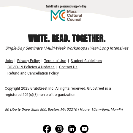
WRITE. READ. TOGETHER.
Single-Day Seminars | Multi-Week Workshops | Year-Long Intensives
Jobs
Privacy Policy
Terms of Use
Student Guidelines
COVID-19 Policies & Updates
Contact Us
Refund and Cancellation Policy
Copyright 2025 GrubStreet Inc. All rights reserved. GrubStreet is a
registered 501(c)(3) non-profit organization.
50 Liberty Drive, Suite 500, Boston, MA 02210 | Hours: 10am-6pm, Mon-Fri