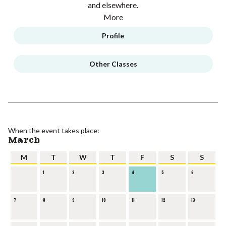
and elsewhere.
More
Profile
Other Classes
When the event takes place:
March
M
T
W
T
F
S
S
1
2
3
4
5
6
7
8
9
10
11
12
13