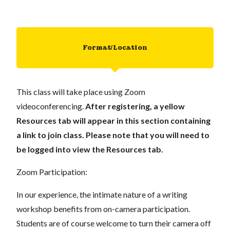
Format/Location
This class will take place using Zoom
videoconferencing.
After registering, a yellow
Resources tab will appear in this section containing
a link to join class. Please note that you will need to
be logged into view the Resources tab.
Zoom Participation:
In our experience, the intimate nature of a writing
workshop benefits from on-camera participation.
Students are of course welcome to turn their camera off