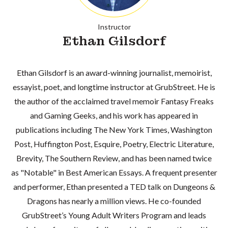
Instructor
Ethan Gilsdorf
Ethan Gilsdorf is an award-winning journalist, memoirist,
essayist, poet, and longtime instructor at GrubStreet. He is
the author of the acclaimed travel memoir Fantasy Freaks
and Gaming Geeks, and his work has appeared in
publications including The New York Times, Washington
Post, Huffington Post, Esquire, Poetry, Electric Literature,
Brevity, The Southern Review, and has been named twice
as "Notable" in Best American Essays. A frequent presenter
and performer, Ethan presented a TED talk on Dungeons &
Dragons has nearly a million views. He co-founded
GrubStreet’s Young Adult Writers Program and leads