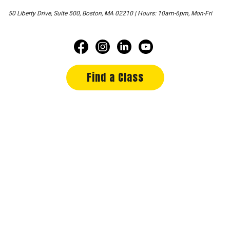
50 Liberty Drive, Suite 500, Boston, MA 02210 | Hours: 10am-6pm, Mon-Fri
Find a Class