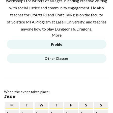
workshops for writers of all ages, blending creative writing
with social justice and community engagement. He also
teaches for LitArts RI and Craft Talks; is on the faculty
of Solstice MFA Program at Lasell University; and teaches
anyone how to play Dungeons & Dragons.
More
Profile
Other Classes
When the event takes place:
June
M
T
W
T
F
S
S
2
3
4
5
6
7
8