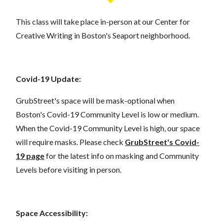
This class will take place in-person at our Center for
Creative Writing in Boston's Seaport neighborhood.
Covid-19 Update:
GrubStreet's space will be mask-optional when
Boston's Covid-19 Community Level is low or medium.
When the Covid-19 Community Level is high, our space
will require masks. Please check
GrubStreet's Covid-
19 page
for the latest info on masking and Community
Levels before visiting in person.
Space Accessibility: