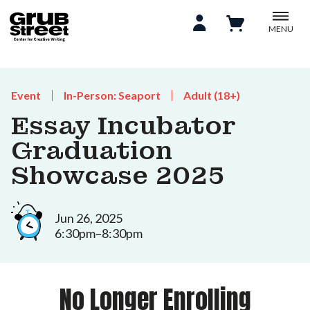
MENU
Event
In-Person: Seaport
Adult (18+)
Essay Incubator
Graduation
Showcase 2025
Jun 26, 2025
6:30pm–8:30pm
No Longer Enrolling