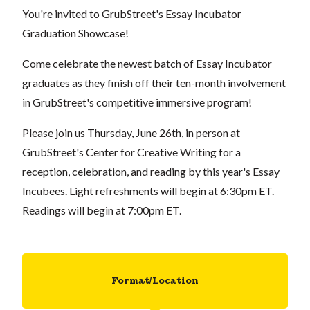
You're invited to GrubStreet's Essay Incubator
Graduation Showcase!
Come celebrate the newest batch of Essay Incubator
graduates as they finish off their ten-month involvement
in GrubStreet's competitive immersive program!
Please join us Thursday, June 26th, in person at
GrubStreet's Center for Creative Writing for a
reception, celebration, and reading by this year's Essay
Incubees. Light refreshments will begin at 6:30pm ET.
Readings will begin at 7:00pm ET.
Format/Location