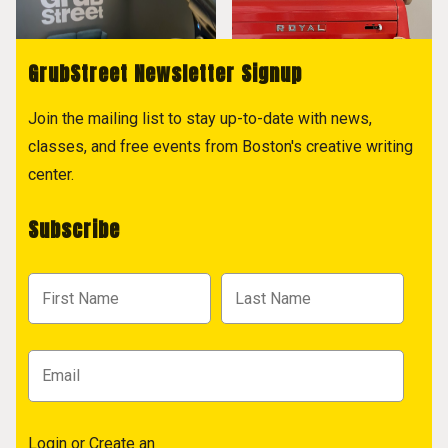
GrubStreet Newsletter Signup
Join the mailing list to stay up-to-date with news,
classes, and free events from Boston's creative writing
center.
Subscribe
Login
or
Create an