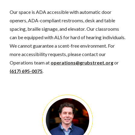
Our space is ADA accessible with automatic door
openers, ADA-compliant restrooms, desk and table
spacing, braille signage, and elevator. Our classrooms
can be equipped with ALS for hard of hearing individuals.
We cannot guarantee a scent-free environment. For
more accessibility requests, please contact our
Operations team at
operations@grubstreet.org
or
(617) 695-0075
.