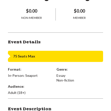
$0.00
$0.00
NON-MEMBER
MEMBER
Event Details
75 Seats Max
Format:
Genre:
In-Person: Seaport
Essay
Non-fiction
Audience:
Adult (18+)
Event Description