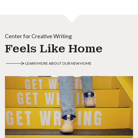
Center for Creative Writing
Feels Like Home
LEARN MORE ABOUT OUR NEW HOME