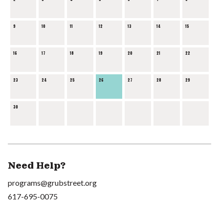
9
10
11
12
13
14
15
16
17
18
19
20
21
22
23
24
25
26
27
28
29
30
Need Help?
programs@grubstreet.org
617-695-0075