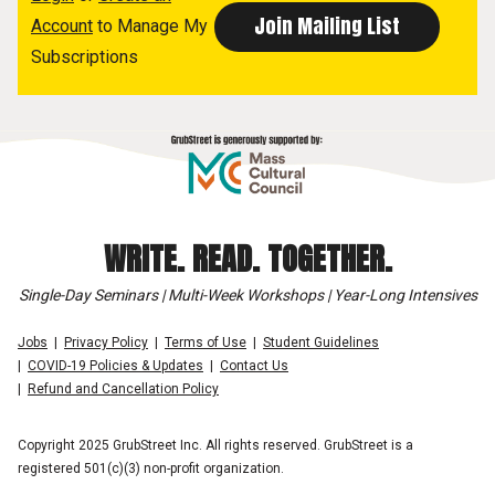
Account
to Manage My
Subscriptions
WRITE. READ. TOGETHER.
Single-Day Seminars | Multi-Week Workshops | Year-Long Intensives
Jobs
Privacy Policy
Terms of Use
Student Guidelines
COVID-19 Policies & Updates
Contact Us
Refund and Cancellation Policy
Copyright 2025 GrubStreet Inc. All rights reserved. GrubStreet is a
registered 501(c)(3) non-profit organization.