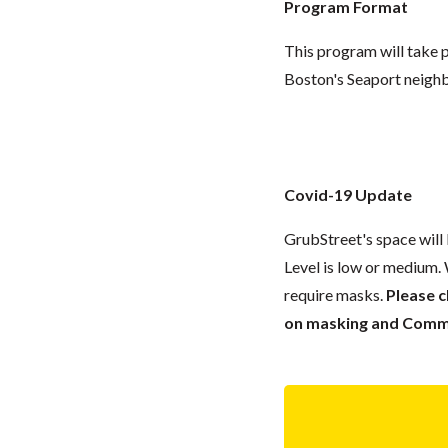
Program Format
This program will take p
Boston's Seaport neigh
Covid-19 Update
GrubStreet's space wil
Level is low or medium.
require masks.
Please 
on masking and Commun