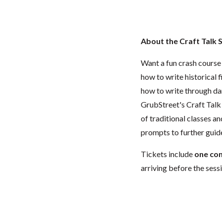
About the Craft Talk 
Want a fun crash course
how to write historical 
how to write through dar
GrubStreet's Craft Talk 
of traditional classes a
prompts to further guide
Tickets include
one co
arriving before the sessi