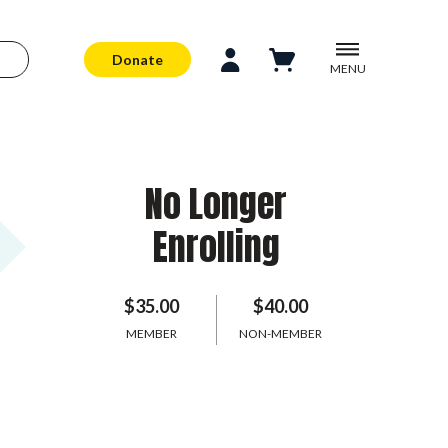
Donate
MENU
No Longer
Enrolling
$35.00
$40.00
MEMBER
NON-MEMBER