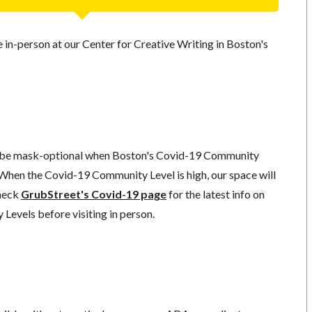
ce in-person at our Center for Creative Writing in Boston's
l be mask-optional when Boston's Covid-19 Community
 When the Covid-19 Community Level is high, our space will
check
GrubStreet's Covid-19 page
for the latest info on
evels before visiting in person.