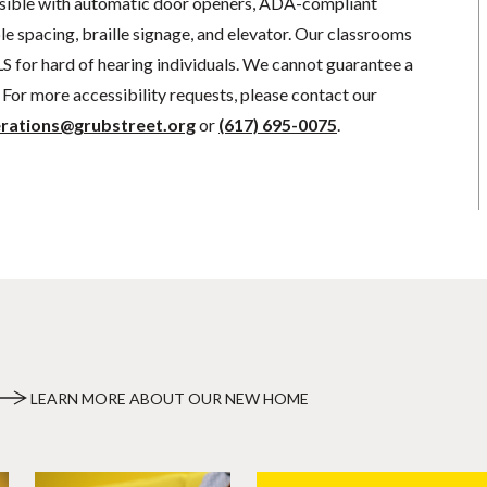
sible with automatic door openers, ADA-compliant
e spacing, braille signage, and elevator. Our classrooms
S for hard of hearing individuals. We cannot guarantee a
For more accessibility requests, please contact our
rations@grubstreet.org
or
(617) 695-0075
.
LEARN MORE ABOUT OUR NEW HOME