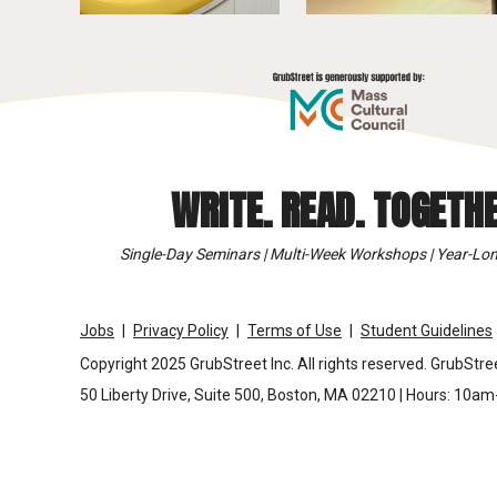
WRITE. READ. TOGETHE
Single-Day Seminars | Multi-Week Workshops | Year-Lon
Jobs
Privacy Policy
Terms of Use
Student Guidelines
Copyright 2025 GrubStreet Inc. All rights reserved. GrubStree
50 Liberty Drive, Suite 500, Boston, MA 02210 | Hours: 10a