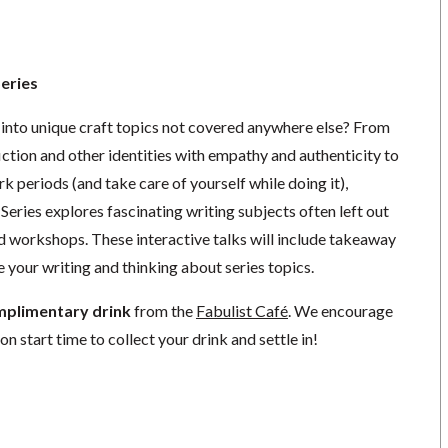
Series
 into unique craft topics not covered anywhere else? From
fiction and other identities with empathy and authenticity to
k periods (and take care of yourself while doing it),
Series explores fascinating writing subjects often left out
nd workshops. These interactive talks will include takeaway
 your writing and thinking about series topics.
mplimentary drink
from the
Fabulist Café
. We encourage
on start time to collect your drink and settle in!