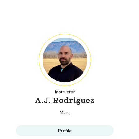
Instructor
A.J. Rodriguez
More
Profile