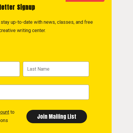
letter Signup
to stay up-to-date with news, classes, and free
reative writing center.
count
to
ions