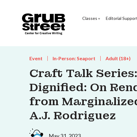
Classes
Editorial Suppor
Event
In-Person: Seaport
Adult (18+)
Craft Talk Series
Dignified: On Re
from Marginalize
A.J. Rodriguez
May 31, 2023