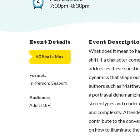
7:00pm–8:30pm
Event Details
Event Descripti
What does it mean to ha
50 Seats Max
shift if a character co
addresses these question
Format:
dynamics that shape our 
In-Person: Seaport
authors such as Matthew
a portrayal dehumanizin
Audience:
stereotypes and render 
Adult (18+)
and complexity. Attende
contribute to the conve
on how to illuminate the 