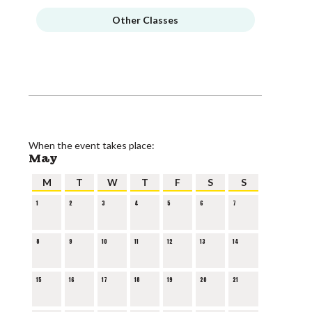
Other Classes
When the event takes place:
May
M
T
W
T
F
S
S
1
2
3
4
5
6
7
8
9
10
11
12
13
14
15
16
17
18
19
20
21