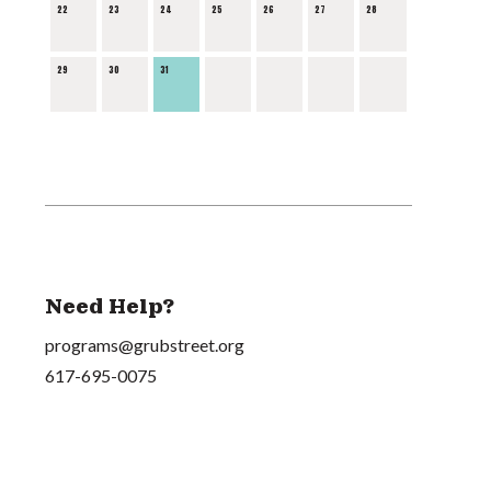
22
23
24
25
26
27
28
29
30
31
Need Help?
programs@grubstreet.org
617-695-0075