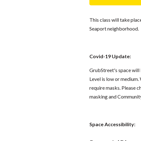
This class will take pla
Seaport neighborhood.
Covid-19 Update:
GrubStreet's space wil
Level is low or medium.
require masks. Please 
masking and Community L
Space Accessibility: