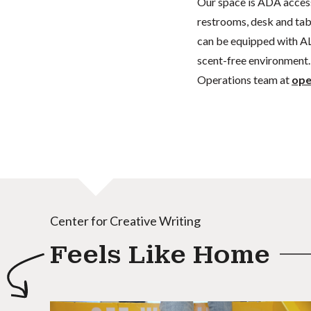
Our space is ADA acces
restrooms, desk and tabl
can be equipped with AL
scent-free environment. 
Operations team at
ope
Center for Creative Writing
Feels Like Home