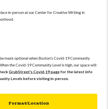
lace in-person at our Center for Creative Writing in
borhood.
l be mask optional when Boston's Covid-19 Community
 When the Covid-19 Community Level is high, our space will
check
GrubStreet's Covid-19 page
for the latest info
ity Levels before visiting in-person.
Format/Location