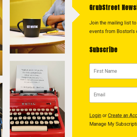
GrubStreet News
Join the mailing list 
events from Boston's c
Subscribe
Login
or
Create an Ac
Manage My Subscript