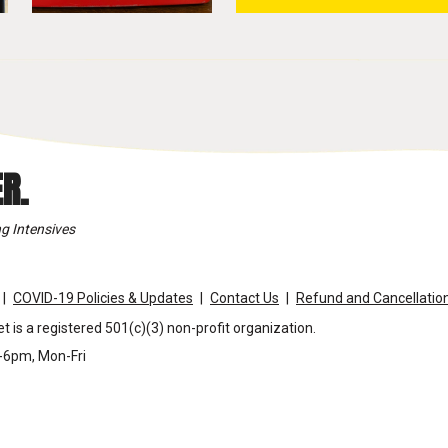
R.
g Intensives
COVID-19 Policies & Updates
Contact Us
Refund and Cancellation
t is a registered 501(c)(3) non-profit organization.
m-6pm, Mon-Fri