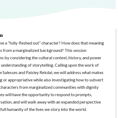
on
ve a “fully-fleshed out” character? How does that meaning
mes from a marginalized background? This session
s by considering the cultural context, history, and power
understanding of storytelling. Calling upon the work of
 Salesses and Paisley Rekdal, we will address what makes
g or appropriative while also investigating how to subvert
characters from marginalized communities with dignity
es will have the opportunity to respond to prompts,
rsation, and will walk away with an expanded perspective
full humanity of the lives we story into the world.