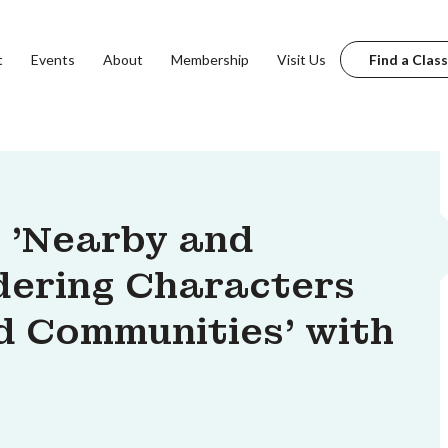
t
Events
About
Membership
Visit Us
Find a Class
: 'Nearby and
ndering Characters
d Communities' with