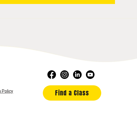
Find a Class
 Policy