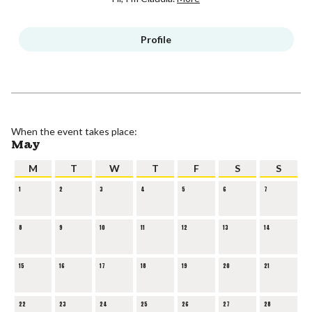
Profile
When the event takes place:
May
M
T
W
T
F
S
S
1
2
3
4
5
6
7
8
9
10
11
12
13
14
15
16
17
18
19
20
21
22
23
24
25
26
27
28