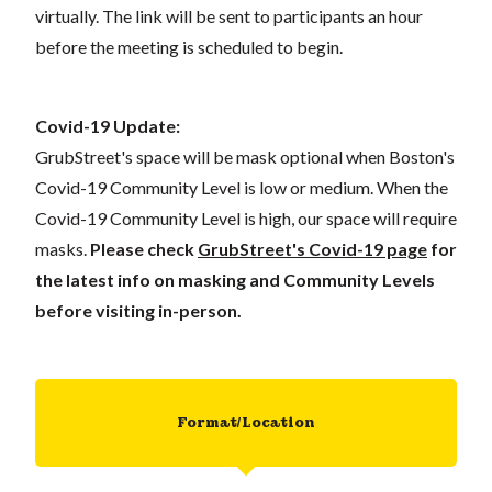
virtually. The link will be sent to participants an hour
before the meeting is scheduled to begin.
Covid-19 Update:
GrubStreet's space will be mask optional when Boston's
Covid-19 Community Level is low or medium. When the
Covid-19 Community Level is high, our space will require
masks.
Please check
GrubStreet's Covid-19 page
for
the latest info on masking and Community Levels
before visiting in-person.
Format/Location