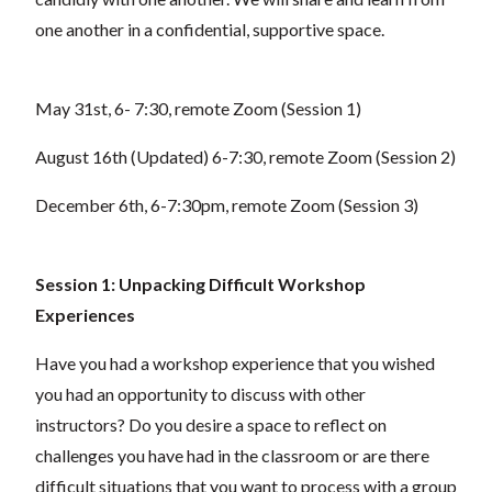
one another in a confidential, supportive space.
May 31st, 6- 7:30, remote Zoom (Session 1)
August 16th (Updated) 6-7:30, remote Zoom (Session 2)
December 6th, 6-7:30pm, remote Zoom (Session 3)
Session 1: Unpacking Difficult Workshop
Experiences
Have you had a workshop experience that you wished
you had an opportunity to discuss with other
instructors? Do you desire a space to reflect on
challenges you have had in the classroom or are there
difficult situations that you want to process with a group