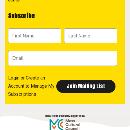
Subscribe
Login
or
Create an
Account
to Manage My
Subscriptions