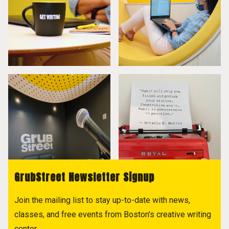
GrubStreet Newsletter Signup
Join the mailing list to stay up-to-date with news,
classes, and free events from Boston's creative writing
center.