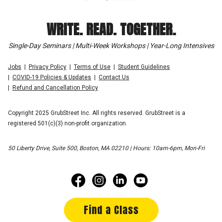
WRITE. READ. TOGETHER.
Single-Day Seminars | Multi-Week Workshops | Year-Long Intensives
Jobs
Privacy Policy
Terms of Use
Student Guidelines
COVID-19 Policies & Updates
Contact Us
Refund and Cancellation Policy
Copyright 2025 GrubStreet Inc. All rights reserved. GrubStreet is a
registered 501(c)(3) non-profit organization.
50 Liberty Drive, Suite 500, Boston, MA 02210 | Hours: 10am-6pm, Mon-Fri
Find a Class