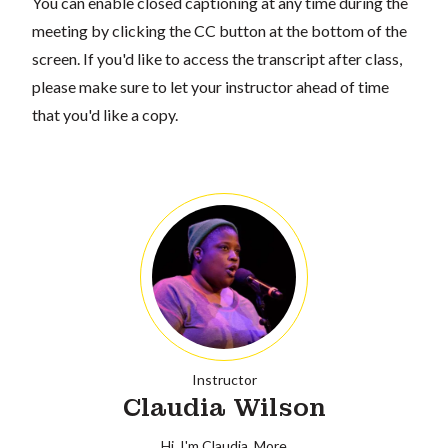
You can enable closed captioning at any time during the
meeting by clicking the CC button at the bottom of the
screen. If you'd like to access the transcript after class,
please make sure to let your instructor ahead of time
that you'd like a copy.
Instructor
Claudia Wilson
Hi, I'm Claudia.
More