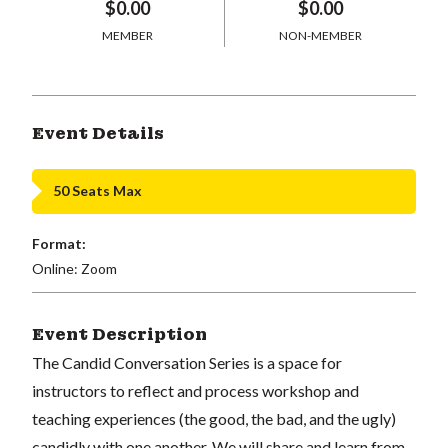
$0.00
$0.00
MEMBER
NON-MEMBER
Event Details
50 Seats Max
Format:
Online: Zoom
Event Description
The Candid Conversation Series is a space for
instructors to reflect and process workshop and
teaching experiences (the good, the bad, and the ugly)
candidly with one another. We will share and learn from