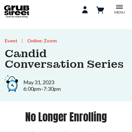
MENU
Event
Online: Zoom
Candid
Conversation Series
May 31, 2023
6:00pm–7:30pm
No Longer Enrolling