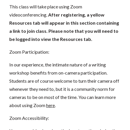
This class will take place using Zoom
videoconferencing.
After registering, a yellow
Resources tab will appear in this section containing
a link to join class. Please note that you will need to
be logged into view the Resources tab.
Zoom Participation:
In our experience, the intimate nature of a writing
workshop benefits from on-camera participation.
Students are of course welcome to turn their camera off
whenever they need to, but it is a community norm for
cameras to be on most of the time. You can learn more
about using Zoom
here
.
Zoom Accessibility: