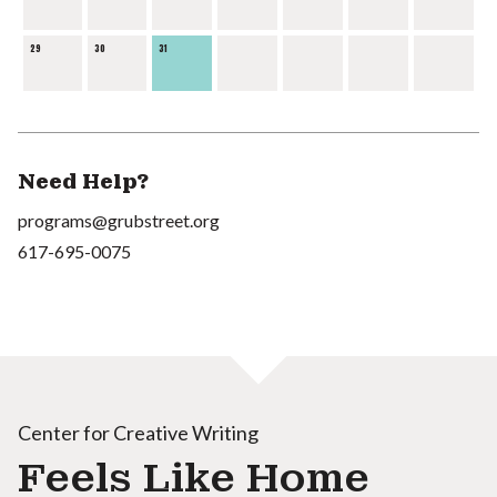
29
30
31
Need Help?
programs@grubstreet.org
617-695-0075
Center for Creative Writing
Feels Like Home