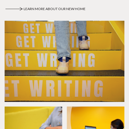
LEARN MORE ABOUT OUR NEW HOME