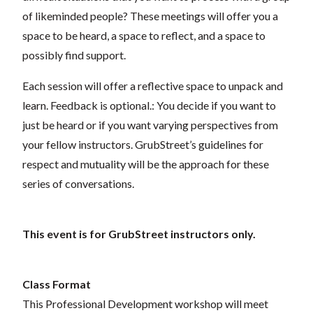
of likeminded people? These meetings will offer you a
space to be heard, a space to reflect, and a space to
possibly find support.
Each session will offer a reflective space to unpack and
learn. Feedback is optional.: You decide if you want to
just be heard or if you want varying perspectives from
your fellow instructors.
GrubStreet’s guidelines for
respect and mutuality will be the approach for these
series of conversations.
This event is for GrubStreet instructors only.
Class Format
This Professional Development workshop will meet