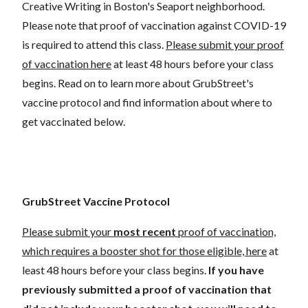
Creative Writing in Boston's Seaport neighborhood.
Please note that proof of vaccination against COVID-19
is required to attend this class.
Please submit your proof
of vaccination here
at least 48 hours before your class
begins. Read on to learn more about GrubStreet's
vaccine protocol and find information about where to
get vaccinated below.
GrubStreet Vaccine Protocol
Please submit your
most recent
proof of vaccination,
which requires a booster shot for those eligible, here
at
least 48 hours before your class begins.
If you have
previously submitted a proof of vaccination that