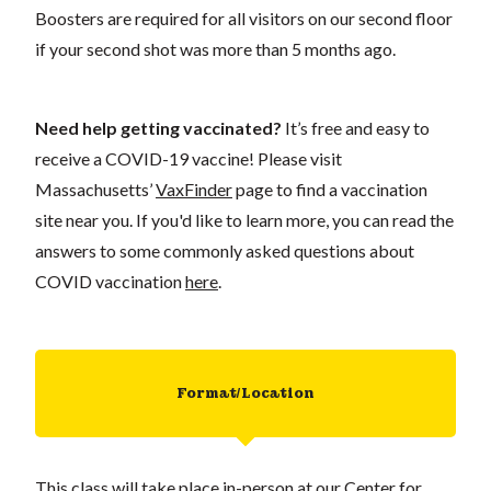
Boosters are required for all visitors on our second floor
if your second shot was more than 5 months ago.
Need help getting vaccinated?
It’s free and easy to
receive a COVID-19 vaccine! Please visit
Massachusetts’
VaxFinder
page to find a vaccination
site near you. If you'd like to learn more, you can read the
answers to some commonly asked questions about
COVID vaccination
here
.
Format/Location
This class will take place in-person at our Center for