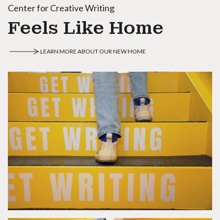
Center for Creative Writing
Feels Like Home
LEARN MORE ABOUT OUR NEW HOME