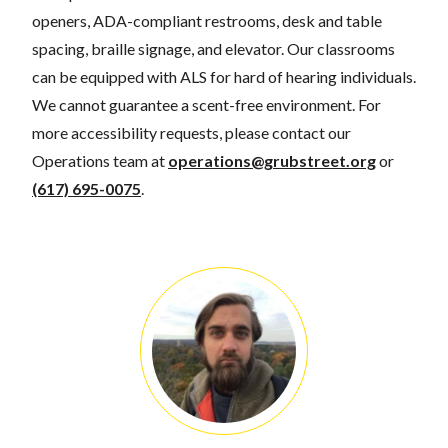
openers, ADA-compliant restrooms, desk and table
spacing, braille signage, and elevator. Our classrooms
can be equipped with ALS for hard of hearing individuals.
We cannot guarantee a scent-free environment. For
more accessibility requests, please contact our
Operations team at
operations@grubstreet.org
or
(617) 695-0075
.