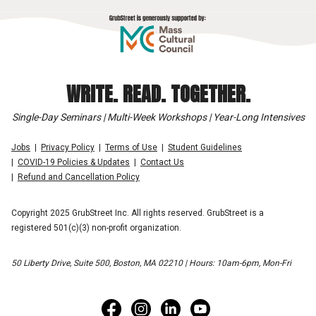
WRITE. READ. TOGETHER.
Single-Day Seminars | Multi-Week Workshops | Year-Long Intensives
Jobs
Privacy Policy
Terms of Use
Student Guidelines
COVID-19 Policies & Updates
Contact Us
Refund and Cancellation Policy
Copyright 2025 GrubStreet Inc. All rights reserved. GrubStreet is a
registered 501(c)(3) non-profit organization.
50 Liberty Drive, Suite 500, Boston, MA 02210 | Hours: 10am-6pm, Mon-Fri