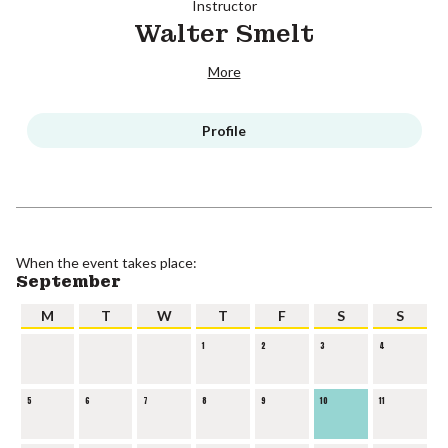
Instructor
Walter Smelt
More
Profile
When the event takes place:
September
M
T
W
T
F
S
S
1
2
3
4
5
6
7
8
9
10
11