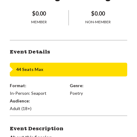
$0.00
$0.00
MEMBER
NON-MEMBER
Event Details
44 Seats Max
Format:
Genre:
In-Person: Seaport
Poetry
Audience:
Adult (18+)
Event Description