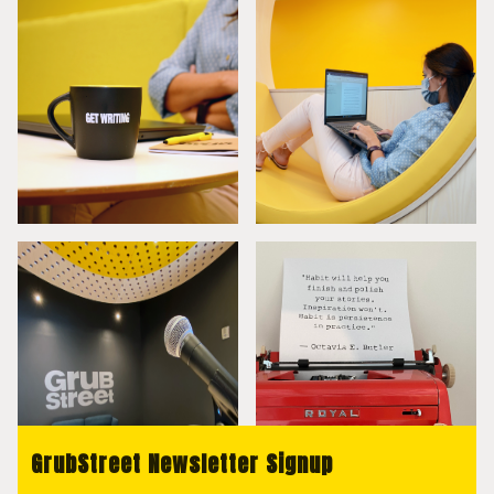
GrubStreet Newsletter Signup