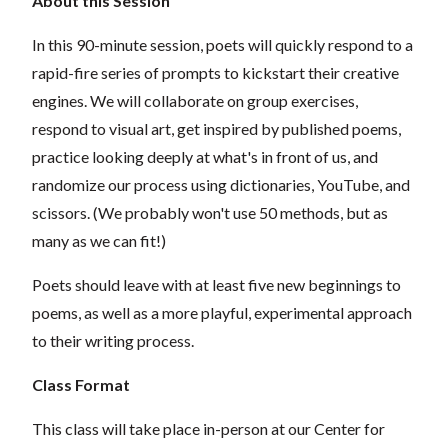
About this Session
In this 90-minute session, poets will quickly respond to a
rapid-fire series of prompts to kickstart their creative
engines. We will collaborate on group exercises,
respond to visual art, get inspired by published poems,
practice looking deeply at what's in front of us, and
randomize our process using dictionaries, YouTube, and
scissors. (We probably won't use 50 methods, but as
many as we can fit!)
Poets should leave with at least five new beginnings to
poems, as well as a more playful, experimental approach
to their writing process.
Class Format
This class will take place in-person at our Center for