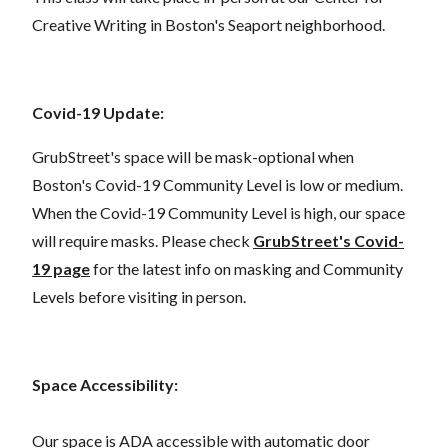
Creative Writing in Boston's Seaport neighborhood.
Covid-19 Update:
GrubStreet's space will be mask-optional when
Boston's Covid-19 Community Level is low or medium.
When the Covid-19 Community Level is high, our space
will require masks. Please check
GrubStreet's Covid-
19 page
for the latest info on masking and Community
Levels before visiting in person.
Space Accessibility:
Our space is ADA accessible with automatic door