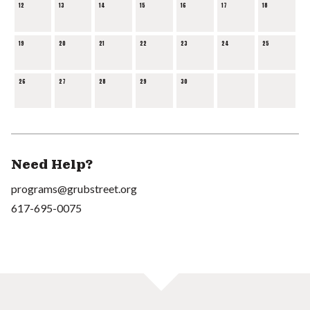
12
13
14
15
16
17
18
19
20
21
22
23
24
25
26
27
28
29
30
Need Help?
programs@grubstreet.org
617-695-0075