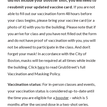
did not include your booster shot, you will need to
resubmit your updated vaccine card.
If you are not
able to fill out our vaccination form 48 hours before
your class begins, please bring your vaccine card (or a
photo of it) with you to the building. Please note that if
you arrive for class and you have not filled out the form
and do not have proof of vaccination with you, you will
not be allowed to participate in the class. And don’t
forget your mask! In accordance with the City of
Boston, masks will be required at all times while inside
the building. Click
here
to read GrubStreet's full
Vaccination and Masking Policy.
Vaccination status:
For in-person classes and events,
your vaccination status is considered up-to-date until
the time you are eligible for a
booster
– which is 5
months after the second dose in a two-shot series.