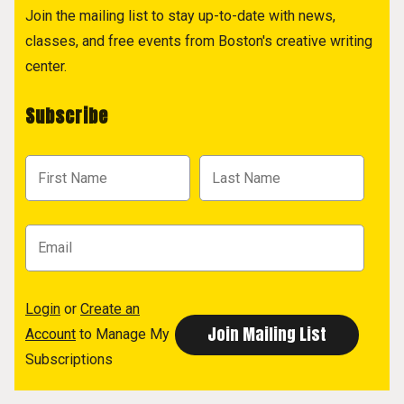
Join the mailing list to stay up-to-date with news,
classes, and free events from Boston's creative writing
center.
Subscribe
Login
or
Create an
Account
to Manage My
Subscriptions