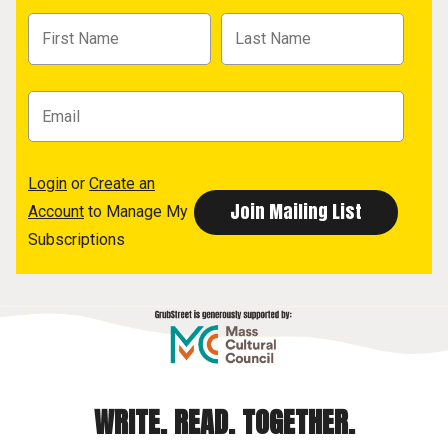
Login
or
Create an
Account
to Manage My
Subscriptions
WRITE. READ. TOGETHER.