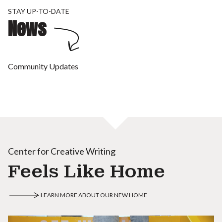
STAY UP-TO-DATE
News
Community Updates
Center for Creative Writing
Feels Like Home
LEARN MORE ABOUT OUR NEW HOME