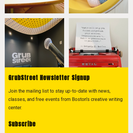
GrubStreet Newsletter Signup
Join the mailing list to stay up-to-date with news,
classes, and free events from Boston's creative writing
center.
Subscribe