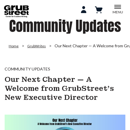
MENU
Community Updates
Our Next Chapter — A Welcome from Gru
Home
GrubWrites
COMMUNITY UPDATES
Our Next Chapter — A
Welcome from GrubStreet’s
New Executive Director