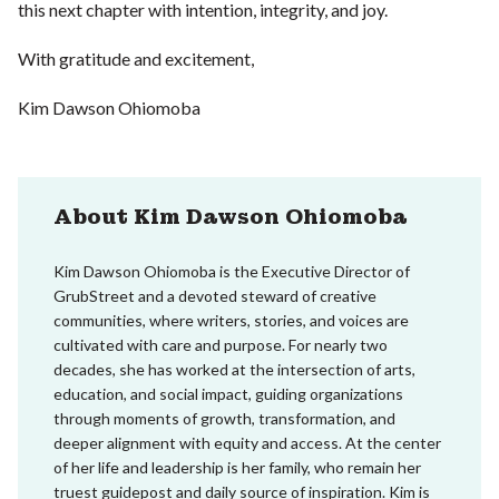
this next chapter with intention, integrity, and joy.
With gratitude and excitement,
Kim Dawson Ohiomoba
About Kim Dawson Ohiomoba
Kim Dawson Ohiomoba is the Executive Director of
GrubStreet and a devoted steward of creative
communities, where writers, stories, and voices are
cultivated with care and purpose. For nearly two
decades, she has worked at the intersection of arts,
education, and social impact, guiding organizations
through moments of growth, transformation, and
deeper alignment with equity and access. At the center
of her life and leadership is her family, who remain her
truest guidepost and daily source of inspiration. Kim is