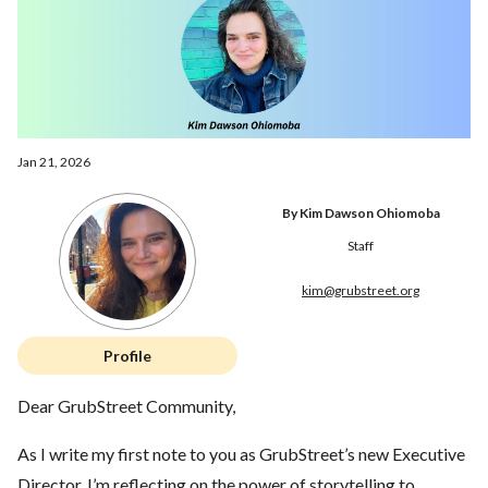
Jan 21, 2026
By Kim Dawson Ohiomoba
Staff
kim@grubstreet.org
Profile
Dear GrubStreet Community,
As I write my first note to you as GrubStreet’s new Executive
Director, I’m reflecting on the power of storytelling to