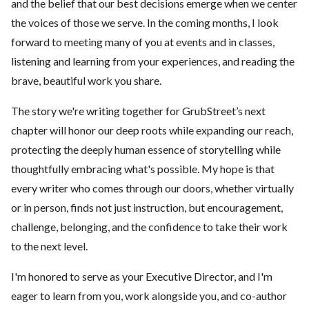
and the belief that our best decisions emerge when we center
the voices of those we serve. In the coming months, I look
forward to meeting many of you at events and in classes,
listening and learning from your experiences, and reading the
brave, beautiful work you share.
The story we're writing together for GrubStreet’s next
chapter will honor our deep roots while expanding our reach,
protecting the deeply human essence of storytelling while
thoughtfully embracing what's possible. My hope is that
every writer who comes through our doors, whether virtually
or in person, finds not just instruction, but encouragement,
challenge, belonging, and the confidence to take their work
to the next level.
I'm honored to serve as your Executive Director, and I'm
eager to learn from you, work alongside you, and co-author