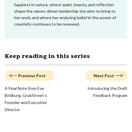
happiest in nature, where quiet, beauty, and reflection
shape the values-driven leadership she aims to bring to
her work, and where her enduring belief in the power of
creativity continues to be renewed.
Keep reading in this series
Previous Post
Next Post
A Final Note from Eve
Introducing the Draft
Bridburg, GrubStreet's
Feedback Program
Founder and Executive
Director