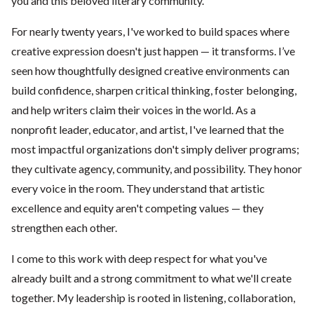
you and this beloved literary community.
For nearly twenty years, I've worked to build spaces where
creative expression doesn't just happen — it transforms. I’ve
seen how thoughtfully designed creative environments can
build confidence, sharpen critical thinking, foster belonging,
and help writers claim their voices in the world. As a
nonprofit leader, educator, and artist, I've learned that the
most impactful organizations don't simply deliver programs;
they cultivate agency, community, and possibility. They honor
every voice in the room. They understand that artistic
excellence and equity aren't competing values — they
strengthen each other.
I come to this work with deep respect for what you've
already built and a strong commitment to what we'll create
together. My leadership is rooted in listening, collaboration,