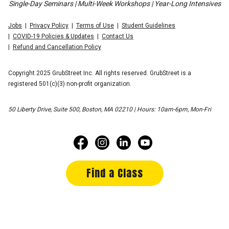
Single-Day Seminars | Multi-Week Workshops | Year-Long Intensives
Jobs
Privacy Policy
Terms of Use
Student Guidelines
COVID-19 Policies & Updates
Contact Us
Refund and Cancellation Policy
Copyright 2025 GrubStreet Inc. All rights reserved. GrubStreet is a
registered 501(c)(3) non-profit organization.
50 Liberty Drive, Suite 500, Boston, MA 02210 | Hours: 10am-6pm, Mon-Fri
Find a Class