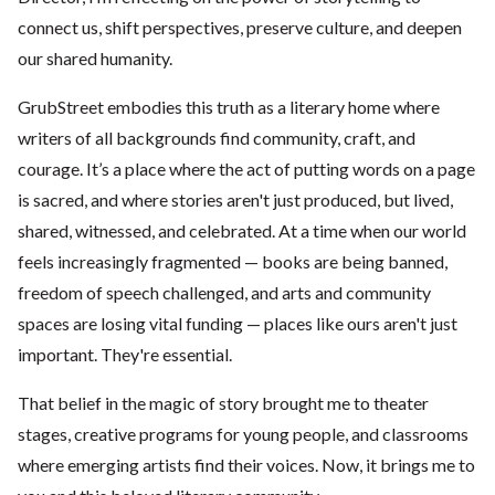
connect us, shift perspectives, preserve culture, and deepen
our shared humanity.
GrubStreet embodies this truth as a literary home where
writers of all backgrounds find community, craft, and
courage. It’s a place where the act of putting words on a page
is sacred, and where stories aren't just produced, but lived,
shared, witnessed, and celebrated. At a time when our world
feels increasingly fragmented — books are being banned,
freedom of speech challenged, and arts and community
spaces are losing vital funding — places like ours aren't just
important. They're essential.
That belief in the magic of story brought me to theater
stages, creative programs for young people, and classrooms
where emerging artists find their voices. Now, it brings me to