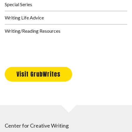
Special Series
Writing Life Advice
Writing/Reading Resources
Visit GrubWrites
Center for Creative Writing