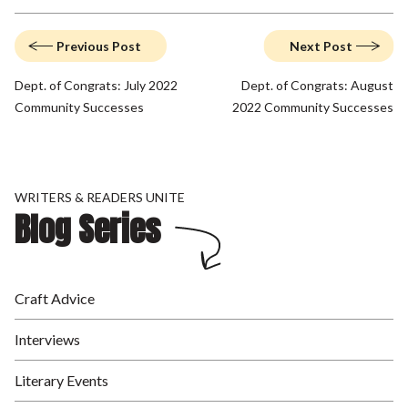
Previous Post
Next Post
Dept. of Congrats: July 2022
Dept. of Congrats: August
Community Successes
2022 Community Successes
WRITERS & READERS UNITE
Blog Series
Craft Advice
Interviews
Literary Events