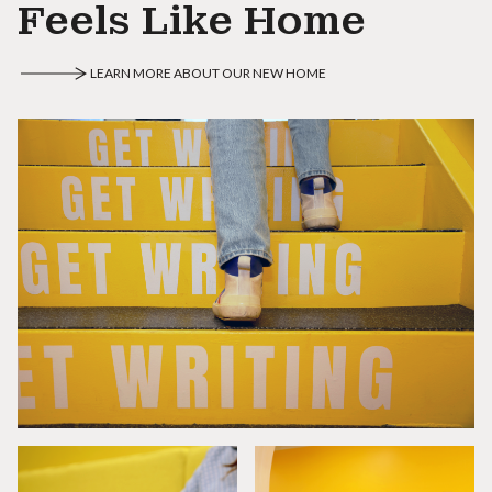
Feels Like Home
LEARN MORE ABOUT OUR NEW HOME