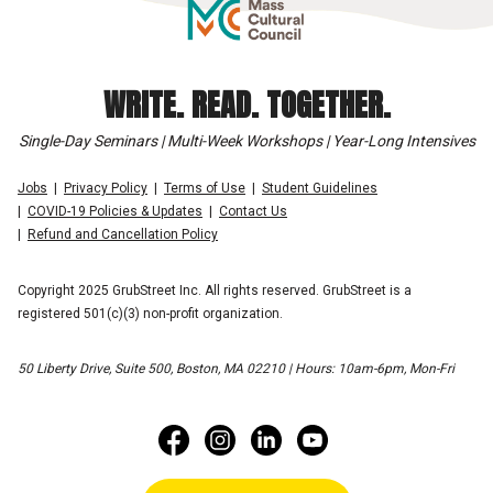
WRITE. READ. TOGETHER.
Single-Day Seminars | Multi-Week Workshops | Year-Long Intensives
Jobs
Privacy Policy
Terms of Use
Student Guidelines
COVID-19 Policies & Updates
Contact Us
Refund and Cancellation Policy
Copyright 2025 GrubStreet Inc. All rights reserved. GrubStreet is a
registered 501(c)(3) non-profit organization.
50 Liberty Drive, Suite 500, Boston, MA 02210 | Hours: 10am-6pm, Mon-Fri