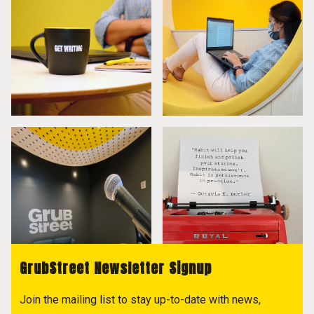
GrubStreet Newsletter Signup
Join the mailing list to stay up-to-date with news,