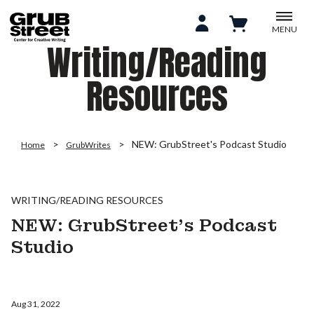
MENU
Writing/Reading
Resources
NEW: GrubStreet's Podcast Studio
Home
GrubWrites
WRITING/READING RESOURCES
NEW: GrubStreet's Podcast
Studio
Aug 31, 2022