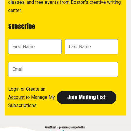
classes, and free events from Boston's creative writing
center.
Subscribe
Login
or
Create an
Account
to Manage My
Subscriptions