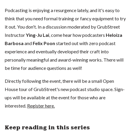
Podcasting is enjoying a resurgence lately, and it's easy to
think that you need formal training or fancy equipment to try
it out. You don't. In a discussion moderated by GrubStreet
Instructor
Ying-Ju Lai
, come hear how podcasters
Heloiza
Barbosa
and
Felix Poon
started out with zero podcast
experience and eventually developed their craft into
personally meaningful and award-winning works. There will
be time for audience questions as well!
Directly following the event, there will be a small Open
House tour of GrubStreet's new podcast studio space. Sign-
ups will be available at the event for those who are
interested.
Register here.
Keep reading in this series