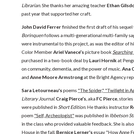
Librarian
. She thanks her amazing teacher
Ethan Gilsd
past year that supported her craft.
John David Ferrer
finished the first draft of his sequel
Borinquen
follows a multi-generational multi-family s
were instrumental to this project, as was the editor of hi
Color Member
Ariel Vanece’s
picture book
Searching 
purchased in a two-book deal by
Lauri Hornik
at Pengu
on community, dementia, and the power of music.
Ana 
and
Anne Moore Armstrong
at the Bright Agency repr
Sara Letourneau's
poems
"The Spider," "Twilight in A
Literary Journal
.
Craig Pierce’s
, aka
FC Pierce
, stories
were published in
Short Edition
. He thanks instructor
R
poem
"Self, Archeologist"
was published in
Ibbetson St
in the class who provided valuable feedback. She is also
House in the fall.
Bernice Lerner's
essay
"How Anne Fr