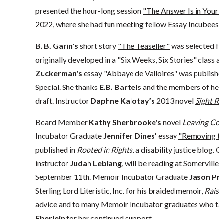
presented the hour-long session
"The Answer Is in Your 
2022, where she had fun meeting fellow Essay Incubees
B. B. Garin's
short story
"The Teaseller"
was selected 
originally developed in a "Six Weeks, Six Stories" class
Zuckerman's
essay
"Abbaye de Valloires"
was publish
Special. She thanks
E.B. Bartels
and the members of her 
draft. Instructor
Daphne Kalotay’s
2013 novel
Sight 
Board Member
Kathy Sherbrooke's
novel
Leaving Coy
Incubator Graduate
Jennifer Dines’
essay
"Removing t
published in
Rooted in Rights
, a disability justice blog
instructor
Judah Leblang
, will be reading at
Somerville
September 11th. Memoir Incubator Graduate
Jason 
Sterling Lord Literistic, Inc. for his braided memoir,
Rai
advice and to many Memoir Incubator graduates who ta
Eberlein
for her continued support.