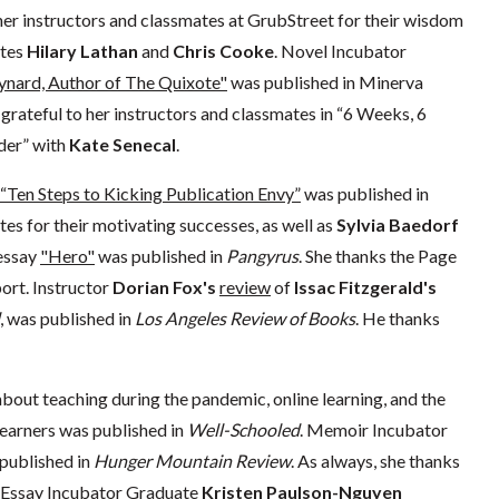
her instructors and classmates at GrubStreet for their wisdom
ates
Hilary Lathan
and
Chris Cooke
. Novel Incubator
ard, Author of The Quixote"
was published in Minerva
s grateful to her instructors and classmates in “6 Weeks, 6
der” with
Kate Senecal
.
“Ten Steps to Kicking Publication Envy”
was published in
es for their motivating successes, as well as
Sylvia Baedorf
essay
"Hero"
was published in
Pangyrus
. She thanks the Page
ort. Instructor
Dorian Fox's
review
of
Issac Fitzgerald's
, was published in
Los Angeles Review of Books
. He thanks
bout teaching during the pandemic, online learning, and the
learners was published in
Well-Schooled
. Memoir Incubator
published in
Hunger Mountain Review
. As always, she thanks
d Essay Incubator Graduate
Kristen Paulson-Nguyen