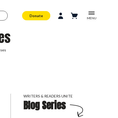
Donate
MENU
es
sses
WRITERS & READERS UNITE
Blog Series