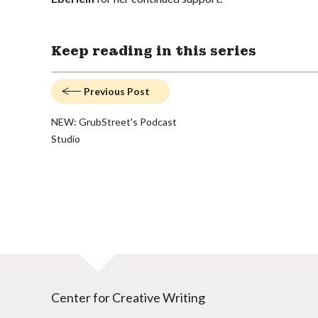
Keep reading in this series
Previous Post
NEW: GrubStreet's Podcast
Studio
Center for Creative Writing