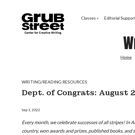
Classes
Editorial Suppor
W
Home
WRITING/READING RESOURCES
Dept. of Congrats: August
Sep 1, 2022
Every month, we celebrate successes of all stripes! In A
country, won awards and prizes, published books, and