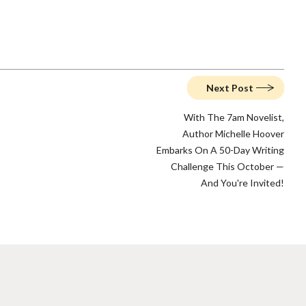
Next Post
With The 7am Novelist,
Author Michelle Hoover
Embarks On A 50-Day Writing
Challenge This October —
And You're Invited!