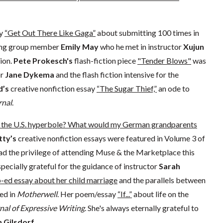
ay
“Get Out There Like Gaga”
about submitting 100 times in
iting group member
Emily May
who he met in instructor
Xujun
ion.
Pete Prokesch's
flash-fiction piece
"Tender Blows"
was
or
Jane Dykema
and the flash fiction intensive for the
d’s
creative nonfiction essay
“The Sugar Thief,”
an ode to
rnal
.
 in the U.S. hyperbole? What would my German grandparents
ty’s
creative nonfiction essays were featured in Volume 3 of
had the privilege of attending Muse & the Marketplace this
pecially grateful for the guidance of instructor
Sarah
-ed essay about her child marriage
and the parallels between
ed in
Motherwell
. Her poem/essay
“If...”
about life on the
nal of Expressive Writing
. She's always eternally grateful to
 Gilsdorf
.