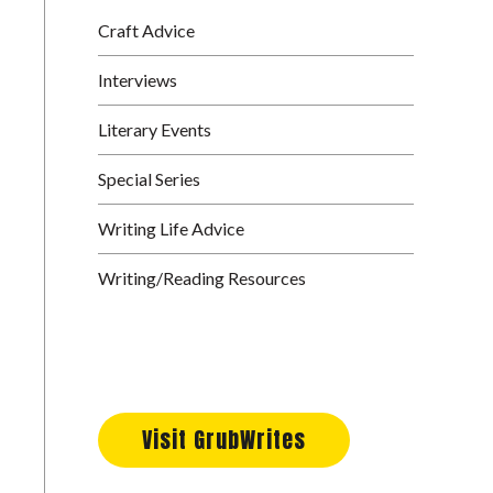
Craft Advice
Interviews
Literary Events
Special Series
Writing Life Advice
Writing/Reading Resources
Visit GrubWrites