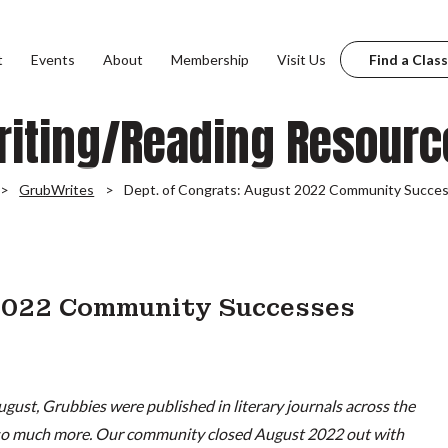
t
Events
About
Membership
Visit Us
Find a Class
riting/Reading Resourc
GrubWrites
Dept. of Congrats: August 2022 Community Succe
 2022 Community Successes
ugust, Grubbies were published in literary journals across the
 so much more. Our community closed August 2022 out with