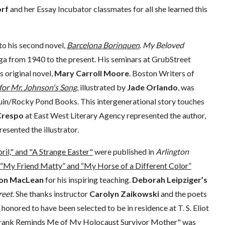
orf
and her Essay Incubator classmates for all she learned this
 to his second novel,
Barcelona Borinquen
.
My Beloved
aga from 1940 to the present. His seminars at GrubStreet
s original novel,
Mary Carroll Moore
. Boston Writers of
for Mr. Johnson's Song
, illustrated by
Jade Orlando
, was
in/Rocky Pond Books. This intergenerational story touches
Crespo
at East West Literary Agency represented the author,
esented the illustrator.
pril," and "A Strange Easter"
were published in
Arlington
“My Friend Matty” and “My Horse of a Different Color”
on MacLean
for his inspiring teaching.
Deborah Leipziger’s
reet
. She thanks instructor
Carolyn Zaikowski
and the poets
 honored to have been selected to be in residence at T. S. Eliot
ank Reminds Me of My Holocaust Survivor Mother"
was