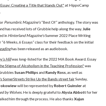
Essay: Creating a Title that Stands Out"
at HippoCamp
.
for
Penumbric Magazine's
“Best Of” anthology. The story was
 and has received lots of Grubbie help along the way.
Julie
ed in
Hinterland Magazine's
Summer 2022 Place Writing
“6 Weeks, 6 Essays” class for their feedback on the initial
Reading
has been released as an audiobook.
's Hill
was long-listed for the 2022 MA Book Award. Essay
he Stigma of Alcoholism in the Teaching Profession"
was
. Grubbies
Susan Phillips
and
Randy Ross
, as well as
's SomerStreets Strike Up the Bands street fair
Sunday,
Prokowiew
will be represented by
Robert Guinsler
at
sed by Wolves
. He is deeply grateful to
Alysia Abbott
for her
lked him through the process. He also thanks
Xujun