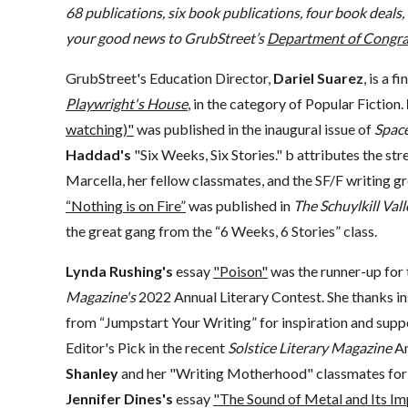
68 publications, six book publications
, four
book deals, 
your good news to GrubStreet’s
Department of Congra
GrubStreet's Education Director,
Dariel Suarez
, is a 
Playwright's House
, in the category of Popular Fiction.
watching)"
was published in the inaugural issue of
Spac
Haddad's
"Six Weeks, Six Stories." b attributes the st
Marcella, her fellow classmates, and the SF/F writing 
“Nothing is on Fire”
was published in
The Schuylkill Val
the great gang from the “6 Weeks, 6 Stories” class.
Lynda Rushing's
essay
"Poison"
was the runner-up for
Magazine's
2022 Annual Literary Contest. She thanks i
from “Jumpstart Your Writing” for inspiration and supp
Editor's Pick in the recent
Solstice Literary Magazine
An
Shanley
and her "Writing Motherhood" classmates for 
Jennifer Dines's
essay
"The Sound of Metal and Its I