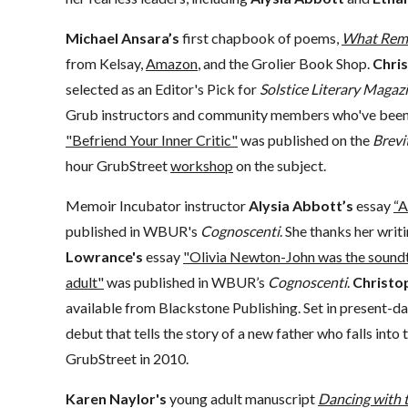
Michael Ansara’s
first chapbook of poems,
What Rem
from Kelsay,
Amazon
, and the Grolier Book Shop.
Chris
selected as an Editor's Pick for
Solstice Literary Magazi
Grub instructors and community members who've been s
"Befriend Your Inner Critic"
was published on the
Brevi
hour GrubStreet
workshop
on the subject.
Memoir Incubator instructor
Alysia Abbott’s
essay
“A
published in WBUR's
Cognoscenti
. She thanks her wri
Lowrance's
essay
"Olivia Newton-John was the soundt
adult"
was published in WBUR’s
Cognoscenti
.
Christo
available from Blackstone Publishing. Set in present-d
debut that tells the story of a new father who falls into 
GrubStreet in 2010.
Karen Naylor's
young adult manuscript
Dancing with t