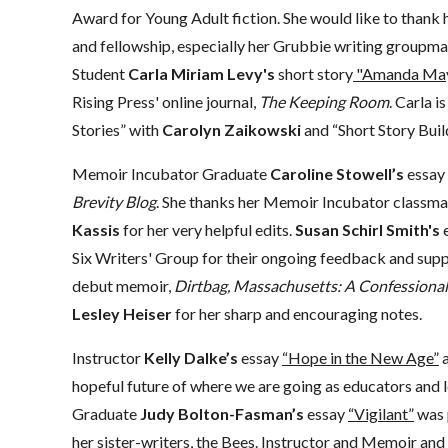
Award for Young Adult fiction. She would like to thank 
and fellowship, especially her Grubbie writing groupm
Student
Carla Miriam Levy's
short story
"Amanda Mayn
Rising Press' online journal,
The Keeping Room
. Carla i
Stories” with
Carolyn Zaikowski
and “Short Story Buil
Memoir Incubator Graduate
Caroline Stowell’s
essay
Brevity Blog
. She thanks her Memoir Incubator classmat
Kassis
for her very helpful edits.
Susan Schirl Smith's
Six Writers' Group for their ongoing feedback and supp
debut memoir,
Dirtbag, Massachusetts: A Confessional
Lesley Heiser
for her sharp and encouraging notes.
Instructor
Kelly Dalke’s
essay
“Hope in the New Age”
a
hopeful future of where we are going as educators and 
Graduate
Judy Bolton-Fasman’s
essay
“Vigilant”
was 
her sister-writers, the Bees. Instructor and Memoir an