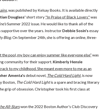
ains
, was published by Kelsay Books. It is available directly
tian Douglass'
short story
"In Praise of Black Lovers"
was
ne’s
Summer 2022 issue. He would like to thank all of the
upportive over the years. Instructor
Debbie Sosin's
essay
ty Blog
. On September 24th, she is offering an online, three-
t the pool, my boy can enjoy summer like everyone else”
was
ting community for their support.
Kimberly Hensle
rack to my childhood. She meant even more to me as an
pher Amenta's
debut novel,
The Cold Hard Light
, is now
ay Boston,
The Cold Hard Light
is a spare and bracing literary
the grip of obsession. Christopher took his first class at
he All-Stars
won the 2022 Boston Author's Club Discovery