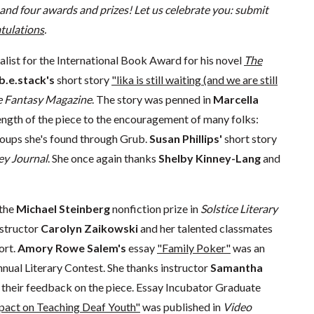
and four awards and prizes! Let us celebrate you: submit
tulations
.
finalist for the International Book Award for his novel
The
b.e.stack's
short story
"lika is still waiting (and we are still
e Fantasy Magazine
. The story was penned in
Marcella
rength of the piece to the encouragement of many folks:
groups she's found through Grub.
Susan Phillips'
short story
ley Journal
. She once again thanks
Shelby Kinney-Lang
and
 the
Michael Steinberg
nonfiction prize in
Solstice Literary
nstructor
Carolyn Zaikowski
and her talented classmates
ort.
Amory Rowe Salem's
essay
"Family Poker"
was an
nual Literary Contest. She thanks instructor
Samantha
their feedback on the piece. Essay Incubator Graduate
mpact on Teaching Deaf Youth"
was published in
Video