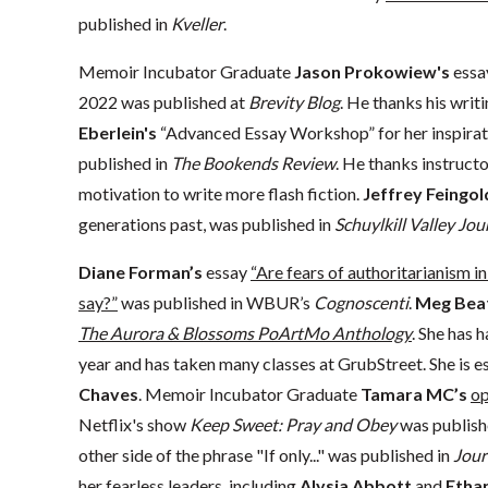
published in
Kveller
.
Memoir Incubator Graduate
Jason Prokowiew's
ess
2022 was published at
Brevity Blog
. He thanks his wr
Eberlein's
“Advanced Essay Workshop” for her inspirat
published in
The Bookends Review
. He thanks instruct
motivation to write more flash fiction.
Jeffrey Feingol
generations past, was published in
Schuylkill Valley Jou
Diane Forman’s
essay
“Are fears of authoritarianism
say?”
was published in WBUR’s
Cognoscenti
.
Meg Beat
The Aurora & Blossoms PoArtMo Anthology
. She has 
year and has taken many classes at GrubStreet. She is es
Chaves
. Memoir Incubator Graduate
Tamara MC’s
op
Netflix's show
Keep Sweet: Pray and Obey
was publish
other side of the phrase "If only..." was published in
Jour
her fearless leaders, including
Alysia Abbott
and
Ethan