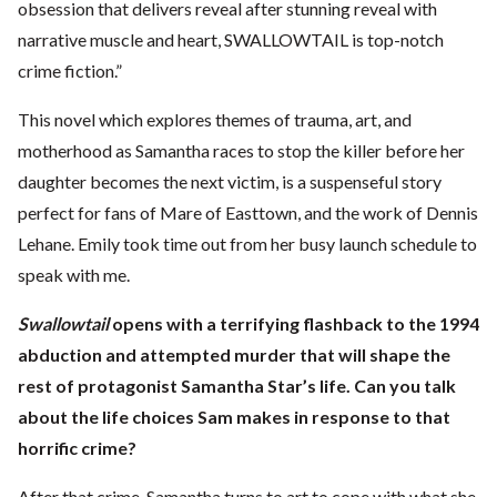
obsession that delivers reveal after stunning reveal with
narrative muscle and heart, SWALLOWTAIL is top-notch
crime fiction.”
This novel which explores themes of trauma, art, and
motherhood as Samantha races to stop the killer before her
daughter becomes the next victim, is a suspenseful story
perfect for fans of Mare of Easttown, and the work of Dennis
Lehane. Emily took time out from her busy launch schedule to
speak with me.
Swallowtail
opens with a terrifying flashback to the 1994
abduction and attempted murder that will shape the
rest of protagonist Samantha Star’s life. Can you talk
about the life choices Sam makes in response to that
horrific crime?
After that crime, Samantha turns to art to cope with what she