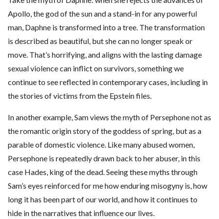
Apollo, the god of the sun and a stand-in for any powerful
man, Daphne is transformed into a tree. The transformation
is described as beautiful, but she can no longer speak or
move. That’s horrifying, and aligns with the lasting damage
sexual violence can inflict on survivors, something we
continue to see reflected in contemporary cases, including in
the stories of victims from the Epstein files.
In another example, Sam views the myth of Persephone not as
the romantic origin story of the goddess of spring, but as a
parable of domestic violence. Like many abused women,
Persephone is repeatedly drawn back to her abuser, in this
case Hades, king of the dead. Seeing these myths through
Sam’s eyes reinforced for me how enduring misogyny is, how
long it has been part of our world, and how it continues to
hide in the narratives that influence our lives.