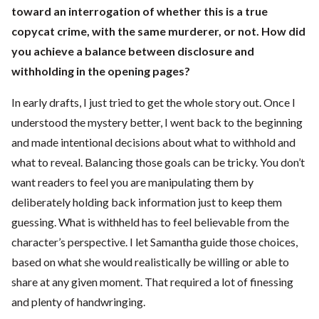
toward an interrogation of whether this is a true
copycat crime, with the same murderer, or not. How did
you achieve a balance between disclosure and
withholding in the opening pages?
In early drafts, I just tried to get the whole story out. Once I
understood the mystery better, I went back to the beginning
and made intentional decisions about what to withhold and
what to reveal. Balancing those goals can be tricky. You don’t
want readers to feel you are manipulating them by
deliberately holding back information just to keep them
guessing. What is withheld has to feel believable from the
character’s perspective. I let Samantha guide those choices,
based on what she would realistically be willing or able to
share at any given moment. That required a lot of finessing
and plenty of handwringing.