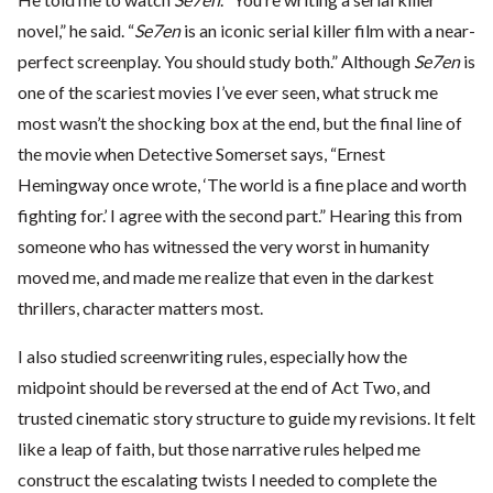
novel,” he said. “
Se7en
is an iconic serial killer film with a near-
perfect screenplay. You should study both.” Although
Se7en
is
one of the scariest movies I’ve ever seen, what struck me
most wasn’t the shocking box at the end, but the final line of
the movie when Detective Somerset says, “Ernest
Hemingway once wrote, ‘The world is a fine place and worth
fighting for.’ I agree with the second part.” Hearing this from
someone who has witnessed the very worst in humanity
moved me, and made me realize that even in the darkest
thrillers, character matters most.
I also studied screenwriting rules, especially how the
midpoint should be reversed at the end of Act Two, and
trusted cinematic story structure to guide my revisions. It felt
like a leap of faith, but those narrative rules helped me
construct the escalating twists I needed to complete the