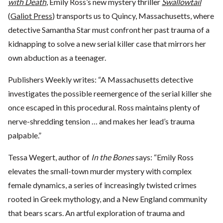
with Death
, Emily Ross’s new mystery thriller
Swallowtail
(
Galiot Press
) transports us to Quincy, Massachusetts, where
detective Samantha Star must confront her past trauma of a
kidnapping to solve a new serial killer case that mirrors her
own abduction as a teenager.
Publishers Weekly writes: “A Massachusetts detective
investigates the possible reemergence of the serial killer she
once escaped in this procedural. Ross maintains plenty of
nerve-shredding tension … and makes her lead’s trauma
palpable.”
Tessa Wegert, author of
In the Bones
says: “Emily Ross
elevates the small-town murder mystery with complex
female dynamics, a series of increasingly twisted crimes
rooted in Greek mythology, and a New England community
that bears scars. An artful exploration of trauma and