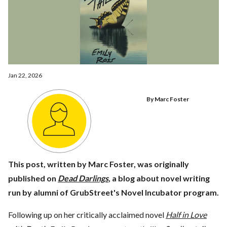
Jan 22, 2026
By Marc Foster
This post, written by Marc Foster, was originally
published on
Dead Darlings
, a blog about novel writing
run by alumni of GrubStreet's Novel Incubator program.
Following up on her critically acclaimed novel
Half in Love