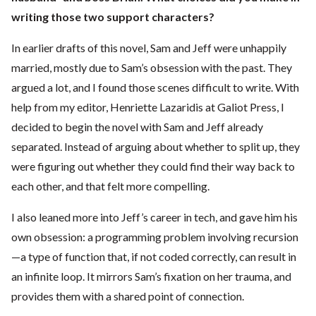
writing those two support characters?
In earlier drafts of this novel, Sam and Jeff were unhappily
married, mostly due to Sam’s obsession with the past. They
argued a lot, and I found those scenes difficult to write. With
help from my editor, Henriette Lazaridis at Galiot Press, I
decided to begin the novel with Sam and Jeff already
separated. Instead of arguing about whether to split up, they
were figuring out whether they could find their way back to
each other, and that felt more compelling.
I also leaned more into Jeff’s career in tech, and gave him his
own obsession: a programming problem involving recursion
—a type of function that, if not coded correctly, can result in
an infinite loop. It mirrors Sam’s fixation on her trauma, and
provides them with a shared point of connection.