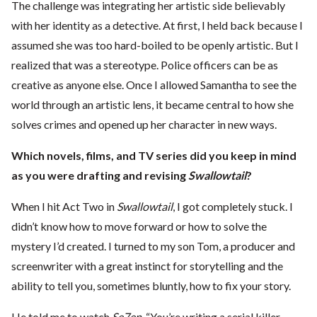
The challenge was integrating her artistic side believably
with her identity as a detective. At first, I held back because I
assumed she was too hard-boiled to be openly artistic. But I
realized that was a stereotype. Police officers can be as
creative as anyone else. Once I allowed Samantha to see the
world through an artistic lens, it became central to how she
solves crimes and opened up her character in new ways.
Which novels, films, and TV series did you keep in mind
as you were drafting and revising
Swallowtail
?
When I hit Act Two in
Swallowtail
, I got completely stuck. I
didn’t know how to move forward or how to solve the
mystery I’d created. I turned to my son Tom, a producer and
screenwriter with a great instinct for storytelling and the
ability to tell you, sometimes bluntly, how to fix your story.
He told me to watch
Se7en
. “You’re writing a serial killer