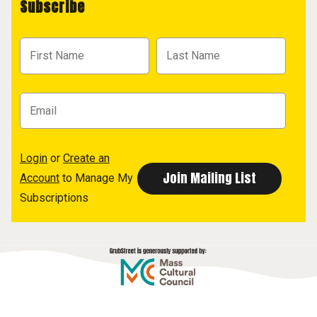
Subscribe
Login
or
Create an
Account
to Manage My
Subscriptions