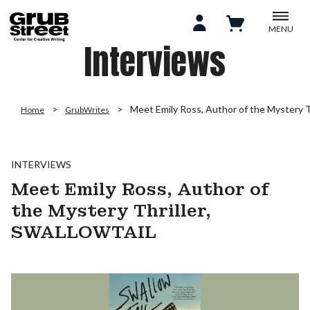
MENU
Interviews
Meet Emily Ross, Author of the Mystery
Home
GrubWrites
INTERVIEWS
Meet Emily Ross, Author of
the Mystery Thriller,
SWALLOWTAIL