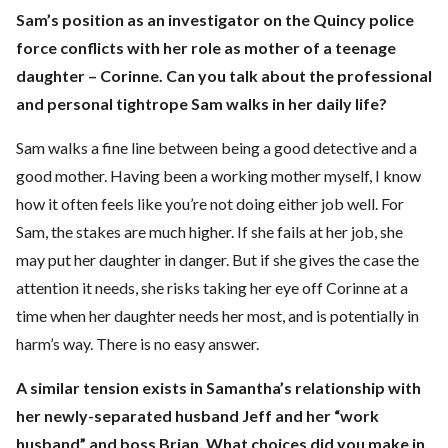
Sam’s position as an investigator on the Quincy police
force conflicts with her role as mother of a teenage
daughter – Corinne. Can you talk about the professional
and personal tightrope Sam walks in her daily life?
Sam walks a fine line between being a good detective and a
good mother. Having been a working mother myself, I know
how it often feels like you’re not doing either job well. For
Sam, the stakes are much higher. If she fails at her job, she
may put her daughter in danger. But if she gives the case the
attention it needs, she risks taking her eye off Corinne at a
time when her daughter needs her most, and is potentially in
harm’s way. There is no easy answer.
A similar tension exists in Samantha’s relationship with
her newly-separated husband Jeff and her “work
husband” and boss Brian. What choices did you make in