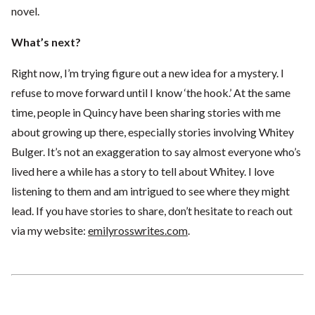
novel.
What’s next?
Right now, I’m trying figure out a new idea for a mystery. I
refuse to move forward until I know ‘the hook.’ At the same
time, people in Quincy have been sharing stories with me
about growing up there, especially stories involving Whitey
Bulger. It’s not an exaggeration to say almost everyone who’s
lived here a while has a story to tell about Whitey. I love
listening to them and am intrigued to see where they might
lead. If you have stories to share, don’t hesitate to reach out
via my website:
emilyrosswrites.com
.