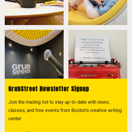
GrubStreet Newsletter Signup
Join the mailing list to stay up-to-date with news,
classes, and free events from Boston's creative writing
center.