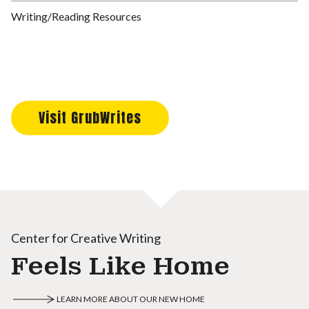
Writing/Reading Resources
Visit GrubWrites
Center for Creative Writing
Feels Like Home
LEARN MORE ABOUT OUR NEW HOME