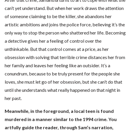
can’t yet understand. But when her work draws the attention
of someone claiming to be the killer, she abandons her
artistic ambitions and joins the police force, believing it’s the
only way to stop the person who shattered her life. Becoming
a detective gives her a feeling of control over the
unthinkable. But that control comes at a price, as her
obsession with solving that terrible crime distances her from
her family and leaves her feeling like an outsider. It’s a
conundrum, because to be truly present for the people she
loves, she must let go of her obsession, but she can’t do that
until she understands what really happened on that night in
her past.
Meanwhile, in the foreground, a local teen is found
murdered in a manner similar to the 1994 crime. You
artfully guide the reader, through Sam’s narration,