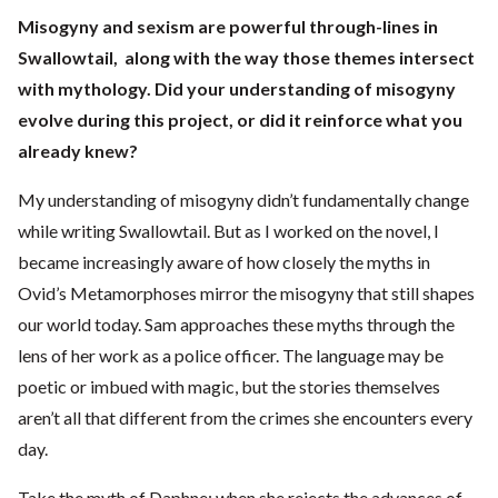
Misogyny and sexism are powerful through-lines in
Swallowtail, along with the way those themes intersect
with mythology. Did your understanding of misogyny
evolve during this project, or did it reinforce what you
already knew?
My understanding of misogyny didn’t fundamentally change
while writing Swallowtail. But as I worked on the novel, I
became increasingly aware of how closely the myths in
Ovid’s Metamorphoses mirror the misogyny that still shapes
our world today. Sam approaches these myths through the
lens of her work as a police officer. The language may be
poetic or imbued with magic, but the stories themselves
aren’t all that different from the crimes she encounters every
day.
Take the myth of Daphne: when she rejects the advances of