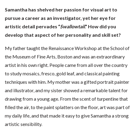
Samantha has shelved her passion for visual art to
pursue a career as an investigator, yet her eye for
artistic detail pervades “
Swallowtail
.” How did you
develop that aspect of her personality and skill set?
My father taught the Renaissance Workshop at the School of
the Museum of Fine Arts, Boston and was an extraordinary
artist in his own right. People came from all over the country
to study mosaics, fresco, gold leaf, and classical painting
techniques with him. My mother was a gifted portrait painter
and illustrator, and my sister showed a remarkable talent for
drawing from a young age. From the scent of turpentine that
filled the air, to the paint splatters on the floor, art was part of
my daily life, and that made it easy to give Samantha a strong
artistic sensibility.