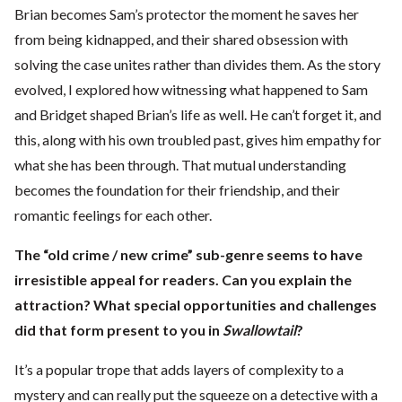
Brian becomes Sam’s protector the moment he saves her
from being kidnapped, and their shared obsession with
solving the case unites rather than divides them. As the story
evolved, I explored how witnessing what happened to Sam
and Bridget shaped Brian’s life as well. He can’t forget it, and
this, along with his own troubled past, gives him empathy for
what she has been through. That mutual understanding
becomes the foundation for their friendship, and their
romantic feelings for each other.
The “old crime / new crime” sub-genre seems to have
irresistible appeal for readers. Can you explain the
attraction? What special opportunities and challenges
did that form present to you in
Swallowtail
?
It’s a popular trope that adds layers of complexity to a
mystery and can really put the squeeze on a detective with a