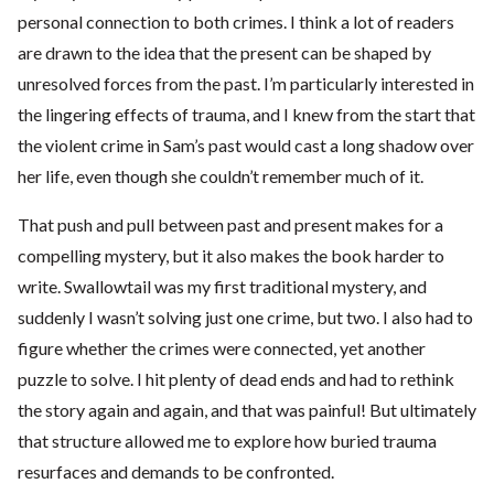
personal connection to both crimes. I think a lot of readers
are drawn to the idea that the present can be shaped by
unresolved forces from the past. I’m particularly interested in
the lingering effects of trauma, and I knew from the start that
the violent crime in Sam’s past would cast a long shadow over
her life, even though she couldn’t remember much of it.
That push and pull between past and present makes for a
compelling mystery, but it also makes the book harder to
write. Swallowtail was my first traditional mystery, and
suddenly I wasn’t solving just one crime, but two. I also had to
figure whether the crimes were connected, yet another
puzzle to solve. I hit plenty of dead ends and had to rethink
the story again and again, and that was painful! But ultimately
that structure allowed me to explore how buried trauma
resurfaces and demands to be confronted.