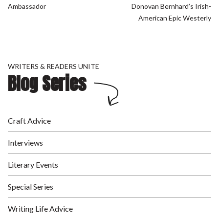
Ambassador
Donovan Bernhard’s Irish-
American Epic Westerly
WRITERS & READERS UNITE
Blog Series
Craft Advice
Interviews
Literary Events
Special Series
Writing Life Advice