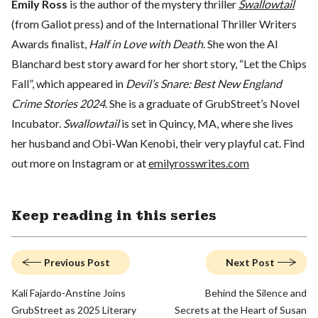
Emily Ross
is the author of the mystery thriller
Swallowtail
(from Galiot press) and of the International Thriller Writers
Awards finalist,
Half in Love with Death
. She won the Al
Blanchard best story award for her short story, “Let the Chips
Fall”, which appeared in
Devil’s Snare: Best New England
Crime Stories 2024
. She is a graduate of GrubStreet’s Novel
Incubator.
Swallowtail
is set in Quincy, MA, where she lives
her husband and Obi-Wan Kenobi, their very playful cat. Find
out more on Instagram or at
emilyrosswrites.com
Keep reading in this series
Previous Post
Next Post
Kali Fajardo-Anstine Joins
Behind the Silence and
GrubStreet as 2025 Literary
Secrets at the Heart of Susan