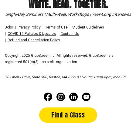
WRITE. READ. TOGETHER.
Single-Day Seminars | Multi-Week Workshops | Year-Long Intensives
Jobs
Privacy Policy
Terms of Use
Student Guidelines
COVID-19 Policies & Updates
Contact Us
Refund and Cancellation Policy
Copyright 2025 GrubStreet Inc. All rights reserved. GrubStreet is a
registered 501(c)(3) non-profit organization.
50 Liberty Drive, Suite 500, Boston, MA 02210 | Hours: 10am-6pm, Mon-Fri
Find a Class