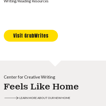
Writing/Reading Resources
Visit GrubWrites
Center for Creative Writing
Feels Like Home
LEARN MORE ABOUT OUR NEW HOME