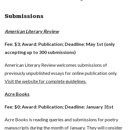
Submissions
American Literary Review
Fee: $3; Award: Publication; Deadline: May 1st (only
accepting up to 300 submissions)
American Literary Review welcomes submissions of
previously unpublished essays for online publication only.
Visit the website for complete guidelines.
Acre Books
Fee: $0; Award: Publication; Deadline: January 31st
Acre Books is reading queries and submissions for poetry
manuscripts during the month of January. They will consider