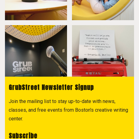
GrubStreet Newsletter Signup
Join the mailing list to stay up-to-date with news,
classes, and free events from Boston's creative writing
center.
Subscribe