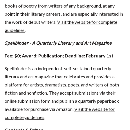
books of poetry from writers of any background, at any
point in their literary careers, and are especially interested in
the work of debut writers.
Visit the website for complete
guidelines
.
Spellbinder - A Quarterly Literary and Art Magazine
Fee: $0; Award: Publication; Deadline: February 1st
Spellbinder is an independent, self-sustained quarterly
literary and art magazine that celebrates and provides a
platform for artists, dramatists, poets, and writers of both
fiction and nonfiction. They accept submissions via their
online submission form and publish a quarterly paperback
available for purchase via Amazon.
Visit the website for
complete guidelines
.
Contests & Prizes