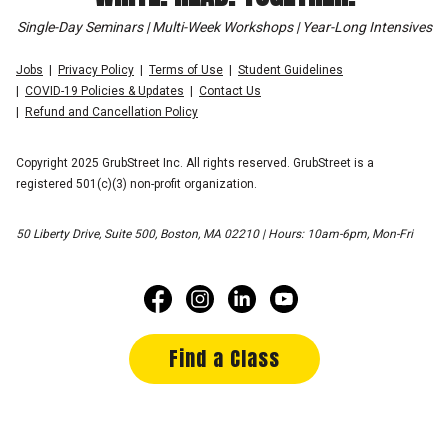
Single-Day Seminars | Multi-Week Workshops | Year-Long Intensives
Jobs
Privacy Policy
Terms of Use
Student Guidelines
COVID-19 Policies & Updates
Contact Us
Refund and Cancellation Policy
Copyright 2025 GrubStreet Inc. All rights reserved. GrubStreet is a
registered 501(c)(3) non-profit organization.
50 Liberty Drive, Suite 500, Boston, MA 02210 | Hours: 10am-6pm, Mon-Fri
Find a Class