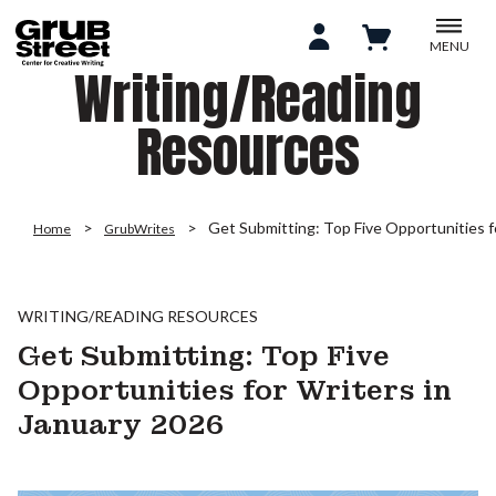
MENU
Writing/Reading
Resources
Get Submitting: Top Five Opportunities f
Home
GrubWrites
WRITING/READING RESOURCES
Get Submitting: Top Five
Opportunities for Writers in
January 2026