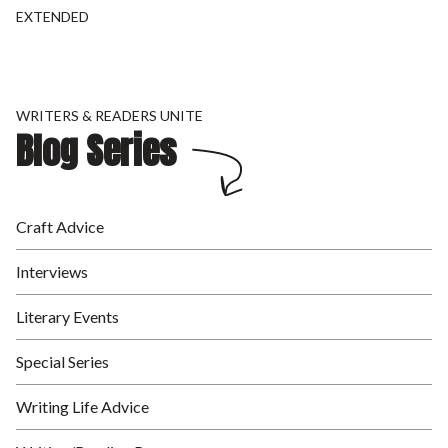
EXTENDED
WRITERS & READERS UNITE
Blog Series
Craft Advice
Interviews
Literary Events
Special Series
Writing Life Advice