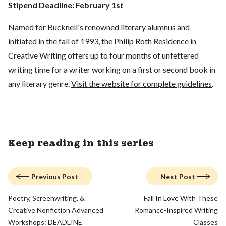
Stipend Deadline: February 1st
Named for Bucknell's renowned literary alumnus and
initiated in the fall of 1993, the Philip Roth Residence in
Creative Writing offers up to four months of unfettered
writing time for a writer working on a first or second book in
any literary genre.
Visit the website for complete guidelines
.
Keep reading in this series
Previous Post
Next Post
Poetry, Screenwriting, &
Fall In Love With These
Creative Nonfiction Advanced
Romance-Inspired Writing
Workshops: DEADLINE
Classes