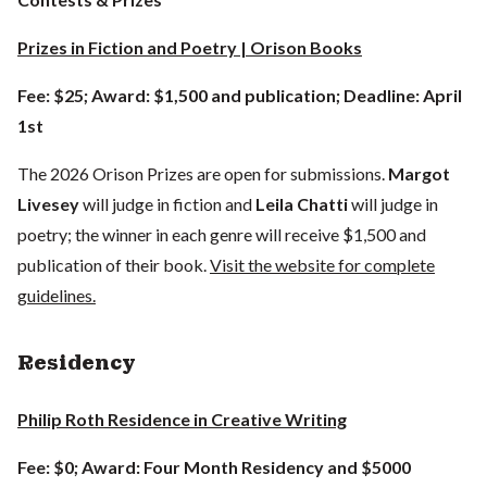
Prizes in Fiction and Poetry | Orison Books
Fee: $25; Award: $1,500 and publication; Deadline: April
1st
The 2026 Orison Prizes are open for submissions.
Margot
Livesey
will judge in fiction and
Leila Chatti
will judge in
poetry; the winner in each genre will receive $1,500 and
publication of their book.
Visit the website for complete
guidelines.
Residency
Philip Roth Residence in Creative Writing
Fee: $0; Award: Four Month Residency and $5000