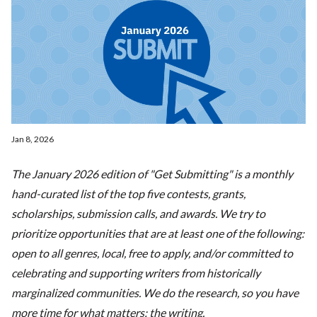
Jan 8, 2026
The January 2026 edition of "Get Submitting" is a monthly
hand-curated list of the top five contests, grants,
scholarships, submission calls, and awards. We try to
prioritize opportunities that are at least one of the following:
open to all genres, local, free to apply, and/or committed to
celebrating and supporting writers from historically
marginalized communities. We do the research, so you have
more time for what matters: the writing.