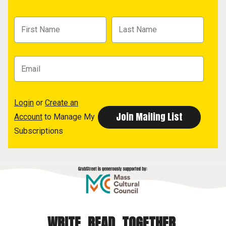
Login
or
Create an
Account
to Manage My
Subscriptions
WRITE. READ. TOGETHER.