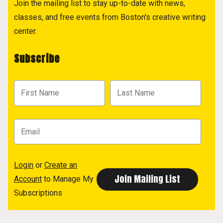
Join the mailing list to stay up-to-date with news,
classes, and free events from Boston's creative writing
center.
Subscribe
Login
or
Create an
Account
to Manage My
Subscriptions