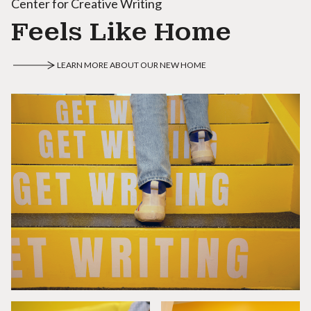
Center for Creative Writing
Feels Like Home
LEARN MORE ABOUT OUR NEW HOME