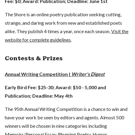
Fee: $0; Award: Publication; Deadline: June 1st
The Shore is an online poetry publication seeking cutting,
strange, and daring work from new and established poets
alike. They publish 4 times a year, once each season.
Visit the
website for complete guidelines
.
Contests & Prizes
Annual Writing Competition |
Writer's Digest
Early Bird Fee: $25-30; Award: $50 - 5,000 and
Publication; Deadline: May 4th
The 95th Annual Writing Competition is a chance to win and
have your work be seen by editors and agents. Almost 500
winners will be chosen in nine categories including
Memoirs/Personal Essay, Rhyming Poetry, Humor,