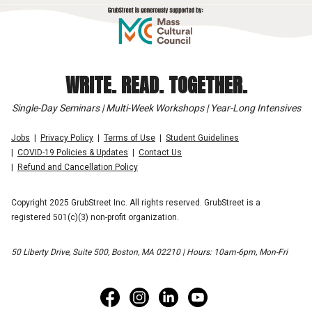
WRITE. READ. TOGETHER.
Single-Day Seminars | Multi-Week Workshops | Year-Long Intensives
Jobs
Privacy Policy
Terms of Use
Student Guidelines
COVID-19 Policies & Updates
Contact Us
Refund and Cancellation Policy
Copyright 2025 GrubStreet Inc. All rights reserved. GrubStreet is a
registered 501(c)(3) non-profit organization.
50 Liberty Drive, Suite 500, Boston, MA 02210 | Hours: 10am-6pm, Mon-Fri