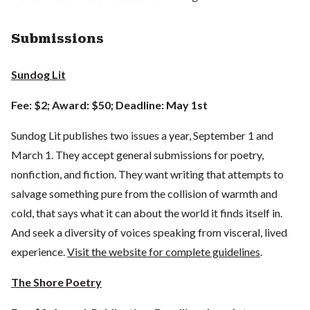
Submissions
Sundog Lit
Fee: $2; Award: $50; Deadline: May 1st
Sundog Lit publishes two issues a year, September 1 and
March 1. They accept general submissions for poetry,
nonfiction, and fiction. They want writing that attempts to
salvage something pure from the collision of warmth and
cold, that says what it can about the world it finds itself in.
And seek a diversity of voices speaking from visceral, lived
experience.
Visit the website for complete guidelines
.
The Shore Poetry