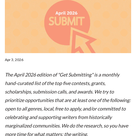
Apr 3, 2026
The April 2026 edition of "Get Submitting" is a monthly
hand-curated list of the top five contests, grants,
scholarships, submission calls, and awards. We try to
prioritize opportunities that are at least one of the following:
open to all genres, local, free to apply, and/or committed to
celebrating and supporting writers from historically
marginalized communities. We do the research, so you have
more time for what matters: the writing.