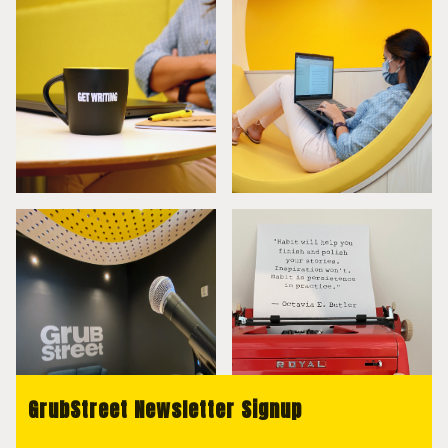
GrubStreet Newsletter Signup