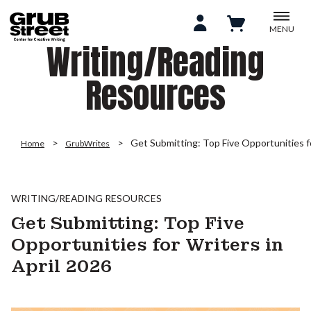
MENU
Writing/Reading
Resources
Get Submitting: Top Five Opportunities fo
Home
GrubWrites
WRITING/READING RESOURCES
Get Submitting: Top Five
Opportunities for Writers in
April 2026