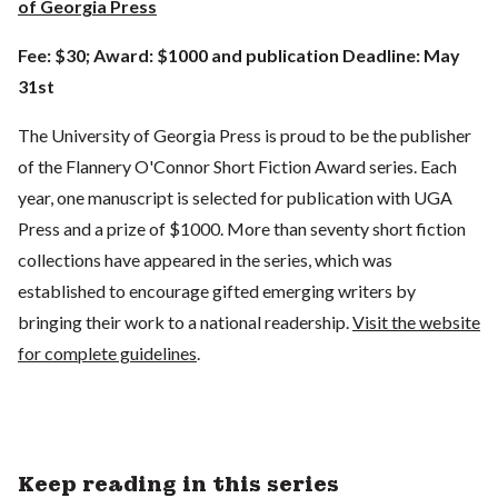
of Georgia Press
Fee: $30; Award: $1000 and publication Deadline: May
31st
The University of Georgia Press is proud to be the publisher
of the Flannery O'Connor Short Fiction Award series. Each
year, one manuscript is selected for publication with UGA
Press and a prize of $1000. More than seventy short fiction
collections have appeared in the series, which was
established to encourage gifted emerging writers by
bringing their work to a national readership.
Visit the website
for complete guidelines
.
Keep reading in this series