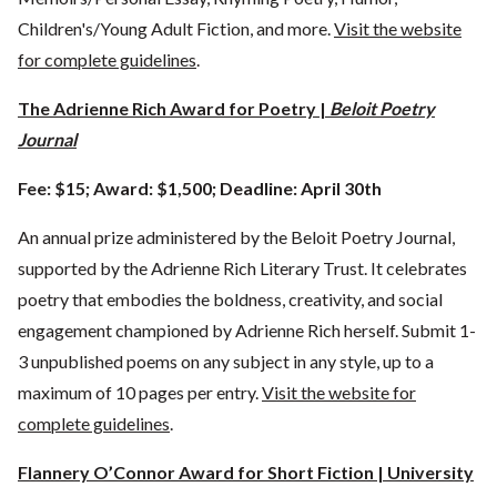
Children's/Young Adult Fiction, and more.
Visit the website
for complete guidelines
.
The Adrienne Rich Award for Poetry |
Beloit Poetry
Journal
Fee: $15; Award: $1,500; Deadline: April 30th
An annual prize administered by the Beloit Poetry Journal,
supported by the Adrienne Rich Literary Trust. It celebrates
poetry that embodies the boldness, creativity, and social
engagement championed by Adrienne Rich herself. Submit 1-
3 unpublished poems on any subject in any style, up to a
maximum of 10 pages per entry.
Visit the website for
complete guidelines
.
Flannery O’Connor Award for Short Fiction | University