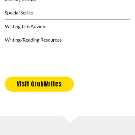
Special Series
Writing Life Advice
Writing/Reading Resources
Visit GrubWrites