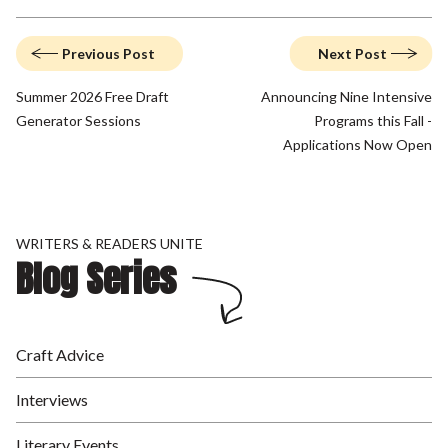
Previous Post
Next Post
Summer 2026 Free Draft
Announcing Nine Intensive
Generator Sessions
Programs this Fall -
Applications Now Open
WRITERS & READERS UNITE
Blog Series
Craft Advice
Interviews
Literary Events