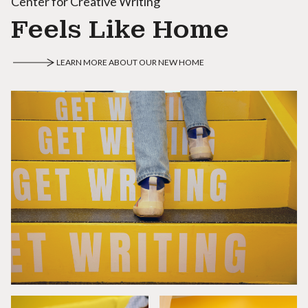
Center for Creative Writing
Feels Like Home
LEARN MORE ABOUT OUR NEW HOME