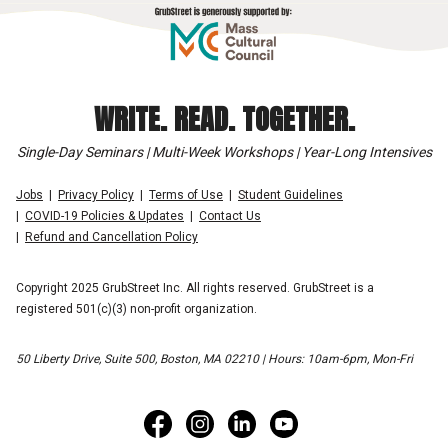
WRITE. READ. TOGETHER.
Single-Day Seminars | Multi-Week Workshops | Year-Long Intensives
Jobs
Privacy Policy
Terms of Use
Student Guidelines
COVID-19 Policies & Updates
Contact Us
Refund and Cancellation Policy
Copyright 2025 GrubStreet Inc. All rights reserved. GrubStreet is a
registered 501(c)(3) non-profit organization.
50 Liberty Drive, Suite 500, Boston, MA 02210 | Hours: 10am-6pm, Mon-Fri