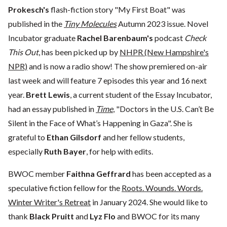
Prokesch's
flash-fiction story "My First Boat" was
published in the
Tiny Molecules
Autumn 2023 issue. Novel
Incubator graduate
Rachel Barenbaum's
podcast
Check
This Out
, has been picked up by
NHPR (New Hampshire's
NPR)
and is now a radio show! The show premiered on-air
last week and will feature 7 episodes this year and 16 next
year.
Brett Lewis
, a current student of the Essay Incubator,
had an essay published in
Time
, "Doctors in the U.S. Can’t Be
Silent in the Face of What’s Happening in Gaza". She is
grateful to
Ethan Gilsdorf
and her fellow students,
especially
Ruth Bayer
, for help with edits.
BWOC member
Faithna Geffrard
has been accepted as a
speculative fiction fellow for the
Roots. Wounds. Words.
Winter Writer's Retreat
in January 2024. She would like to
thank
Black Pruitt
and
Lyz Flo
and BWOC for its many