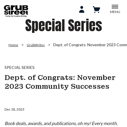
MENU
Special Series
Dept. of Congrats: November 2023 Comm
Home
GrubWrites
SPECIAL SERIES
Dept. of Congrats: November
2023 Community Successes
Dec 18, 2023
Book deals, awards, and publications, oh my! Every month,