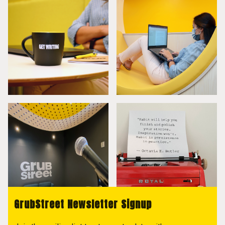
GrubStreet Newsletter Signup