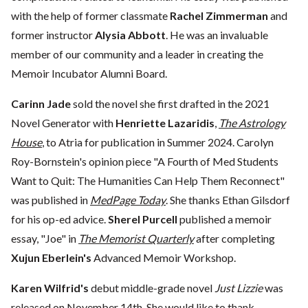
with the help of former classmate
Rachel Zimmerman
and
former instructor
Alysia Abbott
. He was an invaluable
member of our community and a leader in creating the
Memoir Incubator Alumni Board.
Carinn Jade
sold the novel she first drafted in the 2021
Novel Generator with
Henriette Lazaridis
,
The Astrology
House
, to Atria for publication in Summer 2024. Carolyn
Roy-Bornstein's opinion piece "A Fourth of Med Students
Want to Quit: The Humanities Can Help Them Reconnect"
was published in
MedPage Today
. She thanks Ethan Gilsdorf
for his op-ed advice.
Sherel Purcell
published a memoir
essay, "Joe" in
The Memorist Quarterly
after completing
Xujun Eberlein's
Advanced Memoir Workshop.
Karen Wilfrid's
debut middle-grade novel
Just Lizzie
was
released on November 14th. She would like to thank