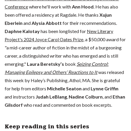
Conference
where he'll work with
Ann Hood
. He has also
been offered a residency at Ragdale. He thanks
Xujun
Eberlein
and
Alysia Abbott
for their recommendations.
Daphne Kalotay
has been longlisted for
New Literary
Project's 2024 Joyce Carol Oates Prize
, a $50,000 award for
"a mid-career author of fiction in the midst of a burgeoning
career, a distinguished writer who has emerged and is still
emerging."
Laura Beretsky’s
book
Seizing Control:
Managing Epilepsy and Others’ Reactions to It
was released
this week by Haley’s Publishing, Athol, MA. She is grateful
for help from editors
Michelle Seaton
and
Lynne Griffin
and instructors
Judah LeBlang
,
Nadine Colburn
, and
Ethan
Gilsdorf
who read and commented on book excerpts.
Keep reading in this series