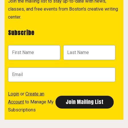
Join the mailing list to stay up-to-date with news,
classes, and free events from Boston's creative writing
center.
Subscribe
Login
or
Create an
Account
to Manage My
Subscriptions