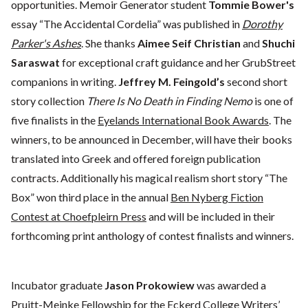
opportunities. Memoir Generator student
Tommie Bower's
essay “The Accidental Cordelia” was published in
Dorothy
Parker's Ashes
. She thanks
Aimee Seif Christian
and
Shuchi
Saraswat
for exceptional craft guidance and her GrubStreet
companions in writing.
Jeffrey M. Feingold’s
second short
story collection
There Is No Death in Finding Nemo
is one of
five finalists in the
Eyelands International Book Awards
. The
winners, to be announced in December, will have their books
translated into Greek and offered foreign publication
contracts. Additionally his magical realism short story “The
Box” won third place in the annual
Ben Nyberg Fiction
Contest at Choefpleirn Press
and will be included in their
forthcoming print anthology of contest finalists and winners.
Incubator graduate
Jason Prokowiew
was awarded a
Pruitt-Meinke Fellowship for the Eckerd College Writers’