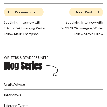
Previous Post
Next Post
Spotlight: Interview with
Spotlight: Interview with
2023-2024 Emerging Writer
2023-2024 Emerging Writer
Fellow Malik Thompson
Fellow Stevie Billow
WRITERS & READERS UNITE
Blog Series
Craft Advice
Interviews
Literary Events