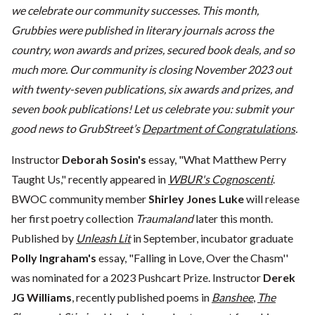
we celebrate our community successes. This month,
Grubbies were published in literary journals across the
country, won awards and prizes, secured book deals, and so
much more. Our community is closing November 2023 out
with twenty-seven publications, six awards and prizes, and
seven book publications! Let us celebrate you: submit your
good news to GrubStreet’s
Department of Congratulations
.
Instructor
Deborah Sosin's
essay, "What Matthew Perry
Taught Us," recently appeared in
WBUR's Cognoscenti
.
BWOC community member
Shirley Jones Luke
will release
her first poetry collection
Traumaland
later this month.
Published by
Unleash Lit
in September, incubator graduate
Polly Ingraham's
essay, "Falling in Love, Over the Chasm''
was nominated for a 2023 Pushcart Prize. Instructor
Derek
JG Williams
, recently published poems in
Banshee
,
The