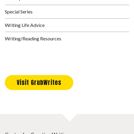
Special Series
Writing Life Advice
Writing/Reading Resources
Visit GrubWrites