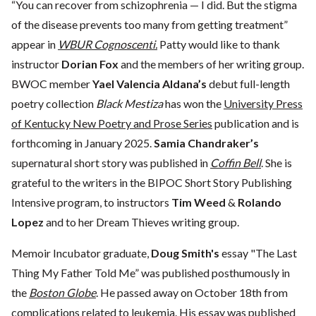
“You can recover from schizophrenia — I did. But the stigma
of the disease prevents too many from getting treatment”
appear in
WBUR Cognoscenti.
Patty would like to thank
instructor
Dorian Fox
and the members of her writing group.
BWOC member
Yael Valencia Aldana’s
debut full-length
poetry collection
Black Mestiza
has won the
University Press
of Kentucky New Poetry and Prose Series
publication and is
forthcoming in January 2025.
Samia Chandraker’s
supernatural short story was published in
Coffin Bell
. She is
grateful to the writers in the BIPOC Short Story Publishing
Intensive program, to instructors
Tim Weed
&
Rolando
Lopez
and to her Dream Thieves writing group.
Memoir Incubator graduate,
Doug Smith's
essay "The Last
Thing My Father Told Me” was published posthumously in
the
Boston Globe
. He passed away on October 18th from
complications related to leukemia. His essay was published