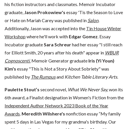
his fiction instructors and classmates. Memoir Incubator
graduate,
Jason Prokowiew's
essay 'Tis the Season to Love
or Hate on Mariah Carey was published in
Salon
.
Additionally, Jason was accepted into the
Tin House Winter
Workshop
where he'll work with
Edgar Gomez
. Essay
Incubator graduate
Sara Schreur
had her essay "I still reach
for Elliott Smith, 20 years after his death" appear in
WBUR
Cognoscenti
.
Memoir Generator graduate
Iris (Yi Youn)
Kim's
essay "This is Not a Story About Sobriety" was
published by
The Rumpus
and
Kitchen Table Literary Arts
.
Paulette Stout’s
second novel,
What We Never Say,
won its
6th award, a Finalist designation in Women's Fiction from the
Independent Author Network 2023 Book of the Year
Awards
.
Meredith Wilshere's
nonfiction essay “My family
spent 5 days in Las Vegas for my grandma's birthday. Our