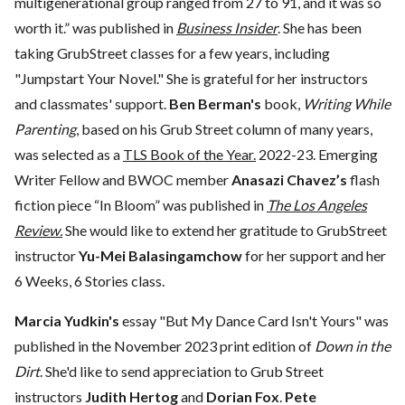
multigenerational group ranged from 27 to 91, and it was so
worth it.” was published in
Business Insider
. She has been
taking GrubStreet classes for a few years, including
"Jumpstart Your Novel." She is grateful for her instructors
and classmates' support.
Ben Berman's
book,
Writing While
Parenting
, based on his Grub Street column of many years,
was selected as a
TLS Book of the Year.
2022-23. Emerging
Writer Fellow and BWOC member
Anasazi Chavez’s
flash
fiction piece “In Bloom” was published in
The Los Angeles
Review.
She would like to extend her gratitude to GrubStreet
instructor
Yu-Mei Balasingamchow
for her support and her
6 Weeks, 6 Stories class.
Marcia Yudkin's
essay "But My Dance Card Isn't Yours" was
published in the November 2023 print edition of
Down in the
Dirt
. She'd like to send appreciation to Grub Street
instructors
Judith Hertog
and
Dorian Fox
.
Pete