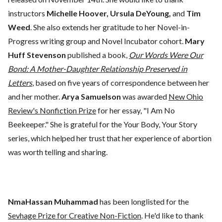
instructors
Michelle Hoover, Ursula DeYoung,
and
Tim
Weed
. She also extends her gratitude to her Novel-in-
Progress writing group and Novel Incubator cohort.
Mary
Huff Stevenson
published a book,
Our Words Were Our
Bond: A Mother-Daughter Relationship Preserved in
Letters
, based on five years of correspondence between her
and her mother.
Arya Samuelson
was awarded
New Ohio
Review's Nonfiction Prize
for her essay, "I Am No
Beekeeper." She is grateful for the Your Body, Your Story
series, which helped her trust that her experience of abortion
was worth telling and sharing.
NmaHassan Muhammad
has been longlisted for the
Sevhage Prize for Creative Non-Fiction
. He'd like to thank