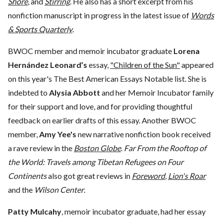
Shore
, and
Stirring
. He also has a short excerpt from his
nonfiction manuscript in progress in the latest issue of
Words
& Sports Quarterly
.
BWOC member and memoir incubator graduate
Lorena
Hernández Leonard’s
essay,
"Children of the Sun"
appeared
on this year's The Best American Essays Notable list. She is
indebted to
Alysia Abbott
and her Memoir Incubator family
for their support and love, and for providing thoughtful
feedback on earlier drafts of this essay. Another BWOC
member,
Amy Yee's
new narrative nonfiction book received
a rave review in the
Boston Globe
.
Far From the Rooftop of
the World: Travels among Tibetan Refugees on Four
Continents
also got great reviews in
Foreword
,
Lion's Roar
and the
Wilson Center
.
Patty Mulcahy
, memoir incubator graduate, had her essay