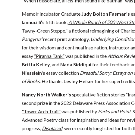
"When i dissociate, all cis-men sound like batman"
was 
Memoir Incubator Graduate
Judy Bolton Fasman's
e
Iannucilli’s
fifth book,
A Whole Bunch of 500 Word Sto
Tawny-Green Steppe,"
a fictional reimagining of Charle
Pangyrus’
recent print anthology,
Underlying Conditio
for their wisdom and continual inspiration. Instructo
essay
“Piranha Tank”
was published in the
Atticus Revi
Britta Kelley
, and
Nada Siddiqui
for their feedback a
Niesslein's
essay collection
Dreadful Sorry: Essays on
of Books
. He thanks
Lesley Heiser
for her superb edits
Nancy North Walker’s
speculative fiction stories
“Ins
second prize in the 2022 Delaware Press Association C
"Tower Arch Trail"
was published by
Parks and Point
. 
Advanced Poetry class for inspiration and ideas for rev
progress,
Displaced
, were recently longlisted for bot