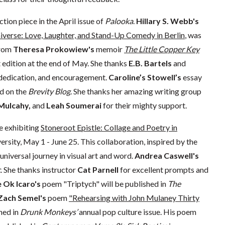
ction piece in the April issue of
Palooka
.
Hillary S. Webb's
niverse: Love, Laughter, and Stand-Up Comedy in Berlin
, was
from
Theresa Prokowiew's
memoir
The Little Copper Key
t edition at the end of May. She thanks
E.B. Bartels
and
dedication, and encouragement. ​​
Caroline’s Stowell’s
essay
d on the
Brevity Blog
. She thanks her amazing writing group
 Mulcahy,
and
Leah Soumerai
for their mighty support.
e exhibiting
Stoneroot Epistle: Collage and Poetry in
sity, May 1 - June 25. This collaboration, inspired by the
universal journey in visual art and word.
Andrea Caswell's
c
. She thanks instructor
Cat Parnell
for excellent prompts and
 Ok Icaro's
poem "Triptych" will be published in
The
Zach Semel's
poem
"Rehearsing with John Mulaney Thirty
hed in
Drunk Monkeys’
annual pop culture issue. His poem