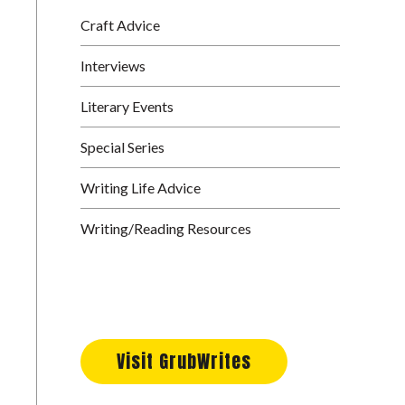
Craft Advice
Interviews
Literary Events
Special Series
Writing Life Advice
Writing/Reading Resources
Visit GrubWrites