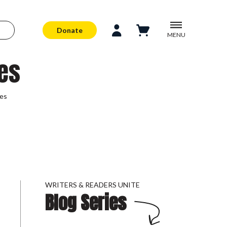
Donate
MENU
es
ses
WRITERS & READERS UNITE
Blog Series