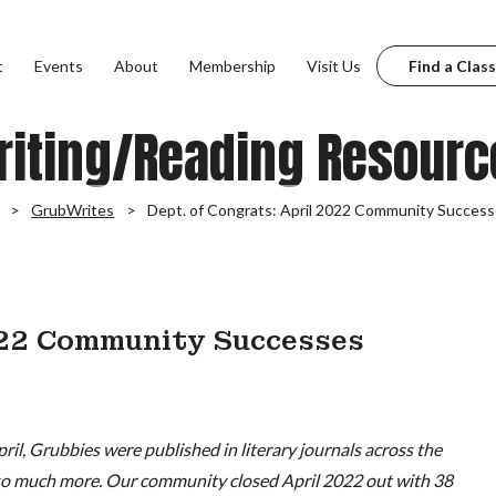
t
Events
About
Membership
Visit Us
Find a Class
riting/Reading Resourc
GrubWrites
Dept. of Congrats: April 2022 Community Succes
022 Community Successes
pril, Grubbies were published in literary journals across the
 so much more. Our community closed April 2022 out with 38