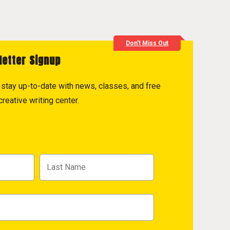
Don't Miss Out
letter Signup
to stay up-to-date with news, classes, and free
reative writing center.