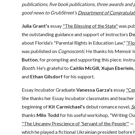
publications,
five book publications,
three awards and p
good news to GrubStreet’s
Department of Congratulat
Julia Grant’s
essay
"The Blessing of the State"
was pub
the outstanding guidance and support of instructors
Do
about Florida's "Parental Rights in Education Law,"
“Flo
was published on
Cognoscenti
. He thanks his Memoir I
Button
, for prompting and supporting this piece. Instr
Booth
. He's grateful to
Caitlin McGill, Xujun Eberlein
and
Ethan Gilsdorf
for his support.
Essay Incubator Graduate
Vanessa Garza's
essay
"Cer
She thanks her Essay Incubator classmates and teacher
beginning of
Kit Carmichael’s
debut romance novel,
S
thanks
Milo Todd
for his useful workshop, "Writing Ou
"The Uncanny Prescience of 'Servant of the People'"
— 
which he played a fictional Ukrainian president before