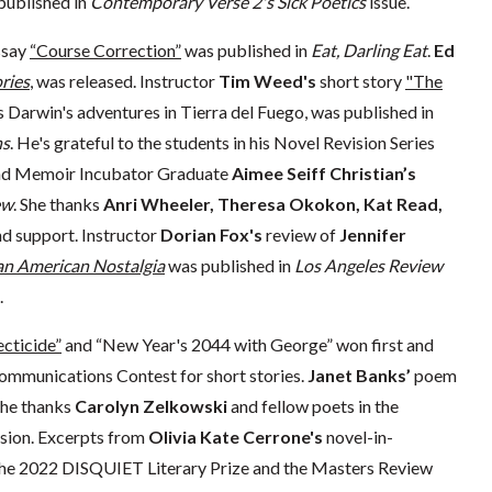
published in
Contemporary Verse 2's
Sick Poetics
issue.
ssay
“Course Correction”
was published in
Eat, Darling Eat
.
Ed
ries
,
was released. Instructor
Tim Weed's
short story
"The
s Darwin's adventures in Tierra del Fuego, was published in
ns
. He's grateful to the students in his Novel Revision Series
r and Memoir Incubator Graduate
Aimee Seiff Christian’s
ew
. She thanks
Anri Wheeler, Theresa Okokon, Kat Read,
nd support. Instructor
Dorian Fox's
review of
Jennifer
 an American Nostalgia
was published in
Los Angeles Review
.
ecticide”
and “New Year's 2044 with George” won first and
ommunications Contest for short stories.
Janet Banks’
poem
She thanks
Carolyn Zelkowski
and fellow poets in the
ision. Excerpts from
Olivia Kate Cerrone's
novel-in-
h the 2022 DISQUIET Literary Prize and the Masters Review