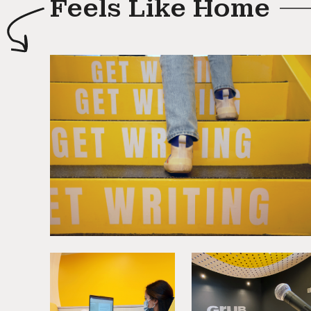
Feels Like Home