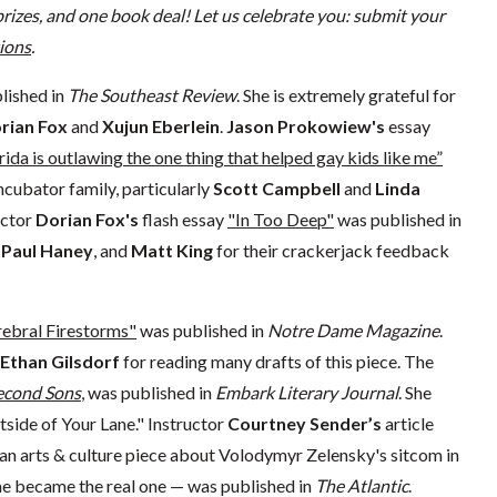
rizes, and one book deal! Let us celebrate you: submit your
ions
.
lished in
The Southeast Review
. She is extremely grateful for
rian Fox
and
Xujun Eberlein
.
Jason Prokowiew's
essay
rida is outlawing the one thing that helped gay kids like me”
ncubator family, particularly
Scott Campbell
and
Linda
uctor
Dorian Fox's
flash essay
"In Too Deep"
was published in
, Paul Haney
, and
Matt King
for their crackerjack feedback
ebral Firestorms"
was published in
Notre Dame Magazine
.
Ethan Gilsdorf
for reading many drafts of this piece. The
econd Sons
, was published in
Embark Literary Journal
. She
tside of Your Lane." Instructor
Courtney Sender’s
article
an arts & culture piece about Volodymyr Zelensky's sitcom in
 he became the real one — was published in
The Atlantic
.