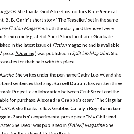
angyrus
. She thanks GrubStreet instructors
Kate Senecal
nt.
B. B. Garin's
short story
“The Teaseller,”
set in the same
ive Fiction Magazine
. Both the story and the novel were
he is extremely grateful. Short Story Incubator Graduate
shed in the latest issue of
Fiction
magazine and is available
’
piece
“Opening”
was published in
Split Lip Magazine
. She
smates for their help with this piece.
izache
. She writes under the pen name Cathy Lue-W, and she
ot and sentences that sing.
Russell Dupont
has written three
Memoir Project, a collaboration between GrubStreet and the
lable for purchase.
Alexandra Grabbe’s
essay
“The Singular
ournal
. She thanks fellow Grubbie
Carolyn Roy-Bornstein
,
egala-Paraíso's
experimental prose piece
"My Girlfriend
After She Died"
was published in
[PANK] Magazine
. She
class for their thoughtful feedback.