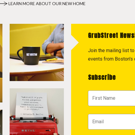
LEARN MORE ABOUT OUR NEW HOME
GrubStreet News
Join the mailing list 
events from Boston's c
Subscribe