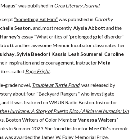
 Magus"
was published in
Orca Literary Journal.
xcerpt
“Something Bit Him”
was published in
Dorothy
chelle Seaton,
and, most recently,
Alysia Abbott
and the
 Harney’s
essay
"What critics of 'prolonged grief disorder'
Abbott
and her awesome Memoir Incubator classmates, her
ulchay
,
Sylvia Baedorf Kassis
,
Leah Soumerai
,
Caroline
 their inspiration and encouragement. Instructor
Meta
iters called
Page Fright
.
e-grade novel,
Trouble at Turtle Pond
,
was released by
mystery about four "Backyard Rangers" who investigate
s, and it was featured on WBUR Radio Boston. Instructor
 the Hurricane: A Story of Puerto Rico / Alicia y el huracán: Un
oks. Boston Writers of Color Member
Vanessa Walters’
Books in Summer 2023. She found instructor
Mee Ok’s
memoir
as
was awarded the James W. Foley Memorial Prize.