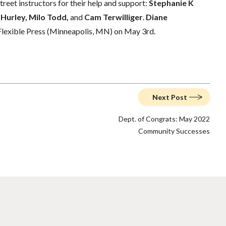
reet instructors for their help and support:
Stephanie K
 Hurley, Milo Todd,
and
Cam Terwilliger
.
Diane
 Flexible Press (Minneapolis, MN) on May 3rd.
Next Post
Dept. of Congrats: May 2022
Community Successes