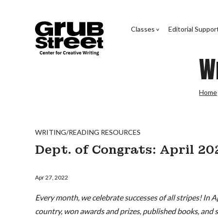
Classes
Editorial Suppor
W
Home
WRITING/READING RESOURCES
Dept. of Congrats: April 2
Apr 27, 2022
Every month, we celebrate successes of all stripes! In A
country, won awards and prizes, published books, and