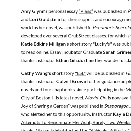
Amy Glynn's
personal essay
“Plans”
was published in
P
and
Lori Goldstein
for their support and encourageme
world as her novel, was published in
Penumbric Speculat
developed over several GrubStreet classes, for which s
Katie Edkins Milligan's
short story
"Lucky's"
was publi
to read online. Essay Incubator Graduate
Sarah Grimes
thanks instructor
Ethan Gilsdorf
and her wonderful clas
Cathy Wang's
short story
"ESL"
will be published in
Hu
thanks instructor
Colwill Brown
for her guidance on pl
novels and four chapbooks since participating in the 
City of Boston. His latest novel,
Movin' On
, is now avai
Joy of Sharing a Garden”
was published in
Snapdragon J
who alerted her to this opportunity. Instructor
Kayla D
Attempts To Reincarnate Her Aunt, Barely Two Weeks 
thanks
Marcella Haddad
and the “6 Weeks, 6 Stories” 