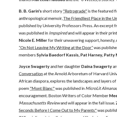
B. B. Garin's
short story
"Retrograde"
is the featured fi
anthropological memoir,
The Friendliest Place in the U
published by University Professors Press. An excerpt 
was published in
Impspired
and will appear in their prin
Nicole E. Miller
for their unwavering support, honesty, 
“On Not Leaving My Writing at the Door”
was publishe
members
Sylvia Baedorf Kassis, Pat Harney, Patty
Joyce Swagerty
and her daughter
Daina Swagerty
ar
Conversation
at the Arnold Arboretum of Harvard Univer
African diaspora, explores the landscapes and layers of 
poem
"Mont Blanc"
was published in
MicroLit Almana
encouragement. Boston Writers of Color Member
Mee
Massachusetts Review
and will appear in the fall issue.
Seconds Before I Come Out to My Parents"
was publis