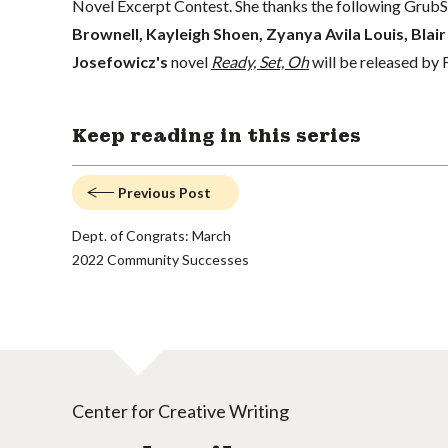
Novel Excerpt Contest. She thanks the following GrubSt
Brownell, Kayleigh Shoen, Zyanya Avila Louis, Blair
Josefowicz's
novel
Ready, Set, Oh
will be released by
Keep reading in this series
Previous Post
Dept. of Congrats: March
2022 Community Successes
Center for Creative Writing