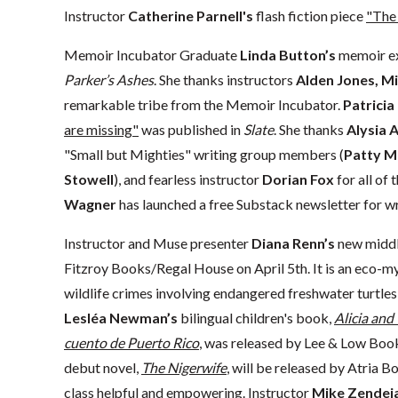
Instructor
Catherine Parnell's
flash fiction piece
"The
Memoir Incubator Graduate
Linda Button’s
memoir e
Parker’s Ashes
. She thanks instructors
Alden Jones, Mi
remarkable tribe from the Memoir Incubator.
Patricia
are missing"
was published in
Slate
. She thanks
Alysia 
"Small but Mighties" writing group members (
Patty M
Stowell
), and fearless instructor
Dorian Fox
for all of
Wagner
has launched a free Substack newsletter for wr
Instructor and Muse presenter
Diana Renn’s
new middl
Fitzroy Books/Regal House on April 5th. It is an eco-
wildlife crimes involving endangered freshwater turtle
Lesléa Newman’s
bilingual children's book,
Alicia and
cuento de Puerto Rico
, was released by Lee & Low Bo
debut novel,
The Nigerwife
, will be released by Atria 
class helpful and empowering. Instructor
Mike Zendej