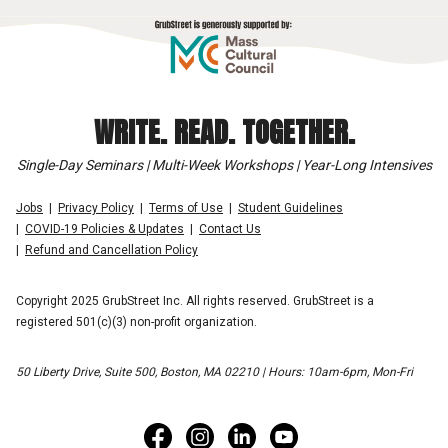
WRITE. READ. TOGETHER.
Single-Day Seminars | Multi-Week Workshops | Year-Long Intensives
Jobs
Privacy Policy
Terms of Use
Student Guidelines
COVID-19 Policies & Updates
Contact Us
Refund and Cancellation Policy
Copyright 2025 GrubStreet Inc. All rights reserved. GrubStreet is a
registered 501(c)(3) non-profit organization.
50 Liberty Drive, Suite 500, Boston, MA 02210 | Hours: 10am-6pm, Mon-Fri