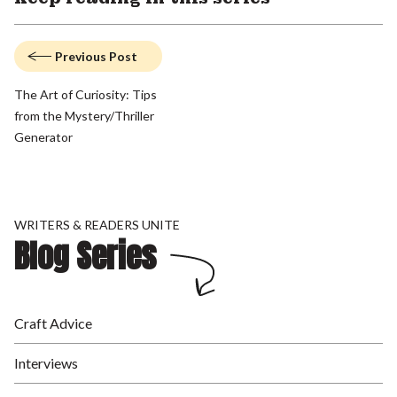
Previous Post
The Art of Curiosity: Tips
from the Mystery/Thriller
Generator
WRITERS & READERS UNITE
Blog Series
Craft Advice
Interviews