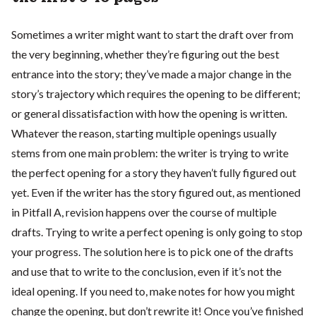
Sometimes a writer might want to start the draft over from
the very beginning, whether they’re figuring out the best
entrance into the story; they’ve made a major change in the
story’s trajectory which requires the opening to be different;
or general dissatisfaction with how the opening is written.
Whatever the reason, starting multiple openings usually
stems from one main problem: the writer is trying to write
the perfect opening for a story they haven’t fully figured out
yet. Even if the writer has the story figured out, as mentioned
in Pitfall A, revision happens over the course of multiple
drafts. Trying to write a perfect opening is only going to stop
your progress. The solution here is to pick one of the drafts
and use that to write to the conclusion, even if it’s not the
ideal opening. If you need to, make notes for how you might
change the opening, but don’t rewrite it! Once you’ve finished