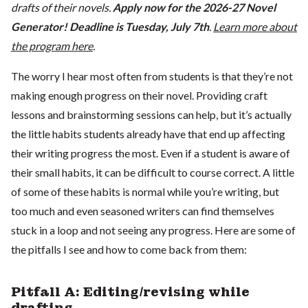
drafts of their novels.
Apply now for the 2026-27 Novel
Generator! Deadline is Tuesday, July 7th
.
Learn more about
the program here
.
The worry I hear most often from students is that they’re not
making enough progress on their novel. Providing craft
lessons and brainstorming sessions can help, but it’s actually
the little habits students already have that end up affecting
their writing progress the most. Even if a student is aware of
their small habits, it can be difficult to course correct. A little
of some of these habits is normal while you’re writing, but
too much and even seasoned writers can find themselves
stuck in a loop and not seeing any progress. Here are some of
the pitfalls I see and how to come back from them:
Pitfall A: Editing/revising while
drafting