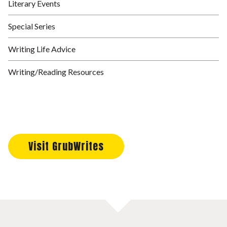
Literary Events
Special Series
Writing Life Advice
Writing/Reading Resources
Visit GrubWrites