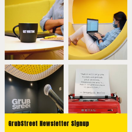
GrubStreet Newsletter Signup