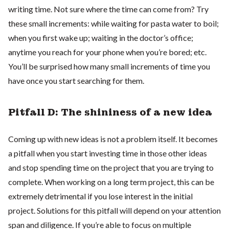
writing time. Not sure where the time can come from? Try
these small increments: while waiting for pasta water to boil;
when you first wake up; waiting in the doctor’s office;
anytime you reach for your phone when you’re bored; etc.
You’ll be surprised how many small increments of time you
have once you start searching for them.
Pitfall D: The shininess of a new idea
Coming up with new ideas is not a problem itself. It becomes
a pitfall when you start investing time in those other ideas
and stop spending time on the project that you are trying to
complete. When working on a long term project, this can be
extremely detrimental if you lose interest in the initial
project. Solutions for this pitfall will depend on your attention
span and diligence. If you’re able to focus on multiple