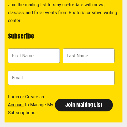
Join the mailing list to stay up-to-date with news,
classes, and free events from Boston's creative writing
center.
Subscribe
Login
or
Create an
Account
to Manage My
Subscriptions