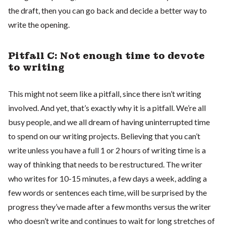
the draft, then you can go back and decide a better way to
write the opening.
Pitfall C: Not enough time to devote
to writing
This might not seem like a pitfall, since there isn’t writing
involved. And yet, that’s exactly why it is a pitfall. We’re all
busy people, and we all dream of having uninterrupted time
to spend on our writing projects. Believing that you can’t
write unless you have a full 1 or 2 hours of writing time is a
way of thinking that needs to be restructured. The writer
who writes for 10-15 minutes, a few days a week, adding a
few words or sentences each time, will be surprised by the
progress they’ve made after a few months versus the writer
who doesn’t write and continues to wait for long stretches of