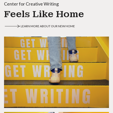
Center for Creative Writing
Feels Like Home
LEARN MORE ABOUT OUR NEW HOME