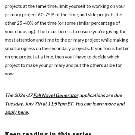
projects at the same time, limit yourself to working on your
primary project 60-75% of the time, and side projects the
other 25-40% of the time (or some similar percentage of
your choosing). The focus here is to ensure you’re giving the
most attention and time to the primary project while making
small progress on the secondary projects. If you focus better
on one project at a time, then you’ll have to decide which
project to make your primary and put the others aside for
now.
The 2026-27
Fall Novel Generator
applications are due
Tuesday, July 7th at 11:59pm ET.
You can learn more and
apply here
.
Keep reading in this series