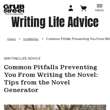
MENU
Writing Life Advice
Common Pitfalls Preventing You From Wri
Home
GrubWrites
WRITING LIFE ADVICE
Common Pitfalls Preventing
You From Writing the Novel:
Tips from the Novel
Generator