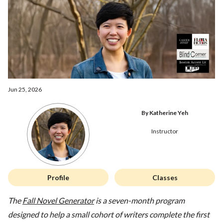
Jun 25, 2026
By Katherine Yeh
Instructor
Profile
Classes
The
Fall Novel Generator
is a seven-month program
designed to help a small cohort of writers complete the first