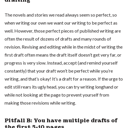
The novels and stories we read always seem so perfect, so
when writing our own we want our writing to be perfect as
well. However, those perfect pieces of published writing are
often the result of dozens of drafts and many rounds of
revision. Revising and editing while in the midst of writing the
first draft often means the draft itself doesn’t get very far, or
progress is very slow. Instead, accept (and remind yourself
constantly) that your draft won’t be perfect while you’re
writing, and that’s okay! It’s a draft for a reason. If the urge to
edit still rears its ugly head, you can try writing longhand or
while not looking at the page to prevent yourself from
making those revisions while writing.
Pitfall B: You have multiple drafts of
the first 5-10 pages