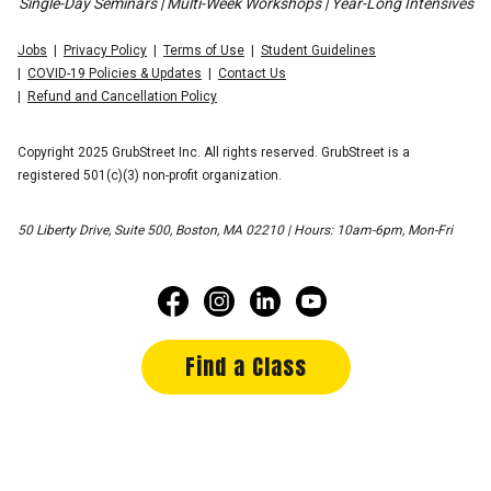
Single-Day Seminars | Multi-Week Workshops | Year-Long Intensives
Jobs
Privacy Policy
Terms of Use
Student Guidelines
COVID-19 Policies & Updates
Contact Us
Refund and Cancellation Policy
Copyright 2025 GrubStreet Inc. All rights reserved. GrubStreet is a
registered 501(c)(3) non-profit organization.
50 Liberty Drive, Suite 500, Boston, MA 02210 | Hours: 10am-6pm, Mon-Fri
Find a Class