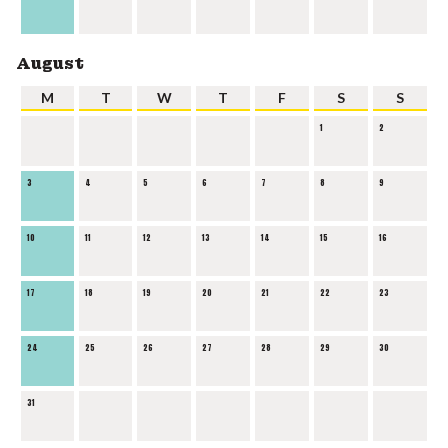
August
M
T
W
T
F
S
S
1
2
3
4
5
6
7
8
9
10
11
12
13
14
15
16
17
18
19
20
21
22
23
24
25
26
27
28
29
30
31