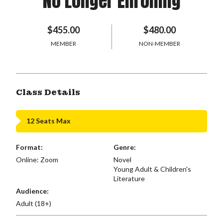
No Longer Enrolling
$455.00
$480.00
MEMBER
NON-MEMBER
Class Details
12 Seats Max
Format:
Genre:
Online: Zoom
Novel
Young Adult & Children's
Literature
Audience:
Adult (18+)