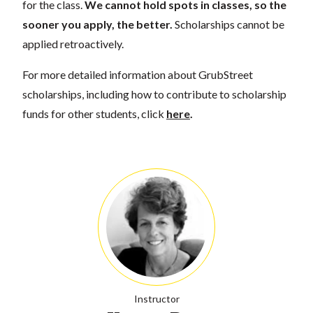
for the class.
We cannot hold spots in classes, so the
sooner you apply, the better.
Scholarships cannot be
applied retroactively.
For more detailed information about GrubStreet
scholarships, including how to contribute to scholarship
funds for other students, click
here
.
Instructor