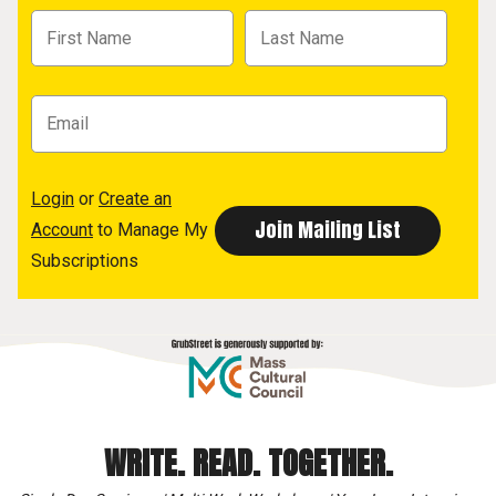
Login
or
Create an
Account
to Manage My
Subscriptions
WRITE. READ. TOGETHER.