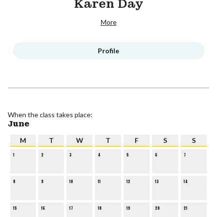
Karen Day
More
Profile
When the class takes place:
June
M
T
W
T
F
S
S
1
2
3
4
5
6
7
8
9
10
11
12
13
14
15
16
17
18
19
20
21