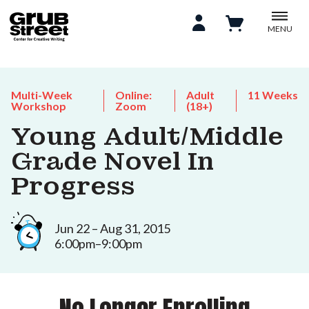
MENU
Multi-Week
Online:
Adult
11 Weeks
Workshop
Zoom
(18+)
Young Adult/Middle
Grade Novel In
Progress
Jun 22 – Aug 31, 2015
6:00pm–9:00pm