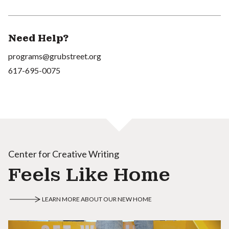
Need Help?
programs@grubstreet.org
617-695-0075
Center for Creative Writing
Feels Like Home
LEARN MORE ABOUT OUR NEW HOME