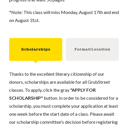
*Note: This class will miss Monday, August 17th and end
on August 31st.
Scholarships
Format/Location
Thanks to the excellent literary citizenship of our
donors, scholarships are available for all GrubStreet
classes. To apply, click the gray
"APPLY FOR
SCHOLARSHIP"
button. In order to be considered for a
scholarship, you must complete your application at least
one week before the start date of a class. Please await
our scholarship committee's decision before registering