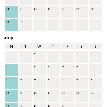
22
23
24
25
26
27
28
29
30
July
M
T
W
T
F
S
S
1
2
3
4
5
6
7
8
9
10
11
12
13
14
15
16
17
18
19
20
21
22
23
24
25
26
27
28
29
30
31