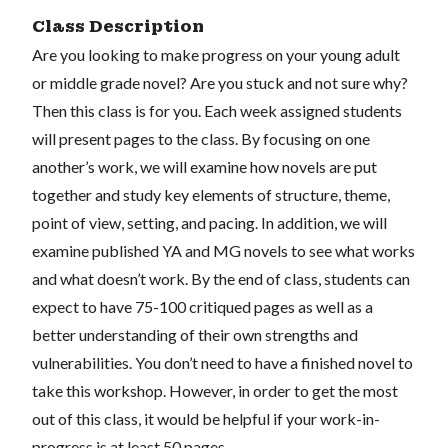
Class Description
Are you looking to make progress on your young adult
or middle grade novel? Are you stuck and not sure why?
Then this class is for you. Each week assigned students
will present pages to the class. By focusing on one
another’s work, we will examine how novels are put
together and study key elements of structure, theme,
point of view, setting, and pacing. In addition, we will
examine published YA and MG novels to see what works
and what doesn’t work. By the end of class, students can
expect to have 75-100 critiqued pages as well as a
better understanding of their own strengths and
vulnerabilities. You don’t need to have a finished novel to
take this workshop. However, in order to get the most
out of this class, it would be helpful if your work-in-
progress is at least 50 pages.