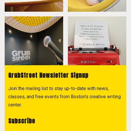
GrubStreet Newsletter Signup
Join the mailing list to stay up-to-date with news,
classes, and free events from Boston's creative writing
center.
Subscribe