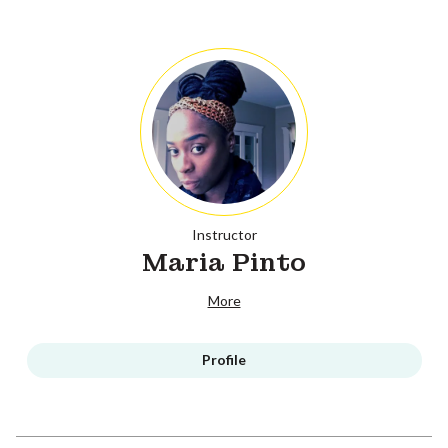
Instructor
Maria Pinto
More
Profile