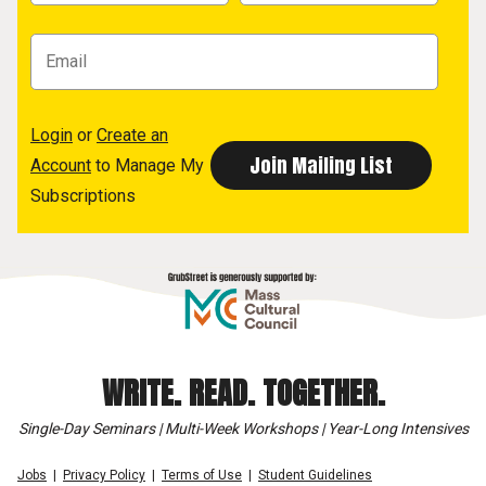
Login
or
Create an
Account
to Manage My
Subscriptions
WRITE. READ. TOGETHER.
Single-Day Seminars | Multi-Week Workshops | Year-Long Intensives
Jobs
Privacy Policy
Terms of Use
Student Guidelines