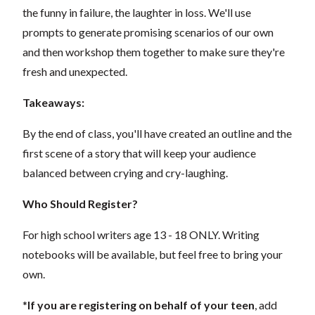
the funny in failure, the laughter in loss. We'll use
prompts to generate promising scenarios of our own
and then workshop them together to make sure they're
fresh and unexpected.
Takeaways:
By the end of class, you'll have created an outline and the
first scene of a story that will keep your audience
balanced between crying and cry-laughing.
Who Should Register?
For high school writers age 13 - 18 ONLY. Writing
notebooks will be available, but feel free to bring your
own.
*
If you are registering on behalf of your teen
, add