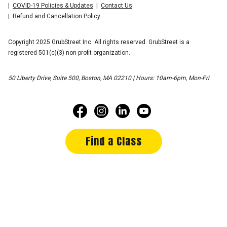
COVID-19 Policies & Updates
Contact Us
Refund and Cancellation Policy
Copyright 2025 GrubStreet Inc. All rights reserved. GrubStreet is a
registered 501(c)(3) non-profit organization.
50 Liberty Drive, Suite 500, Boston, MA 02210 | Hours: 10am-6pm, Mon-Fri
Find a Class