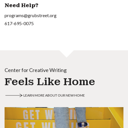
Need Help?
programs@grubstreet.org
617-695-0075
Center for Creative Writing
Feels Like Home
LEARN MORE ABOUT OUR NEW HOME