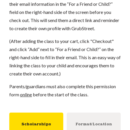
their email information in the “For a Friend or Child?”
field on the right-hand side of the screen before you
check out. This will send them a direct link and reminder
to create their own profile with GrubStreet.
(After adding the class to your cart, click "Checkout"
and click “Add” next to “For a Friend or Child?” on the
right-hand side to fill in their email. This is an easy way of
linking the class to your child and encourages them to
create their own account.)
Parents/guardians must also complete this permission
form
online
before the start of the class.
Scholarships
Format/Location