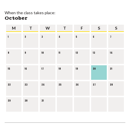
When the class takes place:
October
M
T
W
T
F
S
S
1
2
3
4
5
6
7
8
9
10
11
12
13
14
15
16
17
18
19
20
21
22
23
24
25
26
27
28
29
30
31