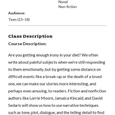
Novel
Non-fiction
Audience:
Teen (13–18)
Class Description
Course Description:
Are you getting enough irony in your diet? We often
write about painful subjects when we're still responding
to them emotionally, but by getting some distance on
difficult events like a break-up or the death of a loved
one, we can make our stories more interesting, and
perhaps even amusing, to readers. Fiction and nonfiction
authors like Lorrie Moore, Jamaica Kincaid, and David
Sedaris will show us how to use narrative techniques
such as tone, plot, dialogue, and the telling detail to find