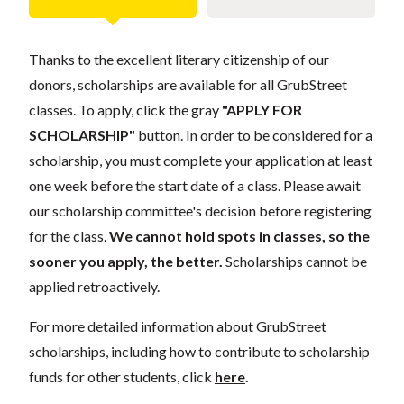
Thanks to the excellent literary citizenship of our
donors, scholarships are available for all GrubStreet
classes. To apply, click the gray
"APPLY FOR
SCHOLARSHIP"
button. In order to be considered for a
scholarship, you must complete your application at least
one week before the start date of a class. Please await
our scholarship committee's decision before registering
for the class.
We cannot hold spots in classes, so the
sooner you apply, the better.
Scholarships cannot be
applied retroactively.
For more detailed information about GrubStreet
scholarships, including how to contribute to scholarship
funds for other students, click
here
.