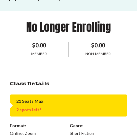
No Longer Enrolling
$0.00
$0.00
MEMBER
NON-MEMBER
Class Details
21 Seats Max
2 spots left!
Format:
Genre:
Online: Zoom
Short Fiction