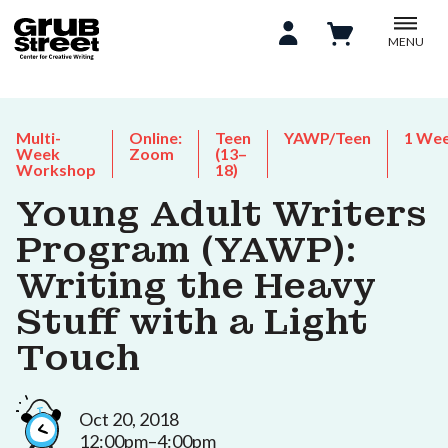
MENU
Multi-
Online:
Teen
YAWP/Teen
1 We
Week
Zoom
(13–
Workshop
18)
Young Adult Writers
Program (YAWP):
Writing the Heavy
Stuff with a Light
Touch
Oct 20, 2018
12:00pm–4:00pm