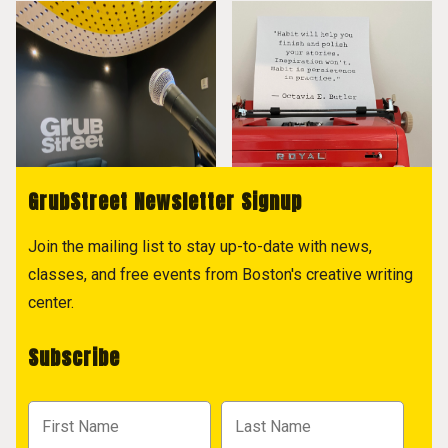
GrubStreet Newsletter Signup
Join the mailing list to stay up-to-date with news,
classes, and free events from Boston's creative writing
center.
Subscribe