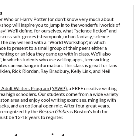
n
r Who or Harry Potter (or don't know very much about
shop will inspire you to jump in to the wonderful worlds of
sy! We'll define, for ourselves, what "science fiction" and
iscuss sub-genres (steampunk, urban fantasy, science
c). The day will end with a "World Workshop", in which
ce to present to a small group of their peers either a
enting or an idea they came up with in class. We'll also
 in which students who use writing apps, teen writing
ites can exchange information. This class is great for fans
olkien, Rick Riordan, Ray Bradbury, Kelly Link, and Neil
 Adult Writers Program (YAWP)
, a FREE creative writing
a high schoolers. Our students come from a wide variety
oston area and enjoy cool writing exercises, mingling with
acks, and an optional open mic. After four great years,
 recognized by the
Boston Globe
as Boston's hub for
ust be 13-18 years to register.