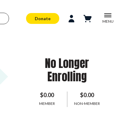
Donate
MENU
No Longer
Enrolling
$0.00
$0.00
MEMBER
NON-MEMBER