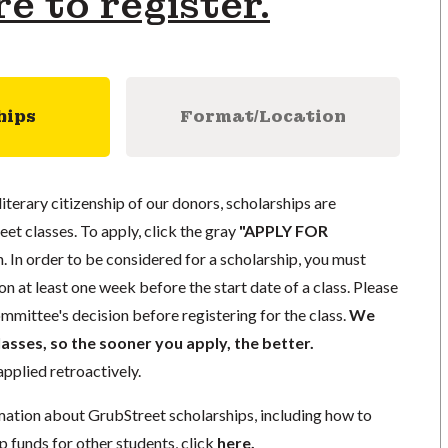
re to register.
hips
Format/Location
literary citizenship of our donors, scholarships are
eet classes. To apply, click the gray
"APPLY FOR
. In order to be considered for a scholarship, you must
n at least one week before the start date of a class. Please
mmittee's decision before registering for the class.
We
lasses, so the sooner you apply, the better.
pplied retroactively.
mation about GrubStreet scholarships, including how to
p funds for other students, click
here
.