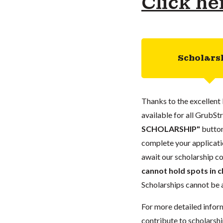
Click he
Scholars
Thanks to the excellent 
available for all GrubStr
SCHOLARSHIP"
button
complete your applicatio
await our scholarship co
cannot hold spots in c
Scholarships cannot be a
For more detailed infor
contribute to scholarshi