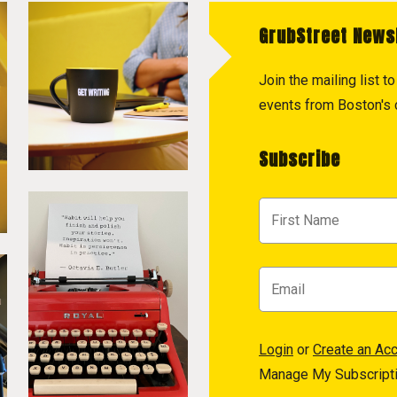
GrubStreet News
Join the mailing list 
events from Boston's c
Subscribe
Login
or
Create an Ac
Manage My Subscript