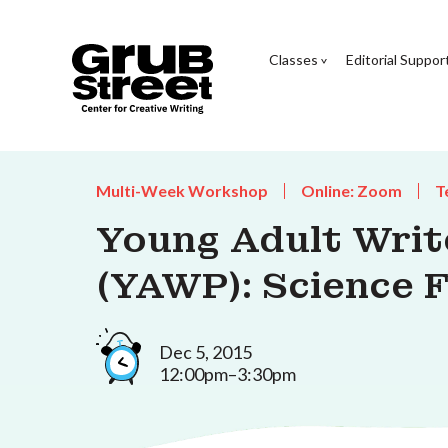
Classes
Editorial Suppor
Multi-Week Workshop
Online: Zoom
T
Young Adult Wri
(YAWP): Science 
Dec 5, 2015
12:00pm–3:30pm