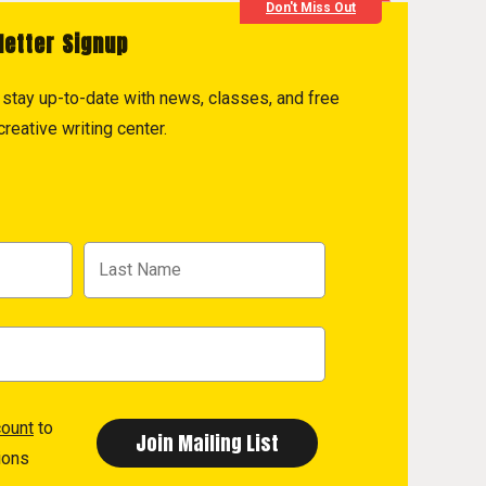
Don't Miss Out
letter Signup
to stay up-to-date with news, classes, and free
reative writing center.
count
to
ions