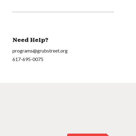
Need Help?
programs@grubstreet.org
617-695-0075