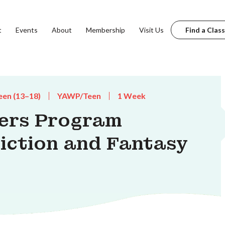
t
Events
About
Membership
Visit Us
Find a Class
een (13–18)
YAWP/Teen
1 Week
ters Program
Fiction and Fantasy