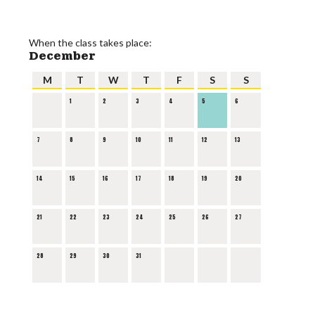
When the class takes place:
December
M
T
W
T
F
S
S
1
2
3
4
5
6
7
8
9
10
11
12
13
14
15
16
17
18
19
20
21
22
23
24
25
26
27
28
29
30
31