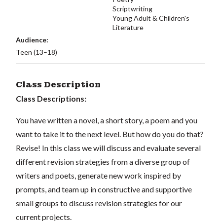
Scriptwriting
Young Adult & Children's
Literature
Audience:
Teen (13–18)
Class Description
Class Descriptions:
You have written a novel, a short story, a poem and you
want to take it to the next level. But how do you do that?
Revise! In this class we will discuss and evaluate several
different revision strategies from a diverse group of
writers and poets, generate new work inspired by
prompts, and team up in constructive and supportive
small groups to discuss revision strategies for our
current projects.