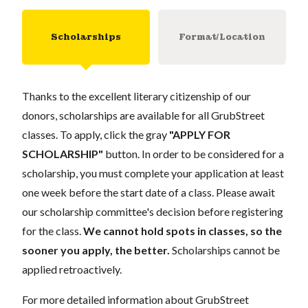
Scholarships
Format/Location
Thanks to the excellent literary citizenship of our
donors, scholarships are available for all GrubStreet
classes. To apply, click the gray
"APPLY FOR
SCHOLARSHIP"
button. In order to be considered for a
scholarship, you must complete your application at least
one week before the start date of a class. Please await
our scholarship committee's decision before registering
for the class.
We cannot hold spots in classes, so the
sooner you apply, the better.
Scholarships cannot be
applied retroactively.
For more detailed information about GrubStreet