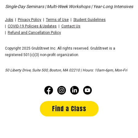
Single-Day Seminars | Multi-Week Workshops | Year-Long Intensives
Jobs
Privacy Policy
Terms of Use
Student Guidelines
COVID-19 Policies & Updates
Contact Us
Refund and Cancellation Policy
Copyright 2025 GrubStreet Inc. All rights reserved. GrubStreet is a
registered 501(c)(3) non-profit organization.
50 Liberty Drive, Suite 500, Boston, MA 02210 | Hours: 10am-6pm, Mon-Fri
Find a Class