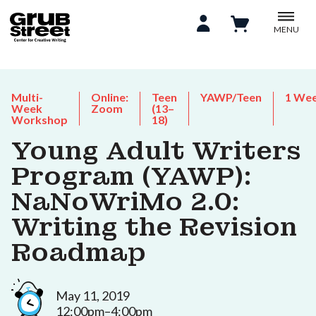
MENU
Multi-
Online:
Teen
YAWP/Teen
1 We
Week
Zoom
(13–
Workshop
18)
Young Adult Writers
Program (YAWP):
NaNoWriMo 2.0:
Writing the Revision
Roadmap
May 11, 2019
12:00pm–4:00pm