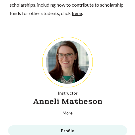
scholarships, including how to contribute to scholarship
funds for other students, click
here
.
Instructor
Anneli Matheson
More
Profile