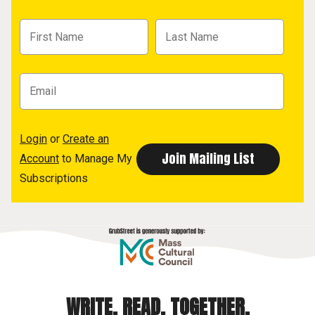
Login
or
Create an
Account
to Manage My
Subscriptions
WRITE. READ. TOGETHER.