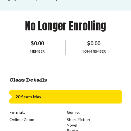
No Longer Enrolling
$0.00
$0.00
MEMBER
NON-MEMBER
Class Details
20 Seats Max
Format:
Genre:
Online: Zoom
Short Fiction
Novel
Poetry