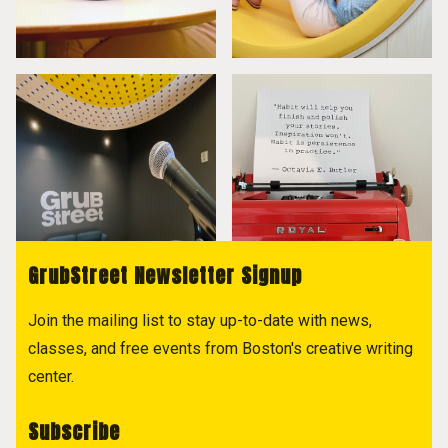
GrubStreet Newsletter Signup
Join the mailing list to stay up-to-date with news,
classes, and free events from Boston's creative writing
center.
Subscribe