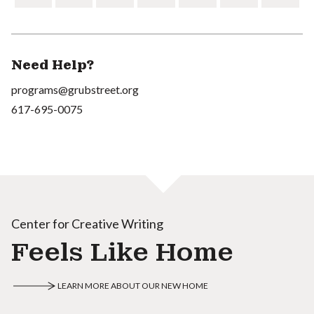
Need Help?
programs@grubstreet.org
617-695-0075
Center for Creative Writing
Feels Like Home
LEARN MORE ABOUT OUR NEW HOME