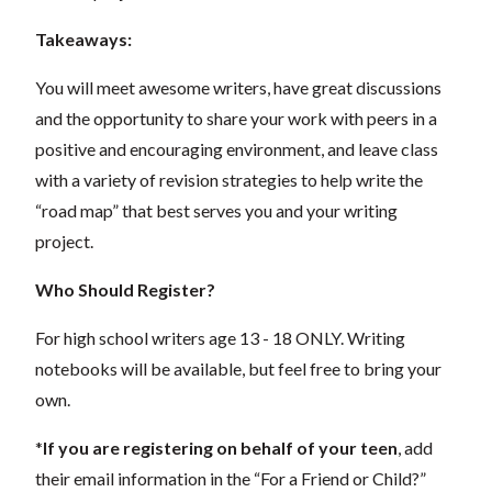
Takeaways:
You will meet awesome writers, have great discussions
and the opportunity to share your work with peers in a
positive and encouraging environment, and leave class
with a variety of revision strategies to help write the
“road map” that best serves you and your writing
project.
Who Should Register?
For high school writers age 13 - 18 ONLY. Writing
notebooks will be available, but feel free to bring your
own.
*
If you are registering on behalf of your teen
, add
their email information in the “For a Friend or Child?”