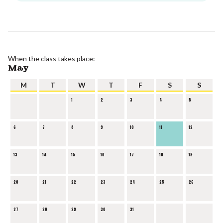
When the class takes place:
May
M
T
W
T
F
S
S
1
2
3
4
5
6
7
8
9
10
11
12
13
14
15
16
17
18
19
20
21
22
23
24
25
26
27
28
29
30
31