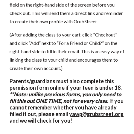
field on the right-hand side of the screen before you
check out. This will send them a direct link and reminder
to create their own profile with GrubStreet.
(After adding the class to your cart, click "Checkout"
and click “Add” next to “For a Friend or Child?” on the
right-hand side to fill in their email. This is an easy way of
linking the class to your child and encourages them to
create their own account.)
Parents/guardians must also complete this
permission form
online
if your teen is under 18.
**Note: unlike previous forms, you only need to
fill this out ONE TIME, not for every class.
If you
cannot remember whether you have already
filled it out, please email
yawp@grubstreet.org
and we will check for you!