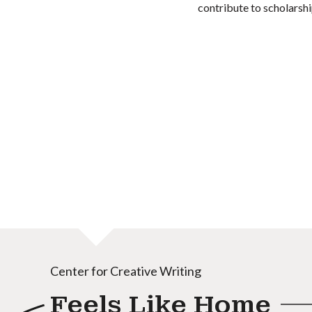
contribute to scholarshi
Center for Creative Writing
Feels Like Home