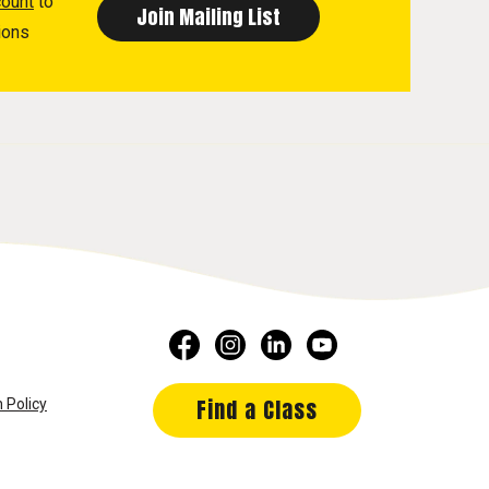
count
to
ions
Find a Class
 Policy