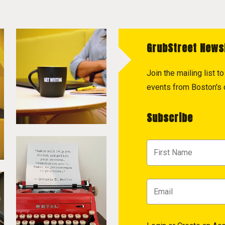
GrubStreet News
Join the mailing list 
events from Boston's c
Subscribe