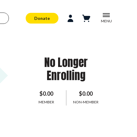
Donate
MENU
No Longer
Enrolling
$0.00
$0.00
MEMBER
NON-MEMBER