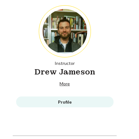
Instructor
Drew Jameson
More
Profile