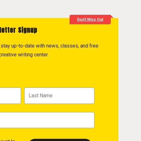
Don't Miss Out
letter Signup
to stay up-to-date with news, classes, and free
reative writing center.