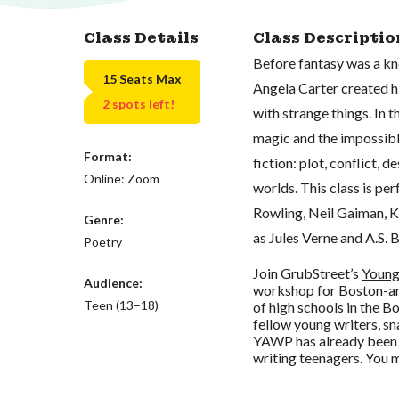
Class Details
Class Descriptio
Before fantasy was a kno
15 Seats Max
Angela Carter created hi
2 spots left!
with strange things. In 
magic and the impossible
Format:
fiction: plot, conflict, 
Online: Zoom
worlds. This class is per
Rowling, Neil Gaiman, Ke
Genre:
as Jules Verne and A.S. B
Poetry
Join GrubStreet’s
Young
Audience:
workshop for Boston-are
Teen (13–18)
of high schools in the B
fellow young writers, sn
YAWP has already been
writing teenagers. You m