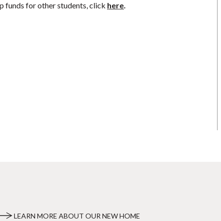
p funds for other students, click
here
.
LEARN MORE ABOUT OUR NEW HOME