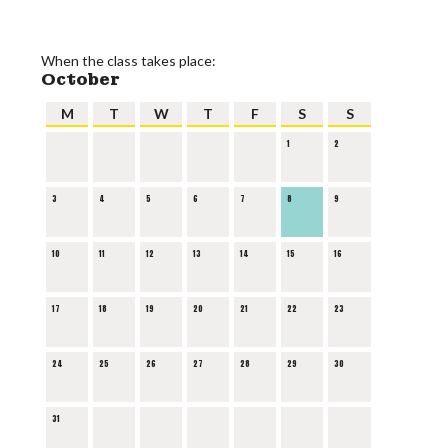
When the class takes place:
October
M
T
W
T
F
S
S
1
2
3
4
5
6
7
8
9
10
11
12
13
14
15
16
17
18
19
20
21
22
23
24
25
26
27
28
29
30
31