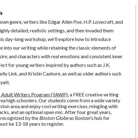
n
wn genre, writers like Edgar Allen Poe, H.P. Lovecraft, and
ghly detailed, realistic settings, and then invaded them
this day-long workshop, we'll explore how to introduce
 into our writing while retaining the classic elements of
desire, and characters with real emotions and consistent inner
fect for young writers inspired by authors such as J.K.
lly Link, and Kristin Cashore, as well as older authors such
yatt.
 Adult Writers Program (YAWP)
, a FREE creative writing
a high schoolers. Our students come from a wide variety
oston area and enjoy cool writing exercises, mingling with
acks, and an optional open mic. After four great years,
 recognized by the
Boston Globe
as Boston's hub for
ust be 13-18 years to register.