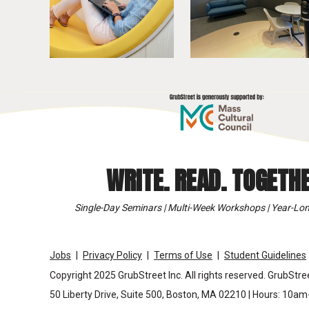
WRITE. READ. TOGETHE
Single-Day Seminars | Multi-Week Workshops | Year-Lon
Jobs
Privacy Policy
Terms of Use
Student Guidelines
Copyright 2025 GrubStreet Inc. All rights reserved. GrubStree
50 Liberty Drive, Suite 500, Boston, MA 02210 | Hours: 10a