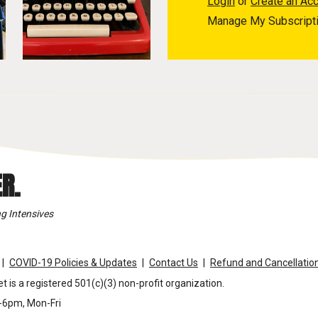
Login
or
Create an Ac
Manage My Subscript
R.
g Intensives
COVID-19 Policies & Updates
Contact Us
Refund and Cancellation
t is a registered 501(c)(3) non-profit organization.
m-6pm, Mon-Fri