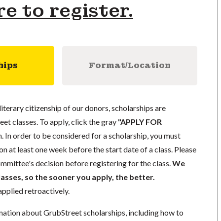
re to register.
hips
Format/Location
literary citizenship of our donors, scholarships are
eet classes. To apply, click the gray
"APPLY FOR
. In order to be considered for a scholarship, you must
n at least one week before the start date of a class. Please
mmittee's decision before registering for the class.
We
lasses, so the sooner you apply, the better.
pplied retroactively.
mation about GrubStreet scholarships, including how to