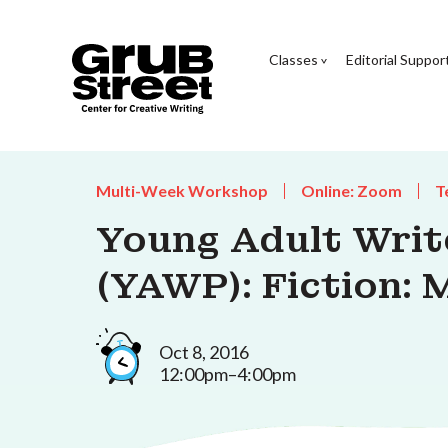
Classes
Editorial Suppor
Multi-Week Workshop
Online: Zoom
T
Young Adult Wri
(YAWP): Fiction: 
Oct 8, 2016
12:00pm–4:00pm