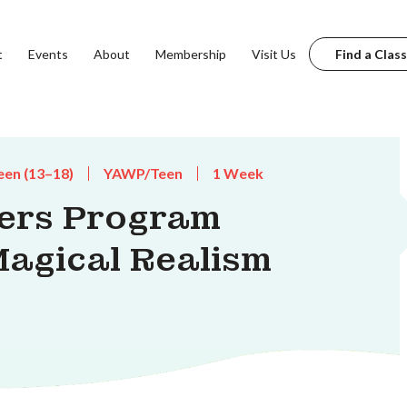
t
Events
About
Membership
Visit Us
Find a Class
een (13–18)
YAWP/Teen
1 Week
ters Program
Magical Realism