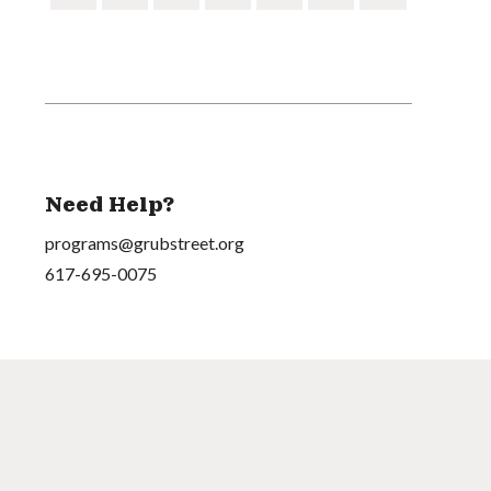
Need Help?
programs@grubstreet.org
617-695-0075