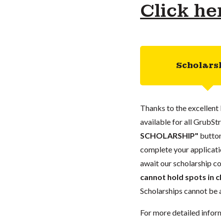
Click he
Scholars
Thanks to the excellent 
available for all GrubStr
SCHOLARSHIP"
button
complete your applicatio
await our scholarship co
cannot hold spots in c
Scholarships cannot be a
For more detailed infor