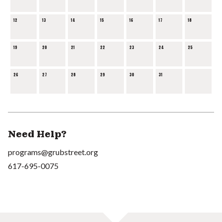
12
13
14
15
16
17
18
19
20
21
22
23
24
25
26
27
28
29
30
31
Need Help?
programs@grubstreet.org
617-695-0075