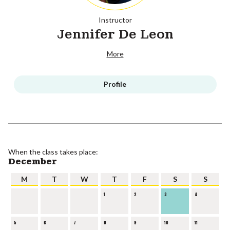
Instructor
Jennifer De Leon
More
Profile
When the class takes place:
December
M
T
W
T
F
S
S
1
2
3
4
5
6
7
8
9
10
11