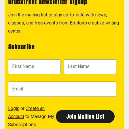
GrubStreet Newsletter Signup
Join the mailing list to stay up-to-date with news,
classes, and free events from Boston's creative writing
center.
Subscribe
Login
or
Create an
Account
to Manage My
Subscriptions