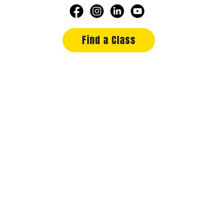
Find a Class