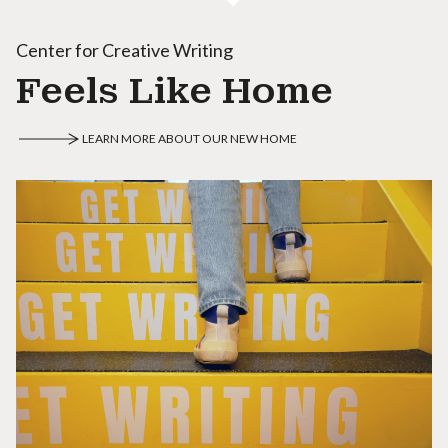
Center for Creative Writing
Feels Like Home
LEARN MORE ABOUT OUR NEW HOME