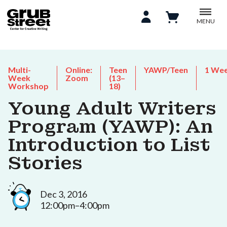
MENU
Multi-
Online:
Teen
YAWP/Teen
1 We
Week
Zoom
(13–
Workshop
18)
Young Adult Writers
Program (YAWP): An
Introduction to List
Stories
Dec 3, 2016
12:00pm–4:00pm