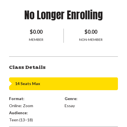
No Longer Enrolling
$0.00
$0.00
MEMBER
NON-MEMBER
Class Details
14 Seats Max
Format:
Genre:
Online: Zoom
Essay
Audience:
Teen (13–18)