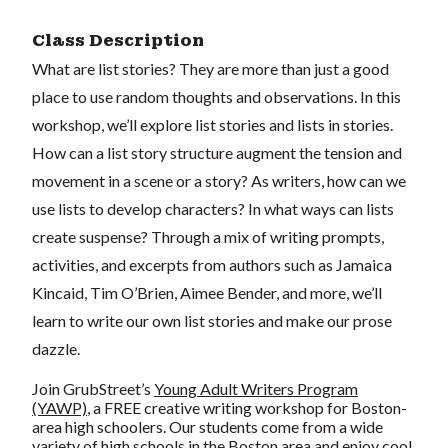
Class Description
What are list stories? They are more than just a good
place to use random thoughts and observations. In this
workshop, we’ll explore list stories and lists in stories.
How can a list story structure augment the tension and
movement in a scene or a story? As writers, how can we
use lists to develop characters? In what ways can lists
create suspense? Through a mix of writing prompts,
activities, and excerpts from authors such as Jamaica
Kincaid, Tim O’Brien, Aimee Bender, and more, we’ll
learn to write our own list stories and make our prose
dazzle.
Join GrubStreet’s
Young Adult Writers Program
(YAWP)
, a FREE creative writing workshop for Boston-
area high schoolers. Our students come from a wide
variety of high schools in the Boston area and enjoy cool