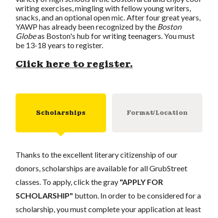
writing exercises, mingling with fellow young writers,
snacks, and an optional open mic. After four great years,
YAWP has already been recognized by the
Boston
Globe
as Boston's hub for writing teenagers. You must
be 13-18 years to register.
Click here to register.
Scholarships
Format/Location
Thanks to the excellent literary citizenship of our
donors, scholarships are available for all GrubStreet
classes. To apply, click the gray
"APPLY FOR
SCHOLARSHIP"
button. In order to be considered for a
scholarship, you must complete your application at least