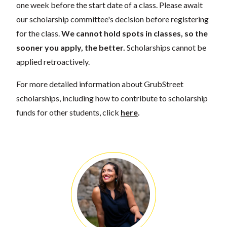
one week before the start date of a class. Please await
our scholarship committee's decision before registering
for the class.
We cannot hold spots in classes, so the
sooner you apply, the better.
Scholarships cannot be
applied retroactively.
For more detailed information about GrubStreet
scholarships, including how to contribute to scholarship
funds for other students, click
here
.