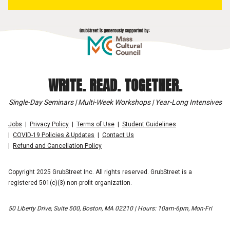
WRITE. READ. TOGETHER.
Single-Day Seminars | Multi-Week Workshops | Year-Long Intensives
Jobs
Privacy Policy
Terms of Use
Student Guidelines
COVID-19 Policies & Updates
Contact Us
Refund and Cancellation Policy
Copyright 2025 GrubStreet Inc. All rights reserved. GrubStreet is a
registered 501(c)(3) non-profit organization.
50 Liberty Drive, Suite 500, Boston, MA 02210 | Hours: 10am-6pm, Mon-Fri