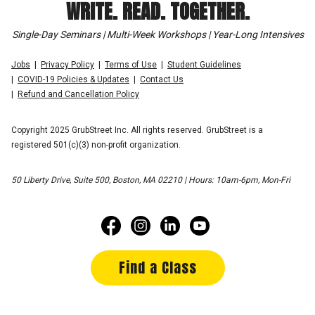
WRITE. READ. TOGETHER.
Single-Day Seminars | Multi-Week Workshops | Year-Long Intensives
Jobs
Privacy Policy
Terms of Use
Student Guidelines
COVID-19 Policies & Updates
Contact Us
Refund and Cancellation Policy
Copyright 2025 GrubStreet Inc. All rights reserved. GrubStreet is a
registered 501(c)(3) non-profit organization.
50 Liberty Drive, Suite 500, Boston, MA 02210 | Hours: 10am-6pm, Mon-Fri
Find a Class