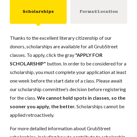
Scholarships
Format/Location
Thanks to the excellent literary citizenship of our
donors, scholarships are available for all GrubStreet
classes. To apply, click the gray
"APPLY FOR
SCHOLARSHIP"
button. In order to be considered for a
scholarship, you must complete your application at least
one week before the start date of a class. Please await
our scholarship committee's decision before registering
for the class.
We cannot hold spots in classes, so the
sooner you apply, the better.
Scholarships cannot be
applied retroactively.
For more detailed information about GrubStreet
scholarships, including how to contribute to scholarship