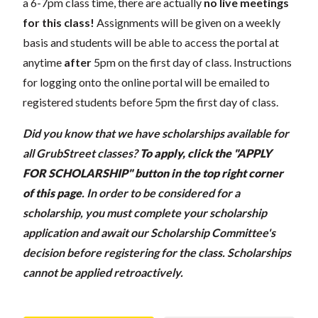
a 6-7pm class time, there are actually
no live meetings
for this class!
Assignments will be given on a weekly
basis and students will be able to access the portal at
anytime
after
5pm on the first day of class. Instructions
for logging onto the online portal will be emailed to
registered students before 5pm the first day of class.
Did you know that we have scholarships available for
all GrubStreet classes?
To apply, click the "APPLY
FOR SCHOLARSHIP" button in the top right corner
of this page
.
In order to be considered for a
scholarship, you must complete your scholarship
application and await our Scholarship Committee's
decision before registering for the class. Scholarships
cannot be applied retroactively.