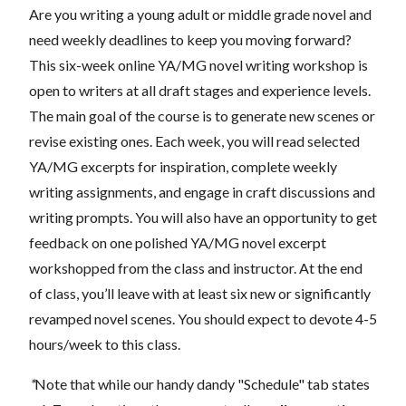
Are you writing a young adult or middle grade novel and
need weekly deadlines to keep you moving forward?
This six-week online YA/MG novel writing workshop is
open to writers at all draft stages and experience levels.
The main goal of the course is to generate new scenes or
revise existing ones. Each week, you will read selected
YA/MG excerpts for inspiration, complete weekly
writing assignments, and engage in craft discussions and
writing prompts. You will also have an opportunity to get
feedback on one polished YA/MG novel excerpt
workshopped from the class and instructor. At the end
of class, you’ll leave with at least six new or significantly
revamped novel scenes. You should expect to devote 4-5
hours/week to this class.
*
Note that while our handy dandy "Schedule" tab states