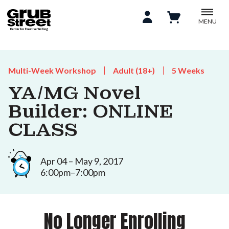
MENU
Multi-Week Workshop
Adult (18+)
5 Weeks
YA/MG Novel
Builder: ONLINE
CLASS
Apr 04 – May 9, 2017
6:00pm–7:00pm
No Longer Enrolling