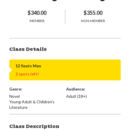
$340.00
$355.00
MEMBER
NON-MEMBER
Class Details
12 Seats Max
2 spots left!
Genre:
Audience:
Novel
Adult (18+)
Young Adult & Children's
Literature
Class Description