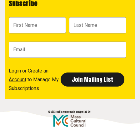
Subscribe
Login
or
Create an
Account
to Manage My
Subscriptions