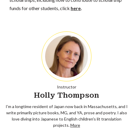
funds for other students, click
here
.
Instructor
Holly Thompson
I'm a longtime resident of Japan now back in Massachusetts, and I
write primarily picture books, MG, and YA, prose and poetry. I also
love diving into Japanese to English children's lit translation
projects.
More