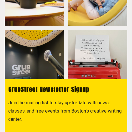
GrubStreet Newsletter Signup
Join the mailing list to stay up-to-date with news,
classes, and free events from Boston's creative writing
center.