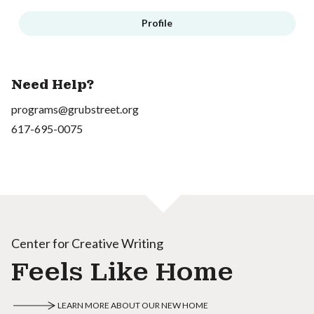
Profile
Need Help?
programs@grubstreet.org
617-695-0075
Center for Creative Writing
Feels Like Home
LEARN MORE ABOUT OUR NEW HOME