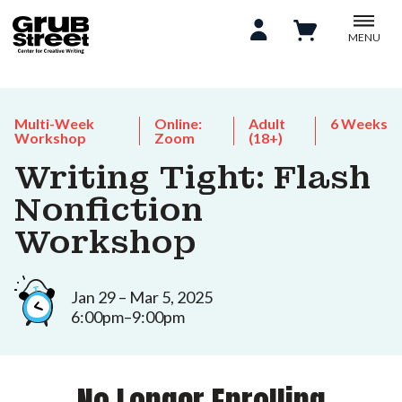
MENU
Multi-Week
Online:
Adult
6 Weeks
Workshop
Zoom
(18+)
Writing Tight: Flash
Nonfiction
Workshop
Jan 29 – Mar 5, 2025
6:00pm–9:00pm