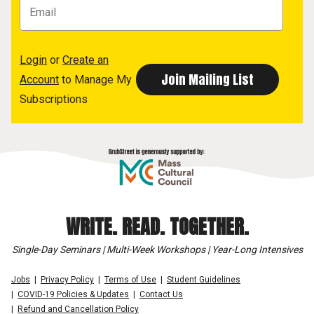
Login
or
Create an
Account
to Manage My
Subscriptions
WRITE. READ. TOGETHER.
Single-Day Seminars | Multi-Week Workshops | Year-Long Intensives
Jobs
Privacy Policy
Terms of Use
Student Guidelines
COVID-19 Policies & Updates
Contact Us
Refund and Cancellation Policy