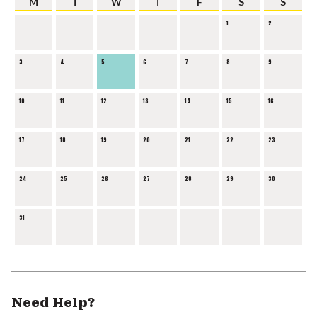
M
T
W
T
F
S
S
1
2
3
4
5
6
7
8
9
10
11
12
13
14
15
16
17
18
19
20
21
22
23
24
25
26
27
28
29
30
31
Need Help?