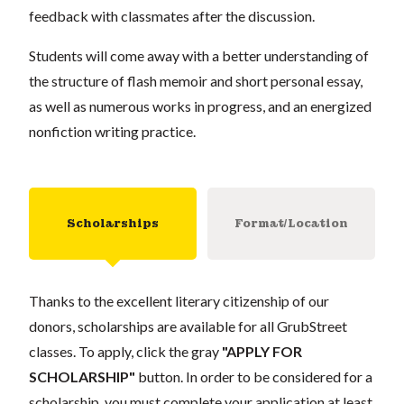
feedback with classmates after the discussion.
Students will come away with a better understanding of
the structure of flash memoir and short personal essay,
as well as numerous works in progress, and an energized
nonfiction writing practice.
Scholarships
Format/Location
Thanks to the excellent literary citizenship of our
donors, scholarships are available for all GrubStreet
classes. To apply, click the gray
"APPLY FOR
SCHOLARSHIP"
button. In order to be considered for a
scholarship, you must complete your application at least