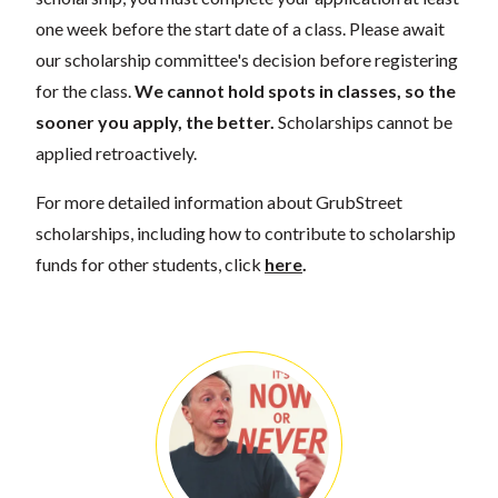
one week before the start date of a class. Please await
our scholarship committee's decision before registering
for the class.
We cannot hold spots in classes, so the
sooner you apply, the better.
Scholarships cannot be
applied retroactively.
For more detailed information about GrubStreet
scholarships, including how to contribute to scholarship
funds for other students, click
here
.