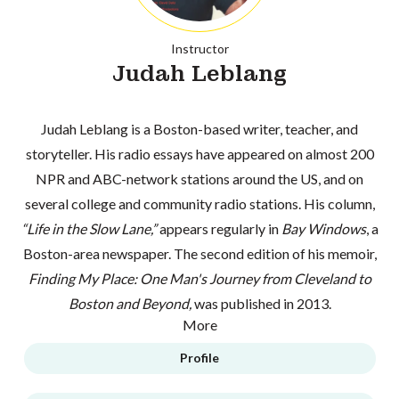
Instructor
Judah Leblang
Judah Leblang is a Boston-based writer, teacher, and
storyteller. His radio essays have appeared on almost 200
NPR and ABC-network stations around the US, and on
several college and community radio stations. His column,
“Life in the Slow Lane,”
appears regularly in
Bay Windows
, a
Boston-area newspaper. The second edition of his memoir,
Finding My Place: One Man's Journey from Cleveland to
Boston and Beyond,
was published in 2013.
More
Profile