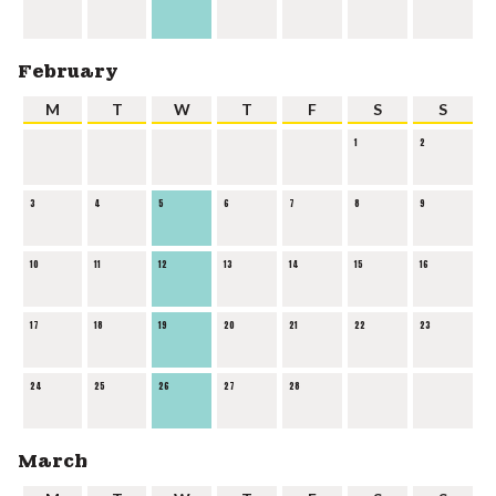
February
M
T
W
T
F
S
S
1
2
3
4
5
6
7
8
9
10
11
12
13
14
15
16
17
18
19
20
21
22
23
24
25
26
27
28
March