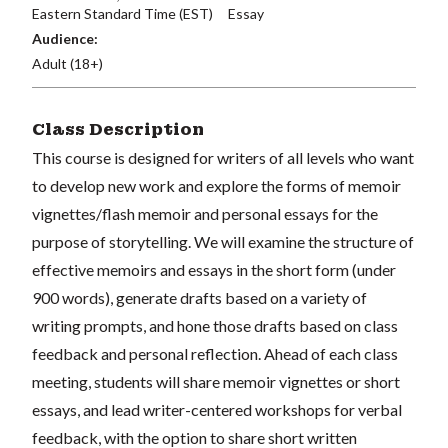
Eastern Standard Time (EST)
Essay
Audience:
Adult (18+)
Class Description
This course is designed for writers of all levels who want
to develop new work and explore the forms of memoir
vignettes/flash memoir and personal essays for the
purpose of storytelling. We will examine the structure of
effective memoirs and essays in the short form (under
900 words), generate drafts based on a variety of
writing prompts, and hone those drafts based on class
feedback and personal reflection. Ahead of each class
meeting, students will share memoir vignettes or short
essays, and lead writer-centered workshops for verbal
feedback, with the option to share short written