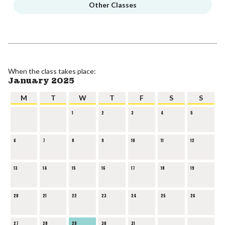
Other Classes
When the class takes place:
January 2025
M
T
W
T
F
S
S
1
2
3
4
5
6
7
8
9
10
11
12
13
14
15
16
17
18
19
20
21
22
23
24
25
26
27
28
29
30
31