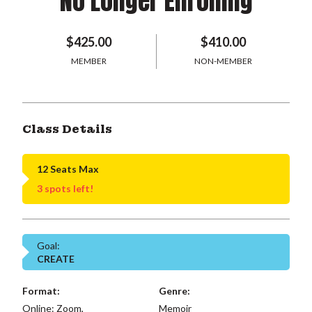
No Longer Enrolling
$425.00
$410.00
MEMBER
NON-MEMBER
Class Details
12 Seats Max
3 spots left!
Goal:
CREATE
Format:
Genre:
Online: Zoom,
Memoir