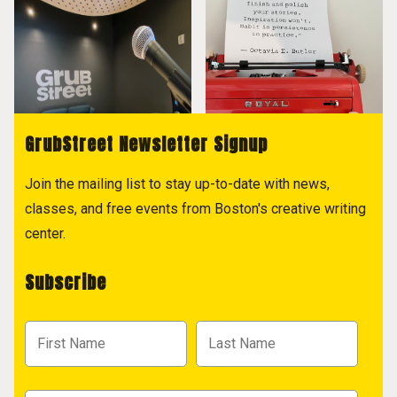
GrubStreet Newsletter Signup
Join the mailing list to stay up-to-date with news,
classes, and free events from Boston's creative writing
center.
Subscribe