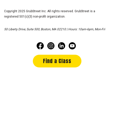
Copyright 2025 GrubStreet Inc. All rights reserved. GrubStreet is a
registered 501(c)(3) non-profit organization.
50 Liberty Drive, Suite 500, Boston, MA 02210 | Hours: 10am-6pm, Mon-Fri
Find a Class