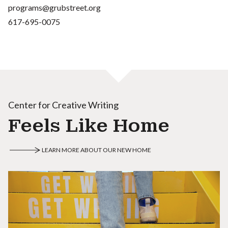
programs@grubstreet.org
617-695-0075
Center for Creative Writing
Feels Like Home
LEARN MORE ABOUT OUR NEW HOME