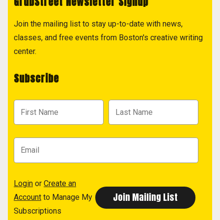
GrubStreet Newsletter Signup
Join the mailing list to stay up-to-date with news,
classes, and free events from Boston's creative writing
center.
Subscribe
Login
or
Create an
Account
to Manage My
Subscriptions