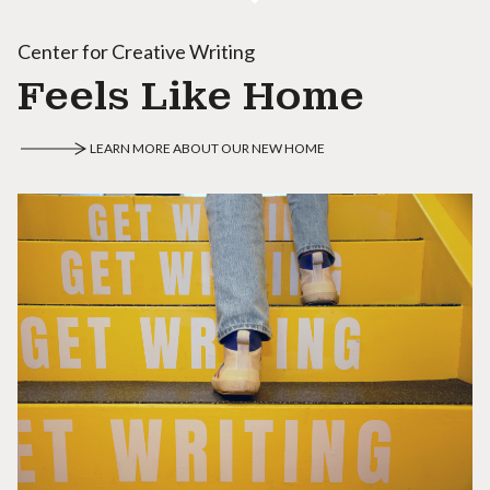
Center for Creative Writing
Feels Like Home
LEARN MORE ABOUT OUR NEW HOME