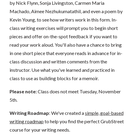
by Nick Flynn, Sonja Livingston, Carmen Maria
Machado, Aimee Nezhukumatathil, and even a poem by
Kevin Young, to see how writers work in this form. In-
class writing exercises will prompt you to begin short
pieces and offer on-the-spot feedback if you want to
read your work aloud. You'll also have a chance to bring
in one short piece that everyone reads in advance for in-
class discussion and written comments from the
instructor. Use what you've learned and practiced in
class to use as building blocks for a memoir.
Please note:
Class does not meet Tuesday, November
5th.
Writing Roadmap
: We've created a
simple, goal-based
writing roadmap
to help you find the perfect GrubStreet
course for your writing needs.