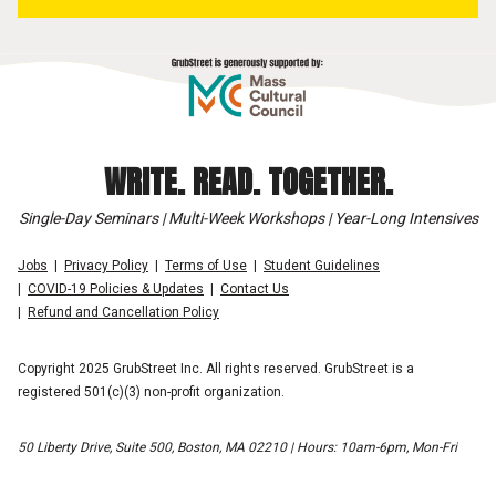
WRITE. READ. TOGETHER.
Single-Day Seminars | Multi-Week Workshops | Year-Long Intensives
Jobs
Privacy Policy
Terms of Use
Student Guidelines
COVID-19 Policies & Updates
Contact Us
Refund and Cancellation Policy
Copyright 2025 GrubStreet Inc. All rights reserved. GrubStreet is a
registered 501(c)(3) non-profit organization.
50 Liberty Drive, Suite 500, Boston, MA 02210 | Hours: 10am-6pm, Mon-Fri