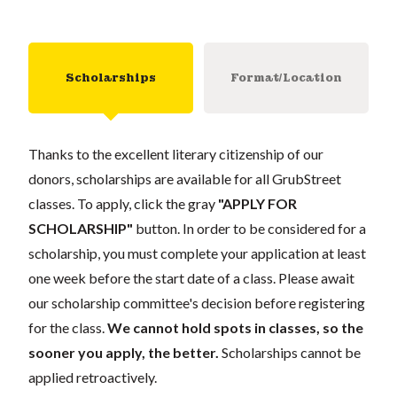
Scholarships
Format/Location
Thanks to the excellent literary citizenship of our
donors, scholarships are available for all GrubStreet
classes. To apply, click the gray
"APPLY FOR
SCHOLARSHIP"
button. In order to be considered for a
scholarship, you must complete your application at least
one week before the start date of a class. Please await
our scholarship committee's decision before registering
for the class.
We cannot hold spots in classes, so the
sooner you apply, the better.
Scholarships cannot be
applied retroactively.