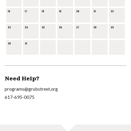
16
17
18
19
20
21
22
23
24
25
26
27
28
29
30
31
Need Help?
programs@grubstreet.org
617-695-0075