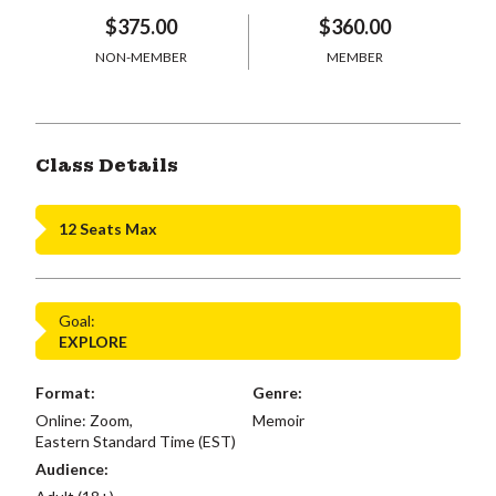
$375.00
$360.00
NON-MEMBER
MEMBER
Class Details
12 Seats Max
Goal:
EXPLORE
Format:
Genre:
Online: Zoom,
Memoir
Eastern Standard Time (EST)
Audience: