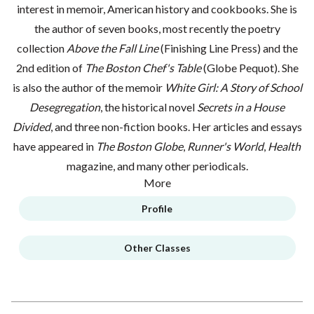
interest in memoir, American history and cookbooks. She is
the author of seven books, most recently the poetry
collection
Above the Fall Line
(Finishing Line Press) and the
2nd edition of
The Boston Chef's Table
(Globe Pequot). She
is also the author of the memoir
White Girl: A Story of School
Desegregation
, the historical novel
Secrets in a House
Divided
, and three non-fiction books. Her articles and essays
have appeared in
The Boston Globe
,
Runner's World
,
Health
magazine, and many other periodicals.
More
Profile
Other Classes