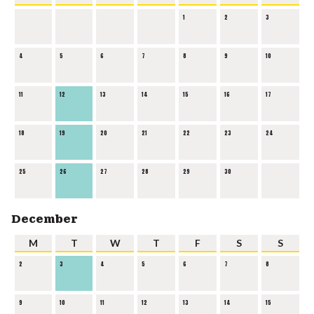
1
2
3
4
5
6
7
8
9
10
11
12
13
14
15
16
17
18
19
20
21
22
23
24
25
26
27
28
29
30
December
M
T
W
T
F
S
S
2
3
4
5
6
7
8
9
10
11
12
13
14
15