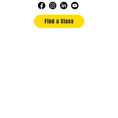
Find a Class