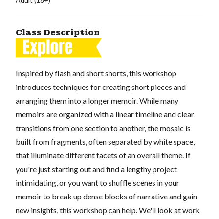
Adult (18+)
Class Description
Inspired by flash and short shorts, this workshop
introduces techniques for creating short pieces and
arranging them into a longer memoir. While many
memoirs are organized with a linear timeline and clear
transitions from one section to another, the mosaic is
built from fragments, often separated by white space,
that illuminate different facets of an overall theme. If
you're just starting out and find a lengthy project
intimidating, or you want to shuffle scenes in your
memoir to break up dense blocks of narrative and gain
new insights, this workshop can help. We'll look at work