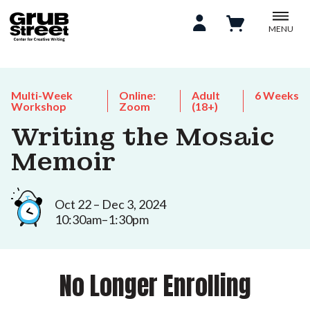
MENU
Multi-Week
Online:
Adult
6 Weeks
Workshop
Zoom
(18+)
Writing the Mosaic
Memoir
Oct 22 – Dec 3, 2024
10:30am–1:30pm
No Longer Enrolling