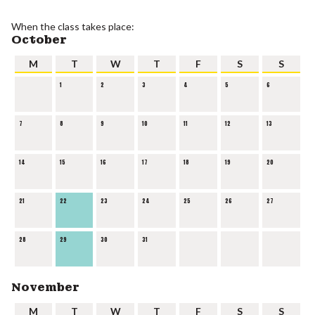
When the class takes place:
October
M
T
W
T
F
S
S
1
2
3
4
5
6
7
8
9
10
11
12
13
14
15
16
17
18
19
20
21
22
23
24
25
26
27
28
29
30
31
November
M
T
W
T
F
S
S