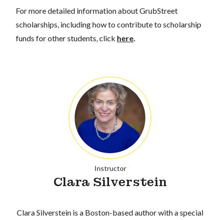
For more detailed information about GrubStreet
scholarships, including how to contribute to scholarship
funds for other students, click
here
.
Instructor
Clara Silverstein
Clara Silverstein is a Boston-based author with a special