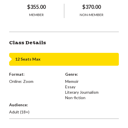
$355.00
$370.00
MEMBER
NON-MEMBER
Class Details
12 Seats Max
Format:
Genre:
Online: Zoom
Memoir
Essay
Literary Journalism
Non-fiction
Audience:
Adult (18+)