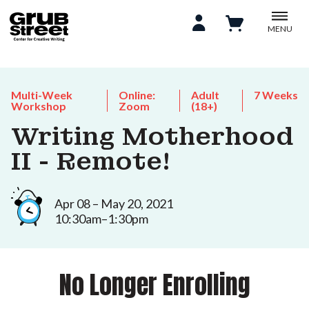
MENU
Multi-Week
Online:
Adult
7 Weeks
Workshop
Zoom
(18+)
Writing Motherhood
II - Remote!
Apr 08 – May 20, 2021
10:30am–1:30pm
No Longer Enrolling