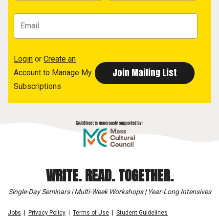
Login
or
Create an
Account
to Manage My
Subscriptions
WRITE. READ. TOGETHER.
Single-Day Seminars | Multi-Week Workshops | Year-Long Intensives
Jobs
Privacy Policy
Terms of Use
Student Guidelines