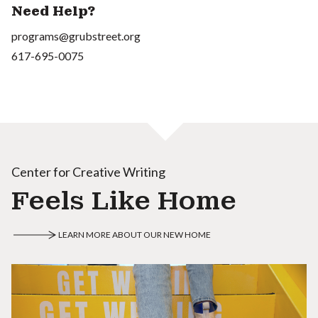
Need Help?
programs@grubstreet.org
617-695-0075
Center for Creative Writing
Feels Like Home
LEARN MORE ABOUT OUR NEW HOME