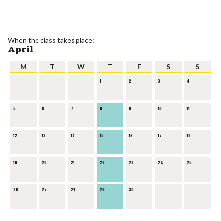
When the class takes place:
April
M
T
W
T
F
S
S
1
2
3
4
5
6
7
8
9
10
11
12
13
14
15
16
17
18
19
20
21
22
23
24
25
26
27
28
29
30