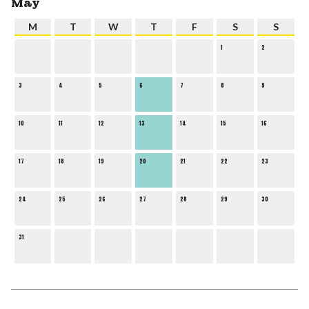
May
M
T
W
T
F
S
S
1
2
3
4
5
6
7
8
9
10
11
12
13
14
15
16
17
18
19
20
21
22
23
24
25
26
27
28
29
30
31