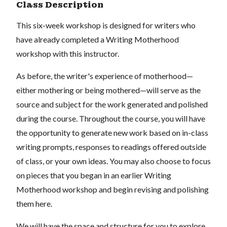
Class Description
This six-week workshop is designed for writers who
have already completed a Writing Motherhood
workshop with this instructor.
As before, the writer's experience of motherhood—
either mothering or being mothered—will serve as the
source and subject for the work generated and polished
during the course. Throughout the course, you will have
the opportunity to generate new work based on in-class
writing prompts, responses to readings offered outside
of class, or your own ideas. You may also choose to focus
on pieces that you began in an earlier Writing
Motherhood workshop and begin revising and polishing
them here.
We will have the space and structure for you to explore