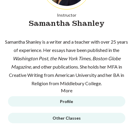
Instructor
Samantha Shanley
Samantha Shanley is a writer and a teacher with over 25 years
of experience. Her essays have been published in the
Washington Post
,
the New York Times, Boston Globe
Magazine
, and other publications. She holds her MFA in
Creative Writing from American University and her BA in
Religion from Middlebury College.
More
Profile
Other Classes