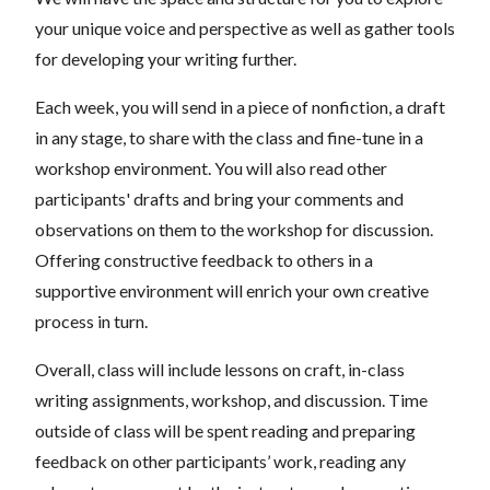
your unique voice and perspective as well as gather tools
for developing your writing further.
Each week, you will send in a piece of nonfiction, a draft
in any stage, to share with the class and fine-tune in a
workshop environment. You will also read other
participants' drafts and bring your comments and
observations on them to the workshop for discussion.
Offering constructive feedback to others in a
supportive environment will enrich your own creative
process in turn.
Overall, class will include lessons on craft, in-class
writing assignments, workshop, and discussion. Time
outside of class will be spent reading and preparing
feedback on other participants’ work, reading any