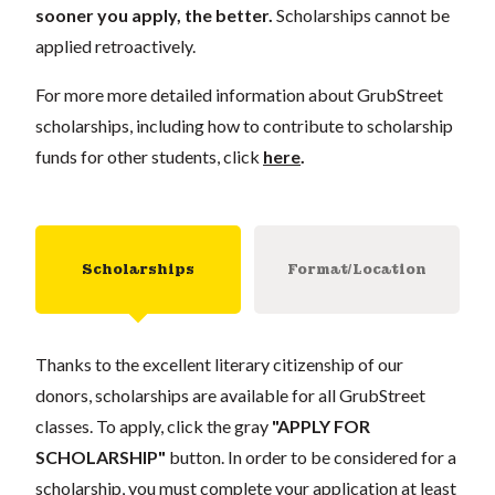
sooner you apply, the better.
Scholarships cannot be
applied retroactively.
For more more detailed information about GrubStreet
scholarships, including how to contribute to scholarship
funds for other students, click
here
.
Scholarships
Format/Location
Thanks to the excellent literary citizenship of our
donors, scholarships are available for all GrubStreet
classes. To apply, click the gray
"APPLY FOR
SCHOLARSHIP"
button. In order to be considered for a
scholarship, you must complete your application at least