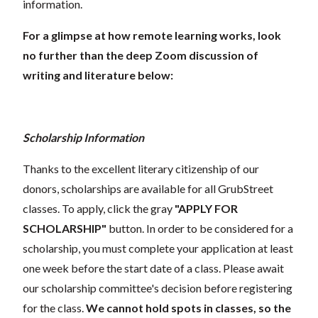
information.
For a glimpse at how remote learning works, look
no further than the deep Zoom discussion of
writing and literature below:
Scholarship Information
Thanks to the excellent literary citizenship of our
donors, scholarships are available for all GrubStreet
classes. To apply, click the gray
"APPLY FOR
SCHOLARSHIP"
button. In order to be considered for a
scholarship, you must complete your application at least
one week before the start date of a class. Please await
our scholarship committee's decision before registering
for the class.
We cannot hold spots in classes, so the