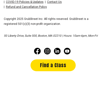
COVID-19 Policies & Updates
Contact Us
Refund and Cancellation Policy
Copyright 2025 GrubStreet Inc. All rights reserved. GrubStreet is a
registered 501(c)(3) non-profit organization.
50 Liberty Drive, Suite 500, Boston, MA 02210 | Hours: 10am-6pm, Mon-Fri
Find a Class