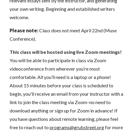
relevant essays sent by the instructor, and generating
your own writing. Beginning and established writers
welcome.
Please note:
Class does not meet April 22nd (Muse
Conference).
This class will be hosted using live Zoom meetings!
You will be able to participate in class via Zoom
videoconference from wherever you’re most
comfortable. All you’ll need is a laptop or a phone!
About 15 minutes before your class is scheduled to
begin, you'll receive an email from your instructor with a
link to join the class meeting via Zoom–no need to
download anything or sign up for Zoom in advance! If
you have questions about remote learning, please feel
free to reach out to
programs@grubstreet.org
for more