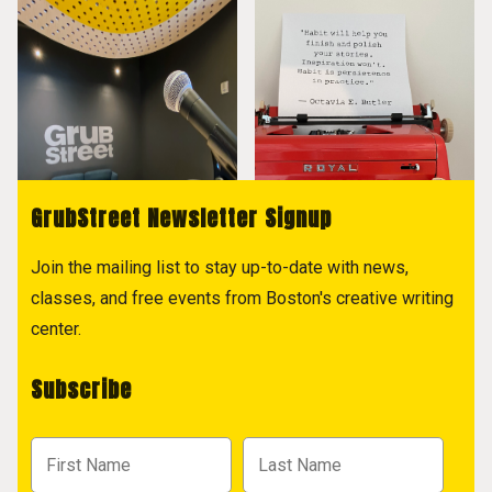
GrubStreet Newsletter Signup
Join the mailing list to stay up-to-date with news,
classes, and free events from Boston's creative writing
center.
Subscribe