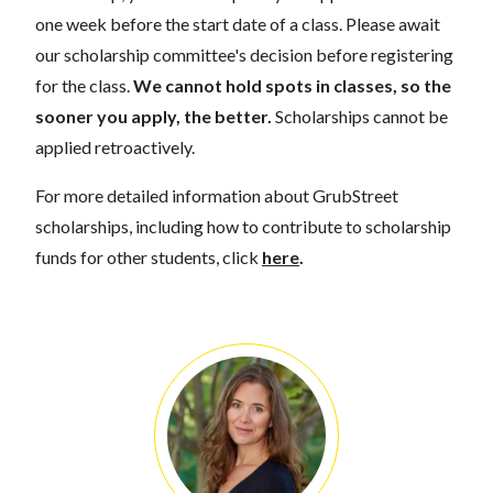
one week before the start date of a class. Please await
our scholarship committee's decision before registering
for the class.
We cannot hold spots in classes, so the
sooner you apply, the better.
Scholarships cannot be
applied retroactively.
For more detailed information about GrubStreet
scholarships, including how to contribute to scholarship
funds for other students, click
here
.