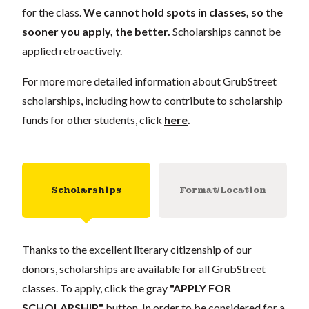
for the class.
We cannot hold spots in classes, so the
sooner you apply, the better.
Scholarships cannot be
applied retroactively.
For more more detailed information about GrubStreet
scholarships, including how to contribute to scholarship
funds for other students, click
here
.
Scholarships
Format/Location
Thanks to the excellent literary citizenship of our
donors, scholarships are available for all GrubStreet
classes. To apply, click the gray
"APPLY FOR
SCHOLARSHIP"
button. In order to be considered for a