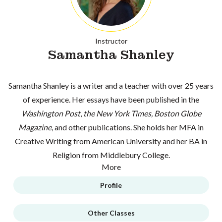
Instructor
Samantha Shanley
Samantha Shanley is a writer and a teacher with over 25 years
of experience. Her essays have been published in the
Washington Post
,
the New York Times, Boston Globe
Magazine
, and other publications. She holds her MFA in
Creative Writing from American University and her BA in
Religion from Middlebury College.
More
Profile
Other Classes