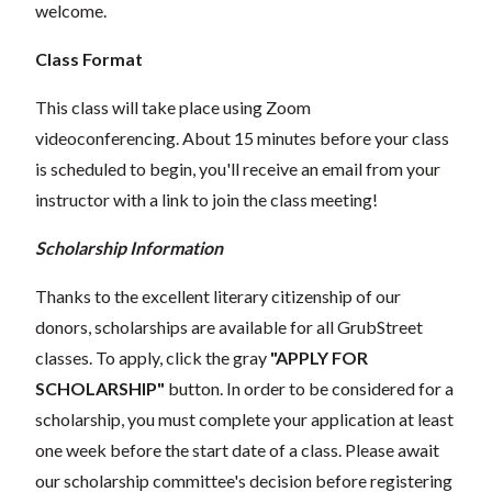
welcome.
Class Format
This class will take place using Zoom
videoconferencing.
About 15 minutes before your class
is scheduled to begin, you'll receive an email from your
instructor with a link to join the class meeting!
Scholarship Information
Thanks to the excellent literary citizenship of our
donors, scholarships are available for all GrubStreet
classes. To apply, click the gray
"APPLY FOR
SCHOLARSHIP"
button. In order to be considered for a
scholarship, you must complete your application at least
one week before the start date of a class. Please await
our scholarship committee's decision before registering