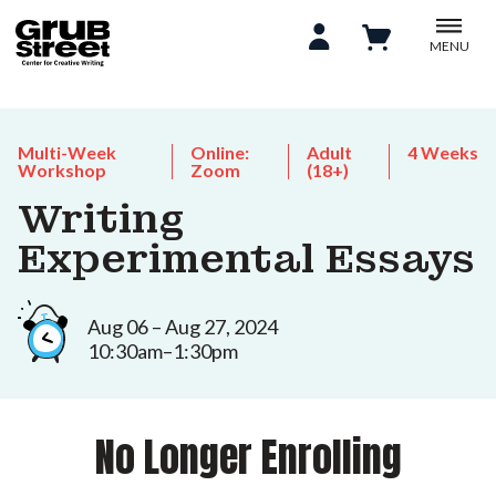
MENU
Multi-Week
Online:
Adult
4 Weeks
Workshop
Zoom
(18+)
Writing
Experimental Essays
Aug 06 – Aug 27, 2024
10:30am–1:30pm
No Longer Enrolling