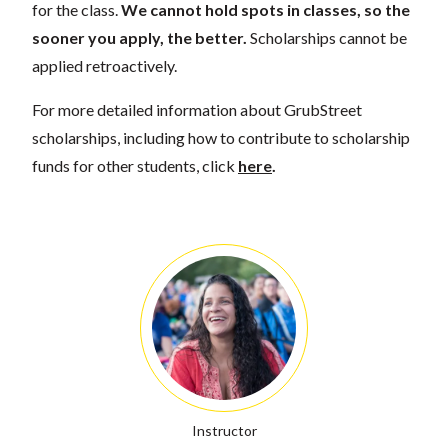
for the class.
We cannot hold spots in classes, so the
sooner you apply, the better.
Scholarships cannot be
applied retroactively.
For more detailed information about GrubStreet
scholarships, including how to contribute to scholarship
funds for other students, click
here
.
Instructor