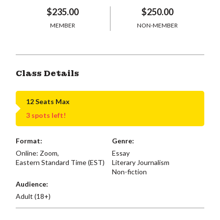
$235.00
$250.00
MEMBER
NON-MEMBER
Class Details
12 Seats Max
3 spots left!
Format:
Genre:
Online: Zoom,
Essay
Eastern Standard Time (EST)
Literary Journalism
Non-fiction
Audience:
Adult (18+)