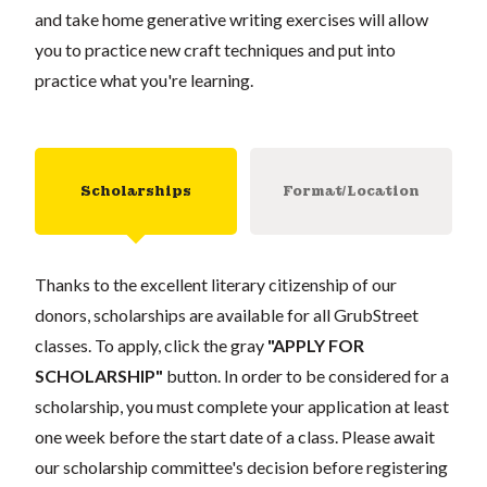
and take home generative writing exercises will allow
you to practice new craft techniques and put into
practice what you're learning.
Scholarships
Format/Location
Thanks to the excellent literary citizenship of our
donors, scholarships are available for all GrubStreet
classes. To apply, click the gray
"APPLY FOR
SCHOLARSHIP"
button. In order to be considered for a
scholarship, you must complete your application at least
one week before the start date of a class. Please await
our scholarship committee's decision before registering