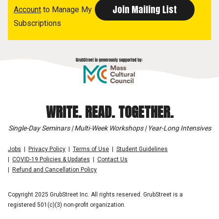
Account
to Manage My
Subscriptions
WRITE. READ. TOGETHER.
Single-Day Seminars | Multi-Week Workshops | Year-Long Intensives
Jobs
Privacy Policy
Terms of Use
Student Guidelines
COVID-19 Policies & Updates
Contact Us
Refund and Cancellation Policy
Copyright 2025 GrubStreet Inc. All rights reserved. GrubStreet is a
registered 501(c)(3) non-profit organization.