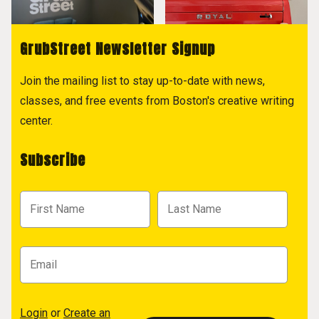
GrubStreet Newsletter Signup
Join the mailing list to stay up-to-date with news,
classes, and free events from Boston's creative writing
center.
Subscribe
Login
or
Create an