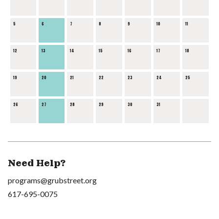
5
6
7
8
9
10
11
12
13
14
15
16
17
18
19
20
21
22
23
24
25
26
27
28
29
30
31
Need Help?
programs@grubstreet.org
617-695-0075