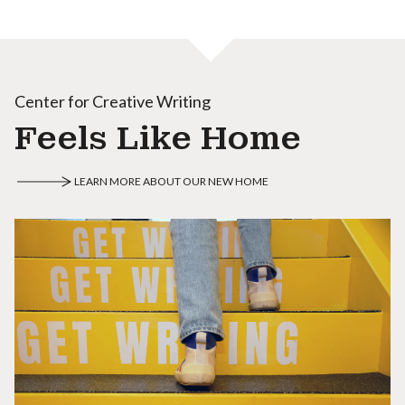
Center for Creative Writing
Feels Like Home
LEARN MORE ABOUT OUR NEW HOME