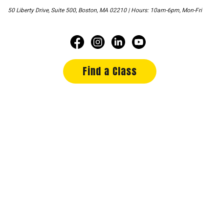
50 Liberty Drive, Suite 500, Boston, MA 02210 | Hours: 10am-6pm, Mon-Fri
Find a Class