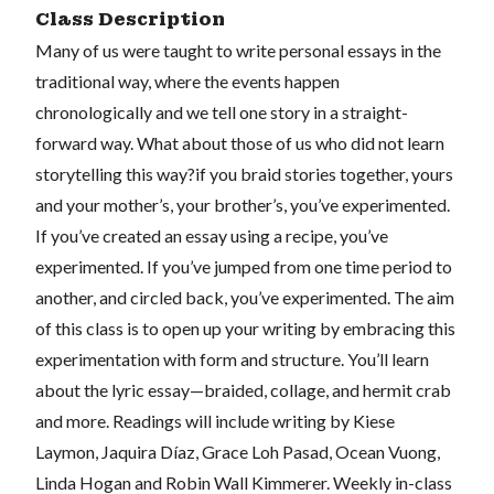
Class Description
Many of us were taught to write personal essays in the
traditional way, where the events happen
chronologically and we tell one story in a straight-
forward way. What about those of us who did not learn
storytelling this way?if you braid stories together, yours
and your mother’s, your brother’s, you’ve experimented.
If you’ve created an essay using a recipe, you’ve
experimented. If you’ve jumped from one time period to
another, and circled back, you’ve experimented. The aim
of this class is to open up your writing by embracing this
experimentation with form and structure. You’ll learn
about the lyric essay—braided, collage, and hermit crab
and more. Readings will include writing by Kiese
Laymon, Jaquira Díaz, Grace Loh Pasad, Ocean Vuong,
Linda Hogan and Robin Wall Kimmerer. Weekly in-class