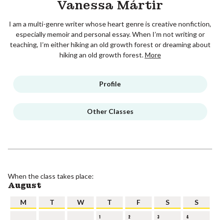
Vanessa Mártir
I am a multi-genre writer whose heart genre is creative nonfiction,
especially memoir and personal essay. When I’m not writing or
teaching, I’m either hiking an old growth forest or dreaming about
hiking an old growth forest.
More
Profile
Other Classes
When the class takes place:
August
M
T
W
T
F
S
S
1
2
3
4