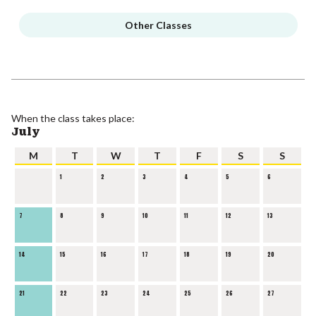
Other Classes
When the class takes place:
July
M
T
W
T
F
S
S
1
2
3
4
5
6
7
8
9
10
11
12
13
14
15
16
17
18
19
20
21
22
23
24
25
26
27