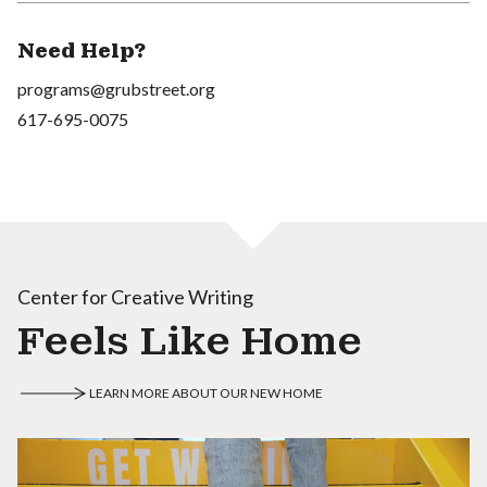
Need Help?
programs@grubstreet.org
617-695-0075
Center for Creative Writing
Feels Like Home
LEARN MORE ABOUT OUR NEW HOME