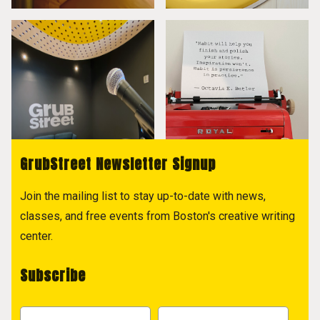
GrubStreet Newsletter Signup
Join the mailing list to stay up-to-date with news,
classes, and free events from Boston's creative writing
center.
Subscribe