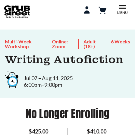
MENU
Multi-Week
Online:
Adult
6 Weeks
Workshop
Zoom
(18+)
Writing Autofiction
Jul 07 – Aug 11, 2025
6:00pm–9:00pm
No Longer Enrolling
$425.00
$410.00