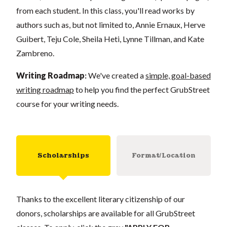
from each student. In this class, you'll read works by
authors such as, but not limited to, Annie Ernaux, Herve
Guibert, Teju Cole, Sheila Heti, Lynne Tillman, and Kate
Zambreno.
Writing Roadmap
:
We've created a
simple, goal-based
writing roadmap
to help you find the perfect GrubStreet
course for your writing needs.
Scholarships
Format/Location
Thanks to the excellent literary citizenship of our
donors, scholarships are available for all GrubStreet