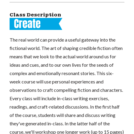
Class Description
The real world can provide a useful gateway into the
fictional world. The art of shaping credible fiction often
means that we look to the actual world around us for
ideas and cues, and to our own lives for the seeds of
complex and emotionally resonant stories. This six-
week course will use personal experiences and
observations to craft compelling fiction and characters.
Every class will include in-class writing exercises,
readings, and craft-related discussions. In the first half
of the course, students will share and discuss writing
they've generated in-class. In the latter half of the
course, we'll workshop one longer work (up to 15 pages)