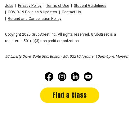
Jobs
Privacy Policy
Terms of Use
Student Guidelines
COVID-19 Policies & Updates
Contact Us
Refund and Cancellation Policy
Copyright 2025 GrubStreet Inc. All rights reserved. GrubStreet is a
registered 501(c)(3) non-profit organization.
50 Liberty Drive, Suite 500, Boston, MA 02210 | Hours: 10am-6pm, Mon-Fri
Find a Class