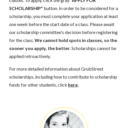
classes. To apply, click the gray
"APPLY FOR
SCHOLARSHIP"
button. In order to be considered for a
scholarship, you must complete your application at least
one week before the start date of a class. Please await
our scholarship committee's decision before registering
for the class.
We cannot hold spots in classes, so the
sooner you apply, the better.
Scholarships cannot be
applied retroactively.
For more detailed information about GrubStreet
scholarships, including how to contribute to scholarship
funds for other students, click
here
.