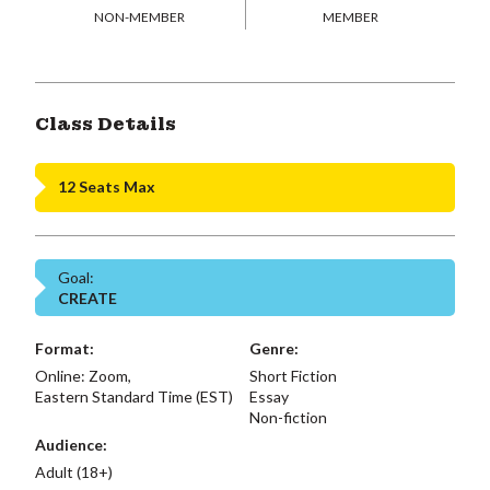
NON-MEMBER
MEMBER
Class Details
12 Seats Max
Goal:
CREATE
Format:
Genre:
Online: Zoom,
Short Fiction
Eastern Standard Time (EST)
Essay
Non-fiction
Audience:
Adult (18+)