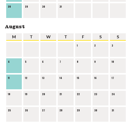
28
29
30
31
August
M
T
W
T
F
S
S
1
2
3
4
5
6
7
8
9
10
11
12
13
14
15
16
17
18
19
20
21
22
23
24
25
26
27
28
29
30
31