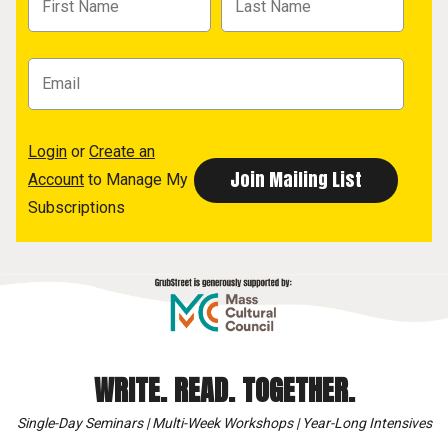
Login
or
Create an
Account
to Manage My
Subscriptions
WRITE. READ. TOGETHER.
Single-Day Seminars | Multi-Week Workshops | Year-Long Intensives