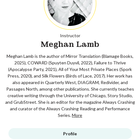
Instructor
Meghan Lamb
Meghan Lamb is the author of Mirror Translation (Blamage Books,
2025), COWARD (Spuyten Duyvil, 2022), Failure to Thrive
(Apocalypse Party, 2021), All of Your Most Private Places (Spork
Press, 2020), and Silk Flowers (Birds of Lace, 2017). Her work has
also appeared in Quarterly West, DIAGRAM, Redivider, and
Passages North, among other publications. She currently teaches
creative writing through the University of Chicago, Story Studio,
and GrubStreet. She is an editor for the magazine Always Crashing
and curator of the Always Crashing Reading and Performance
Series.
More
Profile