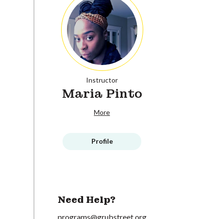
Instructor
Maria Pinto
More
Profile
Need Help?
programs@grubstreet.org