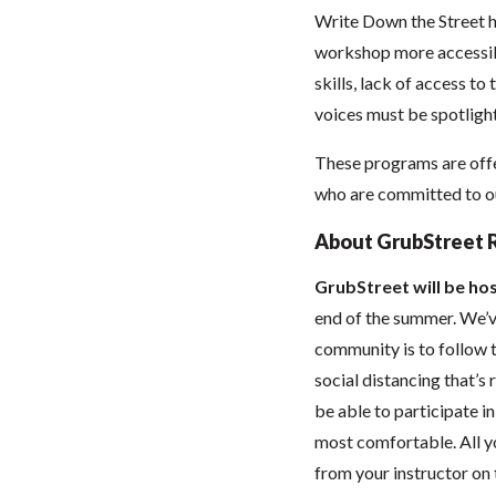
Write Down the Street h
workshop more accessibl
skills, lack of access to
voices must be spotlight
These programs are offe
who are committed to our
About GrubStreet 
GrubStreet will be hos
end of the summer. We’ve
community is to follow t
social distancing that’
be able to participate 
most comfortable. All you
from your instructor on t