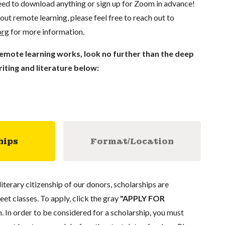
ed to download anything or sign up for Zoom in advance!
out remote learning, please feel free to reach out to
org
for more information.
remote learning works, look no further than the deep
iting and literature below:
hips
Format/Location
literary citizenship of our donors, scholarships are
eet classes. To apply, click the gray
"APPLY FOR
. In order to be considered for a scholarship, you must