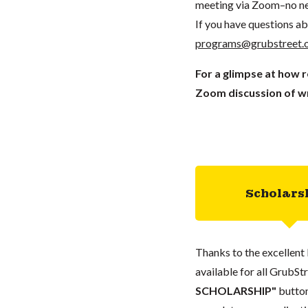
meeting via Zoom–no ne
If you have questions ab
programs@grubstreet.
For a glimpse at how 
Zoom discussion of wr
Scholars
Thanks to the excellent 
available for all GrubStr
SCHOLARSHIP"
button