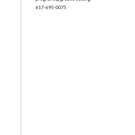
617-695-0075