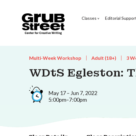
Classes
Editorial Suppor
Multi-Week Workshop
Adult (18+)
3 W
WDtS Egleston: Th
May 17 – Jun 7, 2022
5:00pm–7:00pm