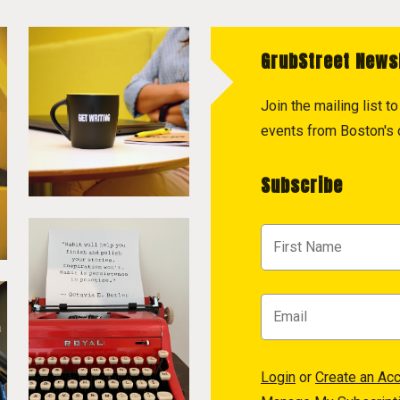
GrubStreet News
Join the mailing list 
events from Boston's c
Subscribe
Login
or
Create an Ac