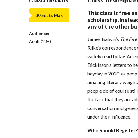
Class Details
Class Descriptio
This class is free a
30 Seats Max
scholarship. Instead,
any of the other but
Audience:
James Balwin’s
The Fir
Adult (18+)
Rilke’s correspondence w
widely read today. An e
Dickinson’s letters to he
heyday in 2020, as peopl
amazing literary weight. 
people do of course stil
the fact that they are a
conversation and genera
under their influence.
Who Should Register?