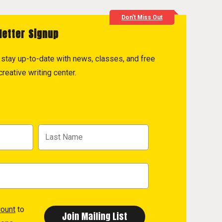
Don't Miss Out
letter Signup
to stay up-to-date with news, classes, and free
reative writing center.
count
to