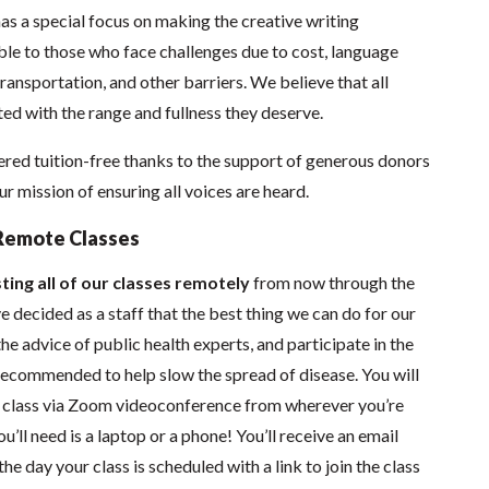
as a special focus on making the creative writing
e to those who face challenges due to cost, language
 transportation, and other barriers. We believe that all
ed with the range and fullness they deserve.
red tuition-free thanks to the support of generous donors
 mission of ensuring all voices are heard.
Remote Classes
ting all of our classes remotely
from now through the
 decided as a staff that the best thing we can do for our
he advice of public health experts, and participate in the
s recommended to help slow the spread of disease.
You will
in class via Zoom videoconference from wherever you’re
’ll need is a laptop or a phone! You’ll receive an email
he day your class is scheduled with a link to join the class