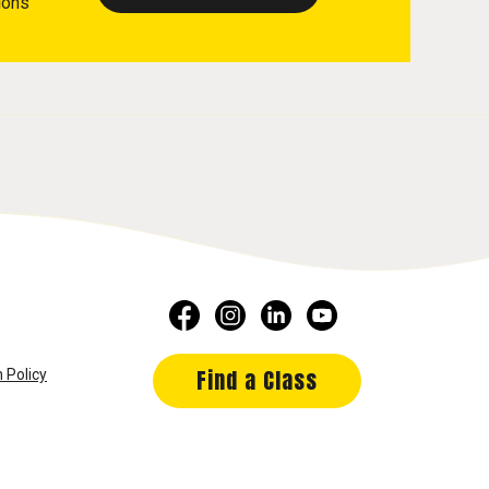
ions
Find a Class
 Policy