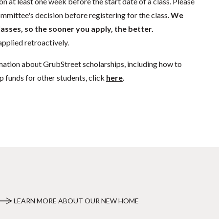
n at least one week before the start date of a class. Please
mmittee's decision before registering for the class.
We
lasses, so the sooner you apply, the better.
pplied retroactively.
mation about GrubStreet scholarships, including how to
p funds for other students, click
here
.
LEARN MORE ABOUT OUR NEW HOME