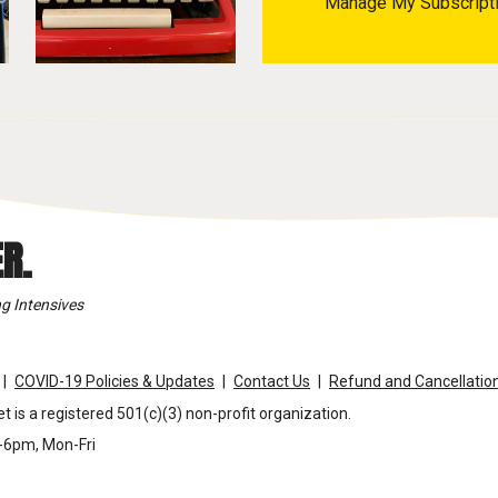
Manage My Subscript
R.
g Intensives
COVID-19 Policies & Updates
Contact Us
Refund and Cancellation
t is a registered 501(c)(3) non-profit organization.
m-6pm, Mon-Fri