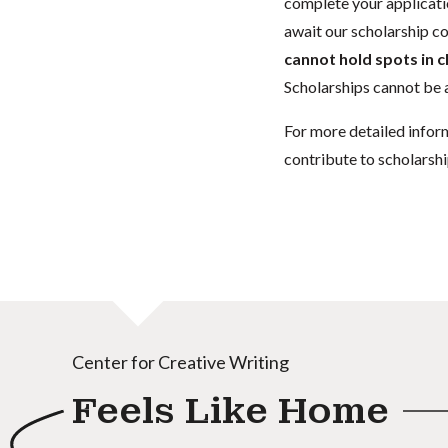
complete your applicatio
await our scholarship co
cannot hold spots in c
Scholarships cannot be a
For more detailed infor
contribute to scholarshi
Center for Creative Writing
Feels Like Home