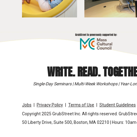
WRITE. READ. TOGETHE
Single-Day Seminars | Multi-Week Workshops | Year-Lon
Jobs
Privacy Policy
Terms of Use
Student Guidelines
Copyright 2025 GrubStreet Inc. All rights reserved. GrubStree
50 Liberty Drive, Suite 500, Boston, MA 02210 | Hours: 10a