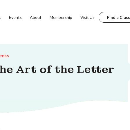
t
Events
About
Membership
Visit Us
Find a Class
eeks
e Art of the Letter