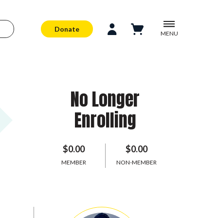
Donate
MENU
No Longer
Enrolling
$0.00
$0.00
MEMBER
NON-MEMBER