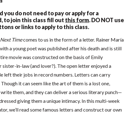
n
nd you do not need to pay or apply for a
 to join this class fill out
this form
.
DO NOT use
tons or links to apply to this class.
e Next Time
comes to us in the form of a letter. Rainer María
ith a young poet was published after his death and is still
ntire movie was constructed on the basis of Emily
r sister-in-law (and lover?). The open letter enjoyed a
e left their jobs in record numbers. Letters can carry
Though it can seem like the art of them is a lost one,
l write them, and they can deliver a serious literary punch—
ddressed giving them a unique intimacy. In this multi-week
tor, we’ll read some famous letters and construct our own