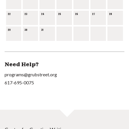
22
23
24
25
26
27
28
29
30
31
Need Help?
programs@grubstreet.org
617-695-0075