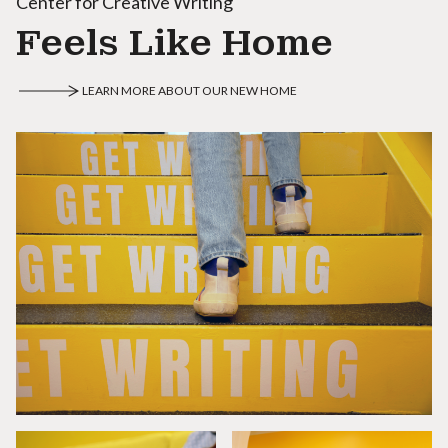
Center for Creative Writing
Feels Like Home
LEARN MORE ABOUT OUR NEW HOME