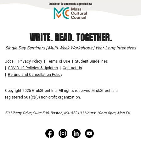
WRITE. READ. TOGETHER.
Single-Day Seminars | Multi-Week Workshops | Year-Long Intensives
Jobs
Privacy Policy
Terms of Use
Student Guidelines
COVID-19 Policies & Updates
Contact Us
Refund and Cancellation Policy
Copyright 2025 GrubStreet Inc. All rights reserved. GrubStreet is a
registered 501(c)(3) non-profit organization.
50 Liberty Drive, Suite 500, Boston, MA 02210 | Hours: 10am-6pm, Mon-Fri