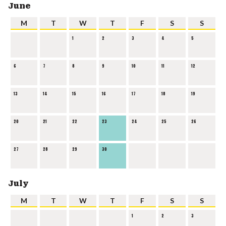
June
M
T
W
T
F
S
S
1
2
3
4
5
6
7
8
9
10
11
12
13
14
15
16
17
18
19
20
21
22
23
24
25
26
27
28
29
30
July
M
T
W
T
F
S
S
1
2
3