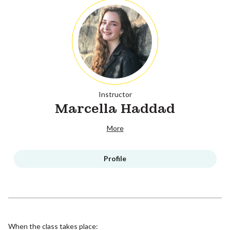
Instructor
Marcella Haddad
More
Profile
When the class takes place: