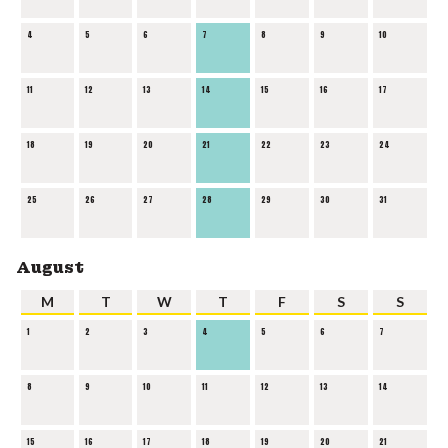
4
5
6
7
8
9
10
11
12
13
14
15
16
17
18
19
20
21
22
23
24
25
26
27
28
29
30
31
August
M
T
W
T
F
S
S
1
2
3
4
5
6
7
8
9
10
11
12
13
14
15
16
17
18
19
20
21