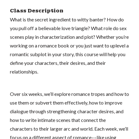
Class Description
What is the secret ingredient to witty banter? How do
you pull off a believable love triangle? What role do sex
scenes play in characterization and plot? Whether you’re
working on a romance book or you just want to uplevel a
romantic subplot in your story, this course will help you
define your characters, their desires, and their
relationships.
Over six weeks, we’ll explore romance tropes and how to
use them or subvert them effectively, how to improve
dialogue through strengthening character desires, and
how to write intimate scenes that connect the
characters to their larger arc and world. Each week, we’ll
focus on a different aspect of romance––like using