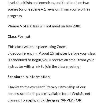
level checklists and exercises, and feedback on two
scenes (or one scene + 1 revision) from your work in
progress.
Please Note:
Class will not meet on July 28th.
Class Format
This class will take place using Zoom
videoconferencing.
About 15 minutes before your class
is scheduled to begin, you'll receive an email from your
instructor with a link to join the class meeting!
Scholarship Information
Thanks to the excellent literary citizenship of our
donors, scholarships are available for all GrubStreet
classes.
To apply, click the gray "APPLY FOR