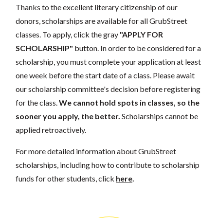
Thanks to the excellent literary citizenship of our
donors, scholarships are available for all GrubStreet
classes. To apply, click the gray
"APPLY FOR
SCHOLARSHIP"
button. In order to be considered for a
scholarship, you must complete your application at least
one week before the start date of a class. Please await
our scholarship committee's decision before registering
for the class.
We cannot hold spots in classes, so the
sooner you apply, the better.
Scholarships cannot be
applied retroactively.
For more detailed information about GrubStreet
scholarships, including how to contribute to scholarship
funds for other students, click
here
.