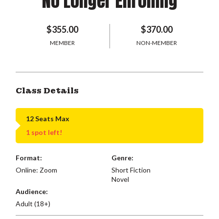
No Longer Enrolling
$355.00
$370.00
MEMBER
NON-MEMBER
Class Details
12 Seats Max
1 spot left!
Format:
Genre:
Online: Zoom
Short Fiction
Novel
Audience:
Adult (18+)