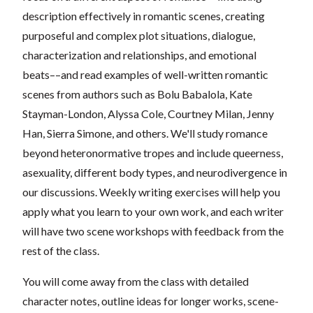
description effectively in romantic scenes, creating
purposeful and complex plot situations, dialogue,
characterization and relationships, and emotional
beats––and read examples of well-written romantic
scenes from authors such as Bolu Babalola, Kate
Stayman-London, Alyssa Cole, Courtney Milan, Jenny
Han, Sierra Simone, and others. We'll study romance
beyond heteronormative tropes and include queerness,
asexuality, different body types, and neurodivergence in
our discussions. Weekly writing exercises will help you
apply what you learn to your own work, and each writer
will have two scene workshops with feedback from the
rest of the class.
You will come away from the class with detailed
character notes, outline ideas for longer works, scene-