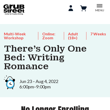
MENU
Multi-Week
Online:
Adult
7 Weeks
Workshop
Zoom
(18+)
There's Only One
Bed: Writing
Romance
Jun 23 – Aug 4, 2022
6:00pm–9:00pm