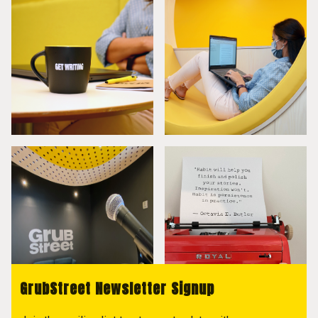
GrubStreet Newsletter Signup