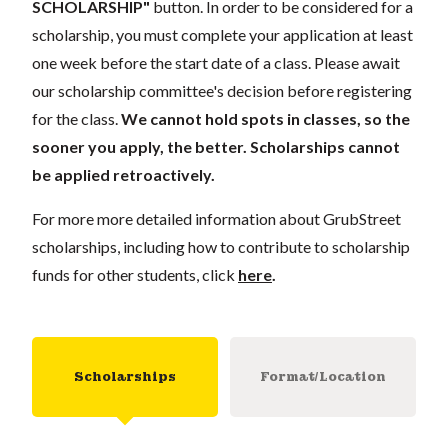
SCHOLARSHIP"
button. In order to be considered for a
scholarship, you must complete your application at least
one week before the start date of a class. Please await
our scholarship committee's decision before registering
for the class.
We cannot hold spots in classes, so the
sooner you apply, the better. Scholarships cannot
be applied retroactively.
For more more detailed information about GrubStreet
scholarships, including how to contribute to scholarship
funds for other students, click
here
.
Scholarships
Format/Location