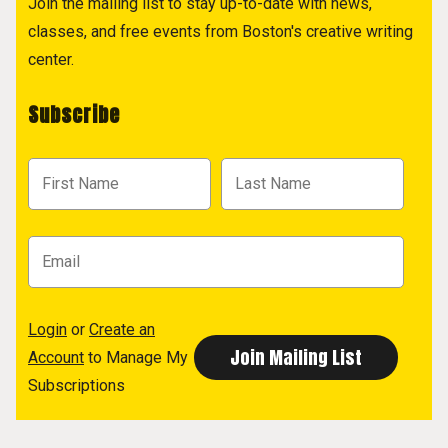
Join the mailing list to stay up-to-date with news,
classes, and free events from Boston's creative writing
center.
Subscribe
Login
or
Create an
Account
to Manage My
Subscriptions