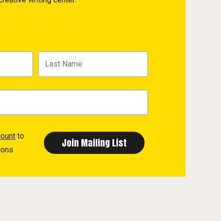
count
to
ions