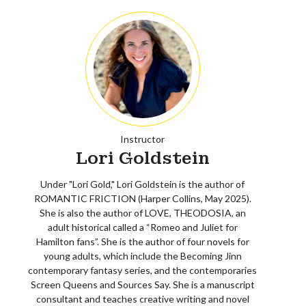
Instructor
Lori Goldstein
Under "Lori Gold," Lori Goldstein is the author of
ROMANTIC FRICTION (Harper Collins, May 2025).
She is also the author of LOVE, THEODOSIA, an
adult historical called a “Romeo and Juliet for
Hamilton fans”. She is the author of four novels for
young adults, which include the Becoming Jinn
contemporary fantasy series, and the contemporaries
Screen Queens and Sources Say. She is a manuscript
consultant and teaches creative writing and novel