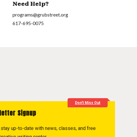
Need Help?
programs@grubstreet.org
617-695-0075
Don't Miss Out
letter Signup
to stay up-to-date with news, classes, and free
reative writing center.