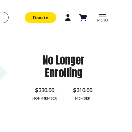
Donate
MENU
No Longer
Enrolling
$330.00
$310.00
NON-MEMBER
MEMBER