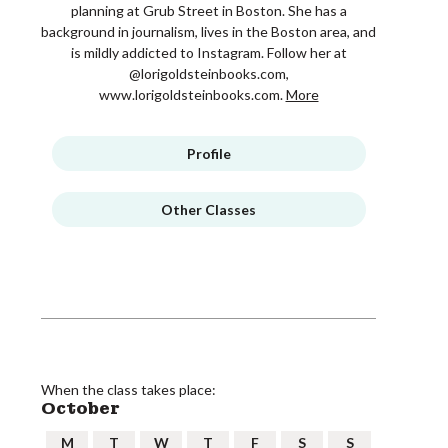
planning at Grub Street in Boston. She has a
background in journalism, lives in the Boston area, and
is mildly addicted to Instagram. Follow her at
@lorigoldsteinbooks.com,
www.lorigoldsteinbooks.com.
More
Profile
Other Classes
When the class takes place:
October
M
T
W
T
F
S
S