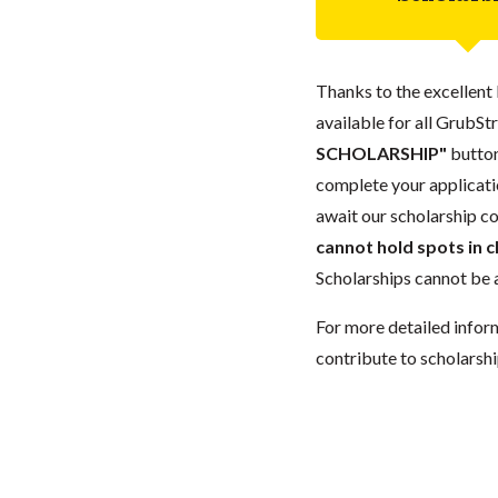
Thanks to the excellent 
available for all GrubStr
SCHOLARSHIP"
button
complete your applicatio
await our scholarship co
cannot hold spots in c
Scholarships cannot be a
For more detailed infor
contribute to scholarshi