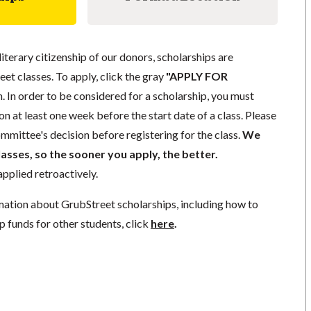
literary citizenship of our donors, scholarships are
eet classes. To apply, click the gray
"APPLY FOR
. In order to be considered for a scholarship, you must
n at least one week before the start date of a class. Please
mmittee's decision before registering for the class.
We
lasses, so the sooner you apply, the better.
pplied retroactively.
mation about GrubStreet scholarships, including how to
p funds for other students, click
here
.