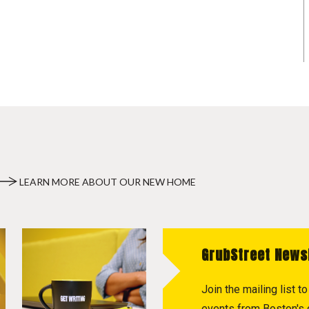
LEARN MORE ABOUT OUR NEW HOME
GrubStreet News
Join the mailing list 
events from Boston's c