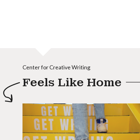
Center for Creative Writing
Feels Like Home