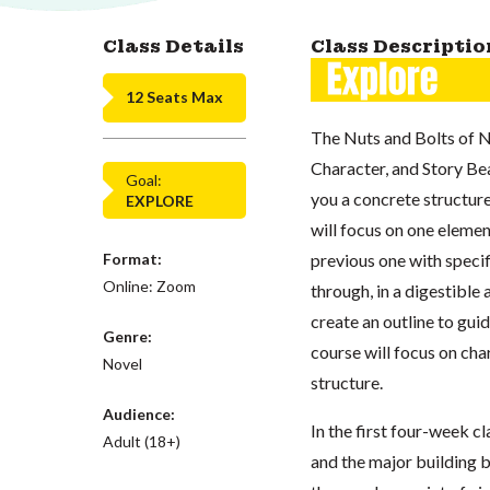
Class Details
Class Descriptio
12 Seats Max
The Nuts and Bolts of N
Character, and Story Bea
Goal:
you a concrete structure
EXPLORE
will focus on one elemen
Format:
previous one with specif
Online: Zoom
through, in a digestible
create an outline to gui
Genre:
course will focus on cha
Novel
structure.
Audience:
In the first four-week cl
Adult (18+)
and the major building b