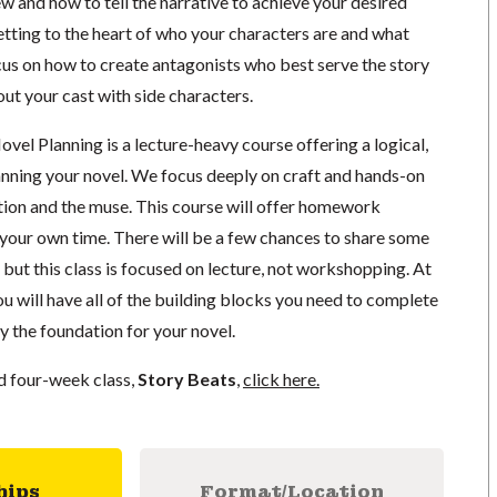
ew and how to tell the narrative to achieve your desired
etting to the heart of who your characters are and what
cus on how to create antagonists who best serve the story
out your cast with side characters.
vel Planning is a lecture-heavy course offering a logical,
anning your novel. We focus deeply on craft and hands-on
ation and the muse. This course will offer homework
 your own time. There will be a few chances to share some
, but this class is focused on lecture, not workshopping. At
you will have all of the building blocks you need to complete
ay the foundation for your novel.
nd four-week class,
Story Beats
,
click here.
hips
Format/Location