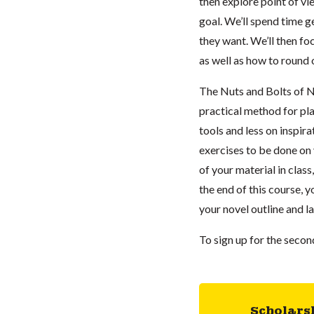
then explore point of vi
goal. We’ll spend time g
they want. We’ll then fo
as well as how to round 
The Nuts and Bolts of No
practical method for pl
tools and less on inspir
exercises to be done on
of your material in class
the end of this course, 
your novel outline and l
To sign up for the seco
Scholars