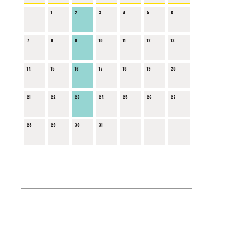
1
2
3
4
5
6
7
8
9
10
11
12
13
14
15
16
17
18
19
20
21
22
23
24
25
26
27
28
29
30
31