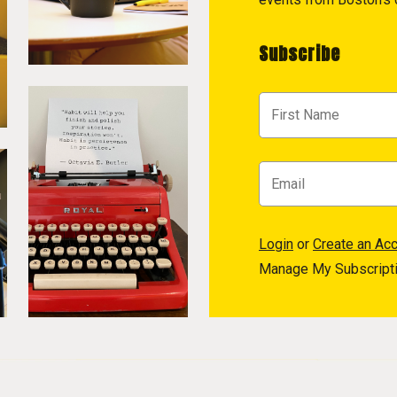
Subscribe
Login
or
Create an Ac
Manage My Subscript