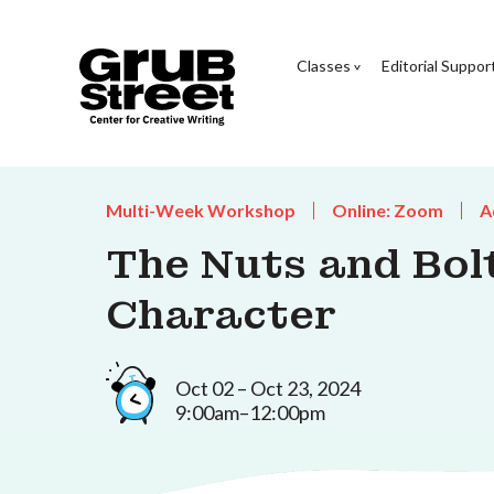
Classes
Editorial Suppor
Multi-Week Workshop
Online: Zoom
A
The Nuts and Bolt
Character
Oct 02 – Oct 23, 2024
9:00am–12:00pm