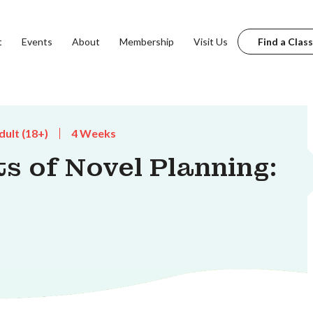
t
Events
About
Membership
Visit Us
Find a Class
dult (18+)
4 Weeks
s of Novel Planning: