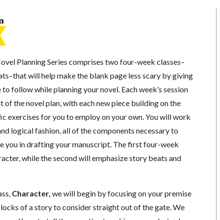
n
ovel Planning Series comprises two four-week classes–
ts–that will help make the blank page less scary by giving
 to follow while planning your novel. Each week’s session
t of the novel plan, with each new piece building on the
ic exercises for you to employ on your own. You will work
 and logical fashion, all of the components necessary to
de you in drafting your manuscript. The first four-week
racter, while the second will emphasize story beats and
ass,
Character
,
we will begin by focusing on your premise
locks of a story to consider straight out of the gate. We