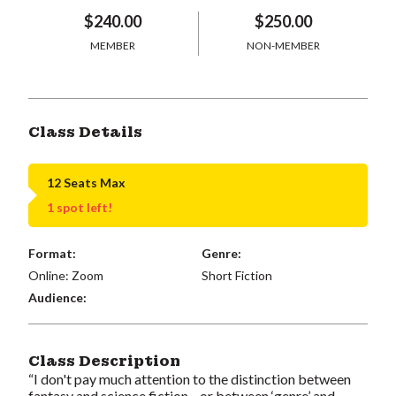
$240.00
$250.00
MEMBER
NON-MEMBER
Class Details
12 Seats Max
1 spot left!
Format:
Genre:
Online: Zoom
Short Fiction
Audience:
Class Description
“I don't pay much attention to the distinction between
fantasy and science fiction—or between ‘genre’ and