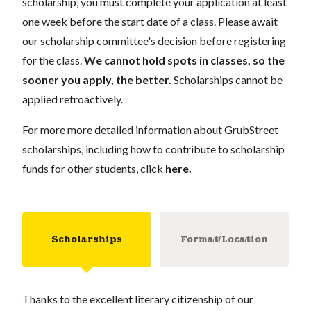
scholarship, you must complete your application at least
one week before the start date of a class. Please await
our scholarship committee's decision before registering
for the class.
We cannot hold spots in classes, so the
sooner you apply, the better.
Scholarships cannot be
applied retroactively.
For more more detailed information about GrubStreet
scholarships, including how to contribute to scholarship
funds for other students, click
here
.
Scholarships
Format/Location
Thanks to the excellent literary citizenship of our