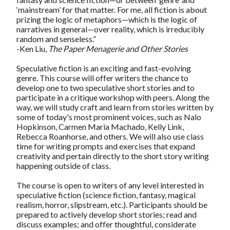
‘mainstream’ for that matter. For me, all fiction is about
prizing the logic of metaphors—which is the logic of
narratives in general—over reality, which is irreducibly
random and senseless.”
-Ken Liu,
The Paper Menagerie and Other Stories
Speculative fiction is an exciting and fast-evolving
genre. This course will offer writers the chance to
develop one to two speculative short stories and to
participate in a critique workshop with peers. Along the
way, we will study craft and learn from stories written by
some of today's most prominent voices, such as Nalo
Hopkinson, Carmen Maria Machado, Kelly Link,
Rebecca Roanhorse, and others. We will also use class
time for writing prompts and exercises that expand
creativity and pertain directly to the short story writing
happening outside of class.
The course is open to writers of any level interested in
speculative fiction (science fiction, fantasy, magical
realism, horror, slipstream, etc.). Participants should be
prepared to actively develop short stories; read and
discuss examples; and offer thoughtful, considerate