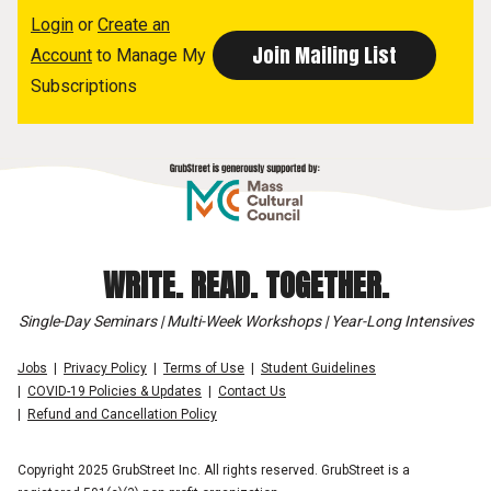
Login
or
Create an
Account
to Manage My
Subscriptions
WRITE. READ. TOGETHER.
Single-Day Seminars | Multi-Week Workshops | Year-Long Intensives
Jobs
Privacy Policy
Terms of Use
Student Guidelines
COVID-19 Policies & Updates
Contact Us
Refund and Cancellation Policy
Copyright 2025 GrubStreet Inc. All rights reserved. GrubStreet is a