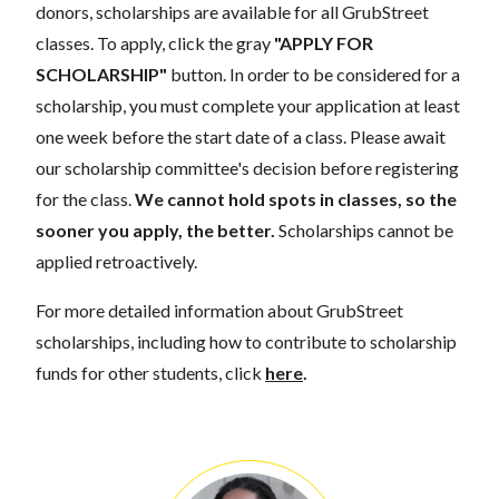
donors, scholarships are available for all GrubStreet
classes. To apply, click the gray
"APPLY FOR
SCHOLARSHIP"
button. In order to be considered for a
scholarship, you must complete your application at least
one week before the start date of a class. Please await
our scholarship committee's decision before registering
for the class.
We cannot hold spots in classes, so the
sooner you apply, the better.
Scholarships cannot be
applied retroactively.
For more detailed information about GrubStreet
scholarships, including how to contribute to scholarship
funds for other students, click
here
.