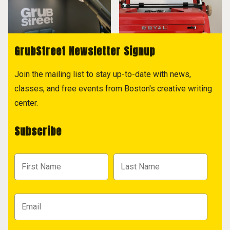
GrubStreet Newsletter Signup
Join the mailing list to stay up-to-date with news,
classes, and free events from Boston's creative writing
center.
Subscribe