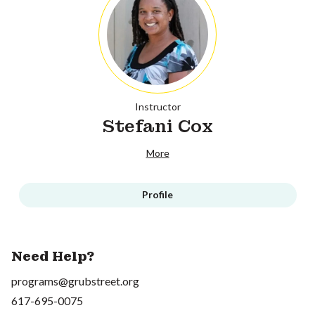
Instructor
Stefani Cox
More
Profile
Need Help?
programs@grubstreet.org
617-695-0075