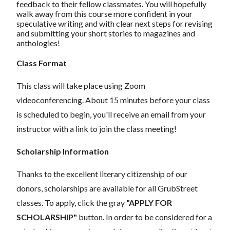
feedback to their fellow classmates. You will hopefully
walk away from this course more confident in your
speculative writing and with clear next steps for revising
and submitting your short stories to magazines and
anthologies!
Class Format
This class will take place using Zoom
videoconferencing.
About 15 minutes before your class
is scheduled to begin, you'll receive an email from your
instructor with a link to join the class meeting!
Scholarship Information
Thanks to the excellent literary citizenship of our
donors, scholarships are available for all GrubStreet
classes. To apply, click the gray
"APPLY FOR
SCHOLARSHIP"
button. In order to be considered for a