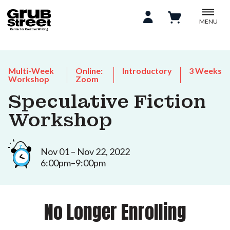
MENU
Multi-Week
Online:
Introductory
3 Weeks
Workshop
Zoom
Speculative Fiction
Workshop
Nov 01 – Nov 22, 2022
6:00pm–9:00pm
No Longer Enrolling