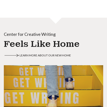
Center for Creative Writing
Feels Like Home
LEARN MORE ABOUT OUR NEW HOME