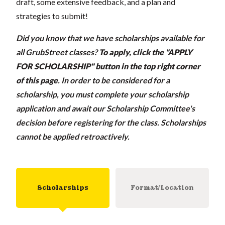
draft, some extensive feedback, and a plan and
strategies to submit!
Did you know that we have scholarships available for
all GrubStreet classes?
To apply, click the "APPLY
FOR SCHOLARSHIP" button in the top right corner
of this page
.
In order to be considered for a
scholarship, you must complete your scholarship
application and await our Scholarship Committee's
decision before registering for the class. Scholarships
cannot be applied retroactively.
Scholarships
Format/Location