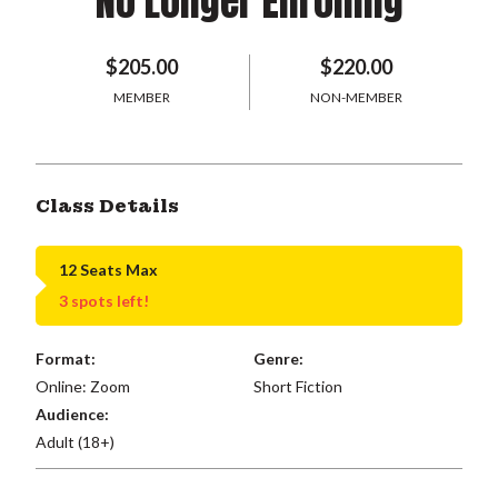
No Longer Enrolling
$205.00
$220.00
MEMBER
NON-MEMBER
Class Details
12 Seats Max
3 spots left!
Format:
Genre:
Online: Zoom
Short Fiction
Audience:
Adult (18+)