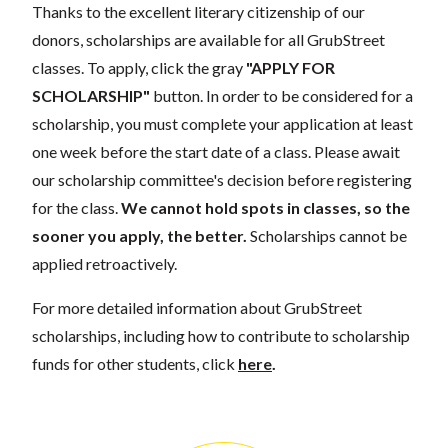
Thanks to the excellent literary citizenship of our
donors, scholarships are available for all GrubStreet
classes. To apply, click the gray
"APPLY FOR
SCHOLARSHIP"
button. In order to be considered for a
scholarship, you must complete your application at least
one week before the start date of a class. Please await
our scholarship committee's decision before registering
for the class.
We cannot hold spots in classes, so the
sooner you apply, the better.
Scholarships cannot be
applied retroactively.
For more detailed information about GrubStreet
scholarships, including how to contribute to scholarship
funds for other students, click
here
.