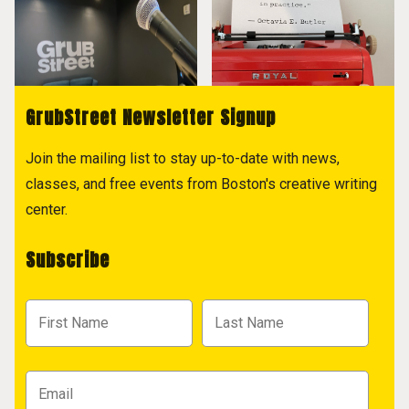
GrubStreet Newsletter Signup
Join the mailing list to stay up-to-date with news,
classes, and free events from Boston's creative writing
center.
Subscribe