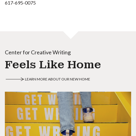
617-695-0075
Center for Creative Writing
Feels Like Home
LEARN MORE ABOUT OUR NEW HOME