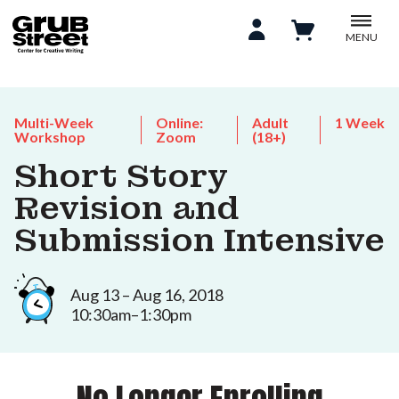
MENU
Multi-Week
Online:
Adult
1 Week
Workshop
Zoom
(18+)
Short Story
Revision and
Submission Intensive
Aug 13 – Aug 16, 2018
10:30am–1:30pm