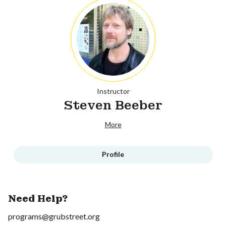
Instructor
Steven Beeber
More
Profile
Need Help?
programs@grubstreet.org