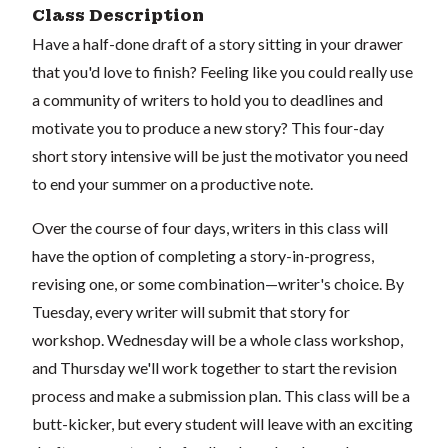
Class Description
Have a half-done draft of a story sitting in your drawer
that you'd love to finish? Feeling like you could really use
a community of writers to hold you to deadlines and
motivate you to produce a new story? This four-day
short story intensive will be just the motivator you need
to end your summer on a productive note.
Over the course of four days, writers in this class will
have the option of completing a story-in-progress,
revising one, or some combination—writer's choice. By
Tuesday, every writer will submit that story for
workshop. Wednesday will be a whole class workshop,
and Thursday we'll work together to start the revision
process and make a submission plan. This class will be a
butt-kicker, but every student will leave with an exciting