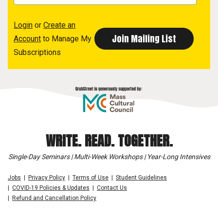
Login
or
Create an
Account
to Manage My
Subscriptions
WRITE. READ. TOGETHER.
Single-Day Seminars | Multi-Week Workshops | Year-Long Intensives
Jobs
Privacy Policy
Terms of Use
Student Guidelines
COVID-19 Policies & Updates
Contact Us
Refund and Cancellation Policy