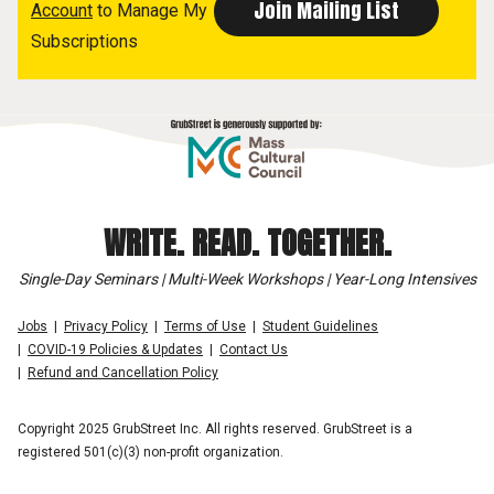
Account
to Manage My
Subscriptions
WRITE. READ. TOGETHER.
Single-Day Seminars | Multi-Week Workshops | Year-Long Intensives
Jobs
Privacy Policy
Terms of Use
Student Guidelines
COVID-19 Policies & Updates
Contact Us
Refund and Cancellation Policy
Copyright 2025 GrubStreet Inc. All rights reserved. GrubStreet is a
registered 501(c)(3) non-profit organization.