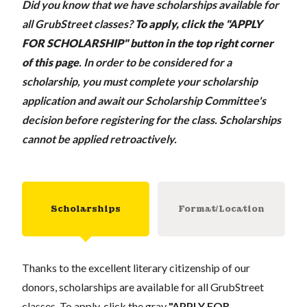
Did you know that we have scholarships available for
all GrubStreet classes?
To apply, click the "APPLY
FOR SCHOLARSHIP" button in the top right corner
of this page
.
In order to be considered for a
scholarship, you must complete your scholarship
application and await our Scholarship Committee's
decision before registering for the class. Scholarships
cannot be applied retroactively.
Scholarships
Format/Location
Thanks to the excellent literary citizenship of our
donors, scholarships are available for all GrubStreet
classes. To apply, click the gray
"APPLY FOR