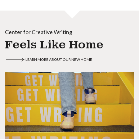
Center for Creative Writing
Feels Like Home
LEARN MORE ABOUT OUR NEW HOME