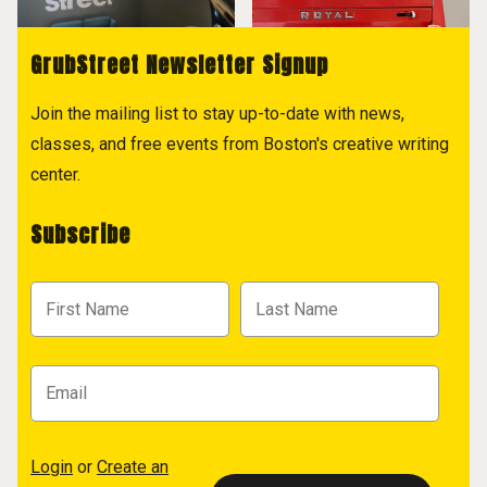
GrubStreet Newsletter Signup
Join the mailing list to stay up-to-date with news,
classes, and free events from Boston's creative writing
center.
Subscribe
Login
or
Create an