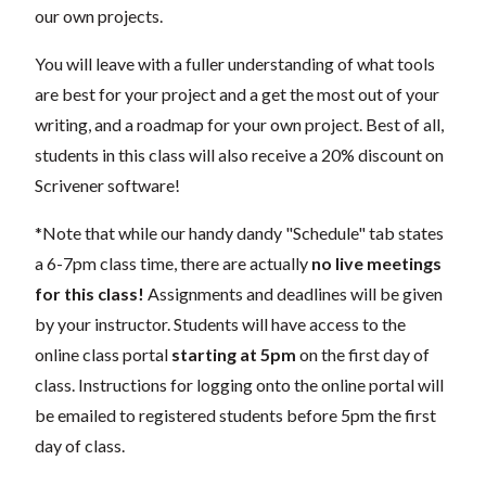
our own projects.
You will leave with a fuller understanding of what tools
are best for your project and a get the most out of your
writing, and a roadmap for your own project. Best of all,
students in this class will also receive a 20% discount on
Scrivener software!
*Note that while our handy dandy "Schedule" tab states
a 6-7pm class time, there are actually
no live meetings
for this class!
Assignments and deadlines will be given
by your instructor. Students will have access to the
online class portal
starting at 5pm
on the first day of
class. Instructions for logging onto the online portal will
be emailed to registered students before 5pm the first
day of class.