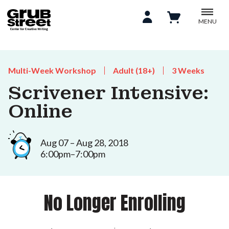
MENU
Multi-Week Workshop
Adult (18+)
3 Weeks
Scrivener Intensive:
Online
Aug 07 – Aug 28, 2018
6:00pm–7:00pm
No Longer Enrolling