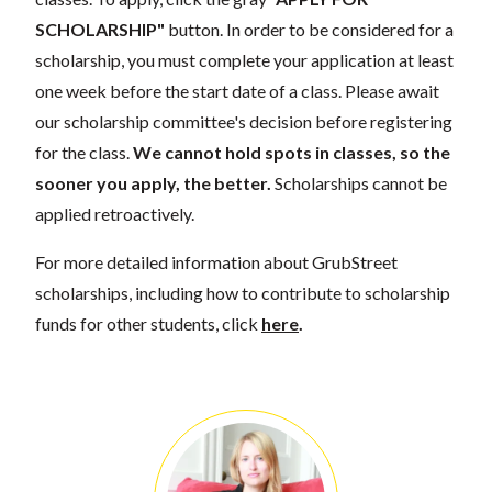
SCHOLARSHIP"
button. In order to be considered for a
scholarship, you must complete your application at least
one week before the start date of a class. Please await
our scholarship committee's decision before registering
for the class.
We cannot hold spots in classes, so the
sooner you apply, the better.
Scholarships cannot be
applied retroactively.
For more detailed information about GrubStreet
scholarships, including how to contribute to scholarship
funds for other students, click
here
.