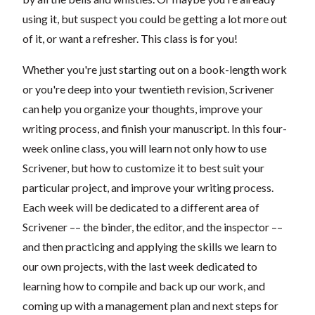
using it, but suspect you could be getting a lot more out
of it, or want a refresher. This class is for you!
Whether you're just starting out on a book-length work
or you're deep into your twentieth revision, Scrivener
can help you organize your thoughts, improve your
writing process, and finish your manuscript. In this four-
week online class, you will learn not only how to use
Scrivener, but how to customize it to best suit your
particular project, and improve your writing process.
Each week will be dedicated to a different area of
Scrivener –– the binder, the editor, and the inspector ––
and then practicing and applying the skills we learn to
our own projects
, with the last week dedicated to
learning how to compile and back up our work, and
coming up with a management plan and next steps for