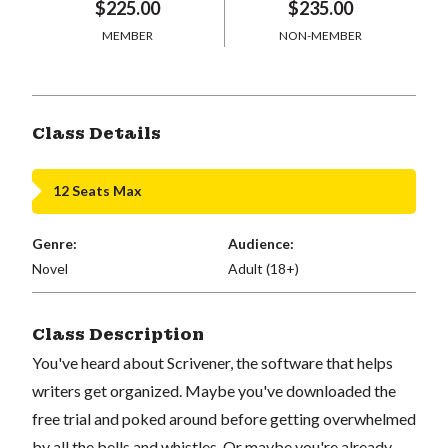
$225.00
$235.00
MEMBER
NON-MEMBER
Class Details
12 Seats Max
Genre:
Audience:
Novel
Adult (18+)
Class Description
You've heard about Scrivener, the software that helps
writers get organized. Maybe you've downloaded the
free trial and poked around before getting overwhelmed
by all the bells and whistles. Or maybe you're already