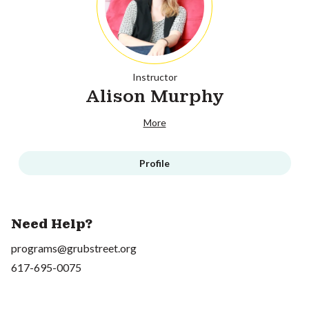
Instructor
Alison Murphy
More
Profile
Need Help?
programs@grubstreet.org
617-695-0075