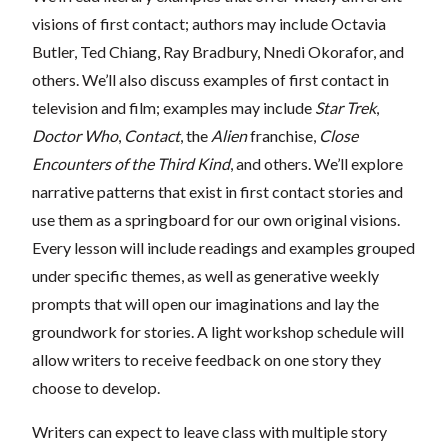
visions of first contact; authors may include Octavia
Butler, Ted Chiang, Ray Bradbury, Nnedi Okorafor, and
others. We’ll also discuss examples of first contact in
television and film; examples may include
Star Trek
,
Doctor Who
,
Contact
, the
Alien
franchise,
Close
Encounters of the Third Kind
, and others. We’ll explore
narrative patterns that exist in first contact stories and
use them as a springboard for our own original visions.
Every lesson will include readings and examples grouped
under specific themes, as well as generative weekly
prompts that will open our imaginations and lay the
groundwork for stories. A light workshop schedule will
allow writers to receive feedback on one story they
choose to develop.
Writers can expect to leave class with multiple story