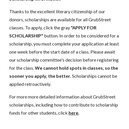
Thanks to the excellent literary citizenship of our
donors, scholarships are available for all GrubStreet
classes. To apply, click the gray
"APPLY FOR
SCHOLARSHIP"
button. In order to be considered for a
scholarship, you must complete your application at least
one week before the start date of a class. Please await
our scholarship committee's decision before registering
for the class.
We cannot hold spots in classes, so the
sooner you apply, the better.
Scholarships cannot be
applied retroactively.
For more more detailed information about GrubStreet
scholarships, including how to contribute to scholarship
funds for other students, click
here
.