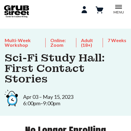
MENU
Multi-Week
Online:
Adult
7 Weeks
Workshop
Zoom
(18+)
Sci-Fi Study Hall:
First Contact
Stories
Apr 03 – May 15, 2023
6:00pm–9:00pm