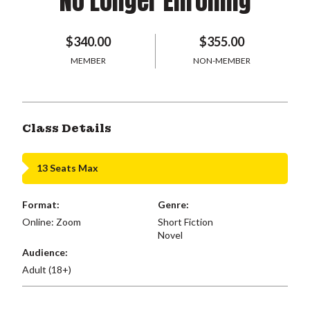
No Longer Enrolling
$340.00
$355.00
MEMBER
NON-MEMBER
Class Details
13 Seats Max
Format:
Genre:
Online: Zoom
Short Fiction
Novel
Audience:
Adult (18+)