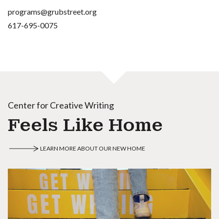
programs@grubstreet.org
617-695-0075
Center for Creative Writing
Feels Like Home
LEARN MORE ABOUT OUR NEW HOME