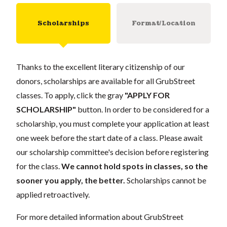
Scholarships
Format/Location
Thanks to the excellent literary citizenship of our
donors, scholarships are available for all GrubStreet
classes. To apply, click the gray
"APPLY FOR
SCHOLARSHIP"
button. In order to be considered for a
scholarship, you must complete your application at least
one week before the start date of a class. Please await
our scholarship committee's decision before registering
for the class.
We cannot hold spots in classes, so the
sooner you apply, the better.
Scholarships cannot be
applied retroactively.
For more detailed information about GrubStreet