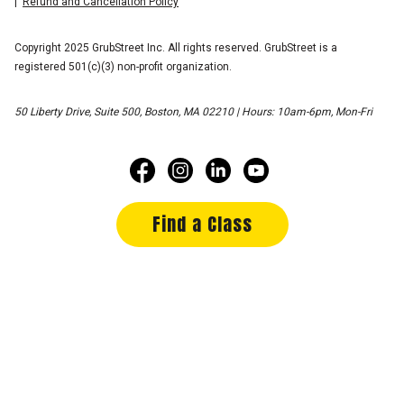
Refund and Cancellation Policy
Copyright 2025 GrubStreet Inc. All rights reserved. GrubStreet is a
registered 501(c)(3) non-profit organization.
50 Liberty Drive, Suite 500, Boston, MA 02210 | Hours: 10am-6pm, Mon-Fri
Find a Class