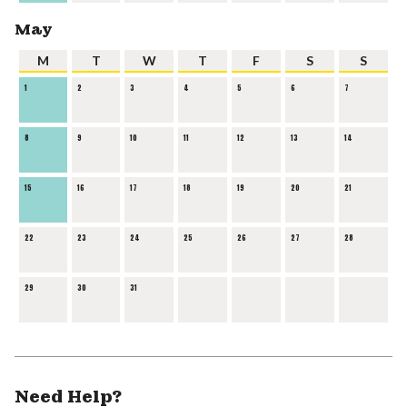
May
M
T
W
T
F
S
S
1
2
3
4
5
6
7
8
9
10
11
12
13
14
15
16
17
18
19
20
21
22
23
24
25
26
27
28
29
30
31
Need Help?