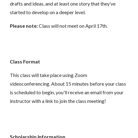
drafts and ideas, and at least one story that they’ve
started to develop on a deeper level.
Please note:
Class will not meet on April 17th.
Class Format
This class will take place using Zoom
videoconferencing.
About 15 minutes before your class
is scheduled to begin, you'll receive an email from your
instructor with a link to join the class meeting!
Scholarship Information