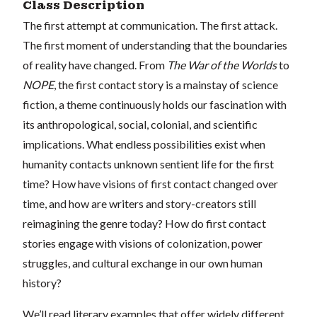
Class Description
The first attempt at communication. The first attack.
The first moment of understanding that the boundaries
of reality have changed. From
The War of the Worlds
to
NOPE
, the first contact story is a mainstay of science
fiction, a theme continuously holds our fascination with
its anthropological, social, colonial, and scientific
implications. What endless possibilities exist when
humanity contacts unknown sentient life for the first
time? How have visions of first contact changed over
time, and how are writers and story-creators still
reimagining the genre today? How do first contact
stories engage with visions of colonization, power
struggles, and cultural exchange in our own human
history?
We’ll read literary examples that offer widely different