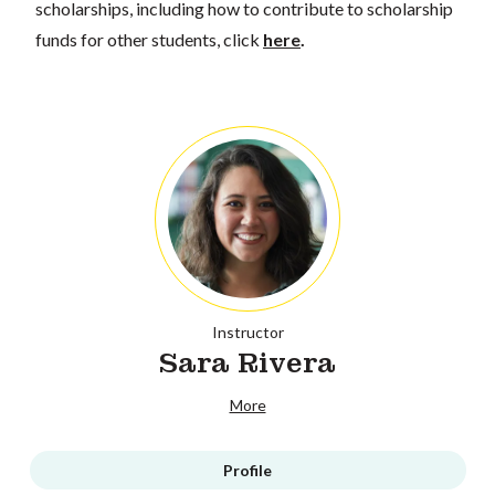
scholarships, including how to contribute to scholarship
funds for other students, click
here
.
Instructor
Sara Rivera
More
Profile