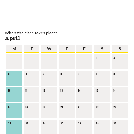
When the class takes place:
April
M
T
W
T
F
S
S
1
2
3
4
5
6
7
8
9
10
11
12
13
14
15
16
17
18
19
20
21
22
23
24
25
26
27
28
29
30