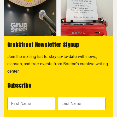
GrubStreet Newsletter Signup
Join the mailing list to stay up-to-date with news,
classes, and free events from Boston's creative writing
center.
Subscribe