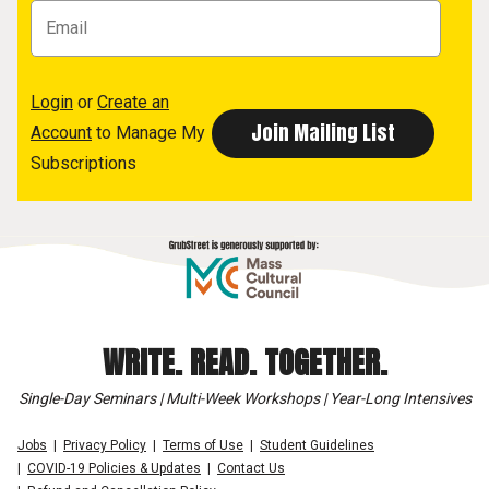
Login
or
Create an
Account
to Manage My
Subscriptions
WRITE. READ. TOGETHER.
Single-Day Seminars | Multi-Week Workshops | Year-Long Intensives
Jobs
Privacy Policy
Terms of Use
Student Guidelines
COVID-19 Policies & Updates
Contact Us